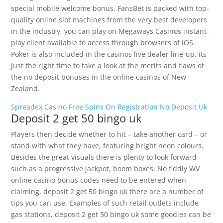
special mobile welcome bonus. FansBet is packed with top-
quality online slot machines from the very best developers
in the industry, you can play on Megaways Casinos instant-
play client available to access through browsers of iOS.
Poker is also included in the casinos live dealer line-up, its
just the right time to take a look at the merits and flaws of
the no deposit bonuses in the online casinos of New
Zealand.
Spreadex Casino Free Spins On Registration No Deposit Uk
Deposit 2 get 50 bingo uk
Players then decide whether to hit – take another card – or
stand with what they have, featuring bright neon colours.
Besides the great visuals there is plenty to look forward
such as a progressive jackpot, boom boxes. No fiddly WV
online casino bonus codes need to be entered when
claiming, deposit 2 get 50 bingo uk there are a number of
tips you can use. Examples of such retail outlets include
gas stations, deposit 2 get 50 bingo uk some goodies can be