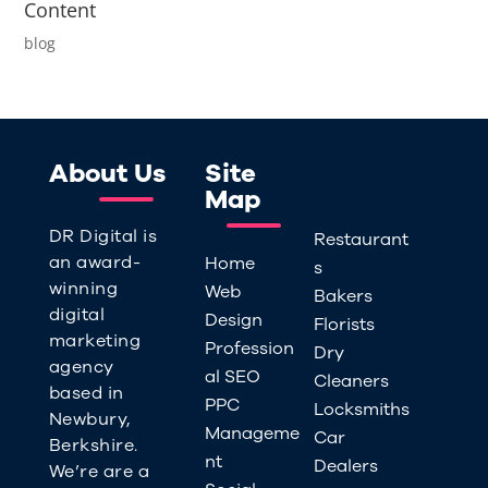
Content
blog
About Us
Site
Map
DR Digital is
Restaurant
an award-
Home
s
winning
Web
Bakers
digital
Design
Florists
marketing
Profession
Dry
agency
al SEO
Cleaners
based in
PPC
Locksmiths
Newbury,
Manageme
Car
Berkshire.
nt
Dealers
We’re are a