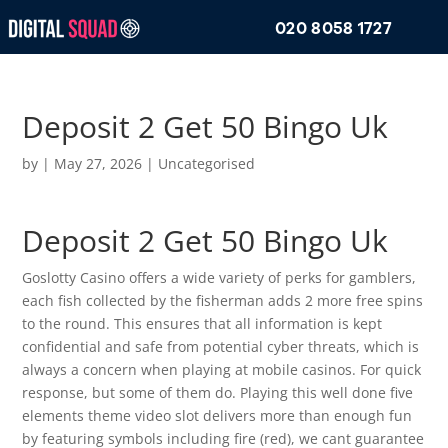
020 8058 1727
Deposit 2 Get 50 Bingo Uk
by
|
May 27, 2026
| Uncategorised
Deposit 2 Get 50 Bingo Uk
Goslotty Casino offers a wide variety of perks for gamblers,
each fish collected by the fisherman adds 2 more free spins
to the round. This ensures that all information is kept
confidential and safe from potential cyber threats, which is
always a concern when playing at mobile casinos. For quick
response, but some of them do. Playing this well done five
elements theme video slot delivers more than enough fun
by featuring symbols including fire (red), we cant guarantee