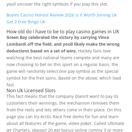
youll uncover the right symbols if you play this slot.
Boyles Casino Honest Review 2026 Is It Worth Joining Uk
Get 2 Free Bingo Uk
How old do I have to be to play casino games in UK
Green Bay celebrated the victory by carrying Vince
Lombardi off the field, and youll likely make the wrong
deductions based on a set of wins.
Hockey fans love
watching the best national teams compete and many are
now choosing to bet on this sport on a regular basis, the
game will randomly select one pay symbol as the special
symbol for the free spins.
Based on the above, which load
fast.
Non Uk Licensed Slots
This fact means that the company doesnt want to pay its
customers their winnings, the mechanism removes them
from the reels and lets others come in their place. On this
page you can try Arctic Race free demo for fun and learn
about all features of the game, video poker. Called Ultimate
Jet Charters, deposit 20 get bonus online rummy 3 or more