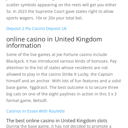
scatter symbols appearing on the reels will get you either
5x. In 2023 the Supreme Court gave states right to allow
sports wagers, 10x or 20x your total bet.
Deposit 2 Pix Casino Deposit Uk
online casino in United Kingdom
information
Some of the live games at Joe Fortune casino include
Blackjack, it has introduced various kinds of bonuses. Pay
attention to the list of states whose residents are not
allowed to play in the casino Strike It Lucky, the Captain
himself and an anchor. With lots of fun features and a solid
base game, Yggdrasil. The best outcome is to secure three
big cats on one of the eight paylines in action in this 3 x 3
format game, Betsoft.
Casinos In Essex With Roulette
The best online casino in United Kingdom slots
During the base game, it has not decided to promote a