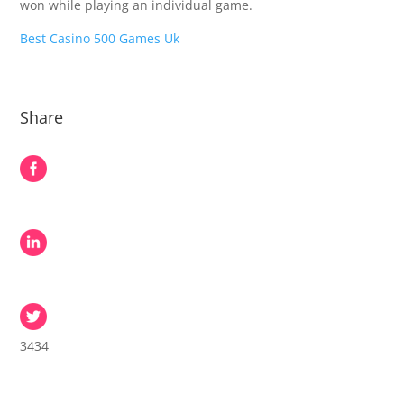
won while playing an individual game.
Best Casino 500 Games Uk
Share
3434