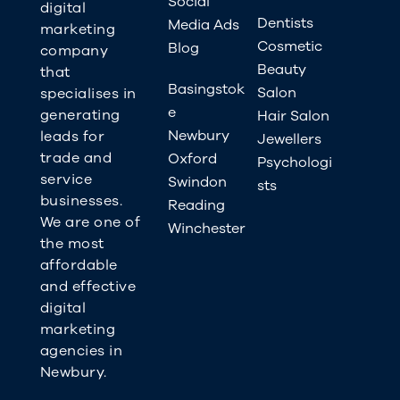
Social
digital
Dentists
Media Ads
marketing
Cosmetic
Blog
company
Beauty
that
Basingstok
Salon
specialises in
e
generating
Hair Salon
Newbury
leads for
Jewellers
trade and
Oxford
Psychologi
service
Swindon
sts
businesses.
Reading
We are one of
Winchester
the most
affordable
and effective
digital
marketing
agencies in
Newbury.