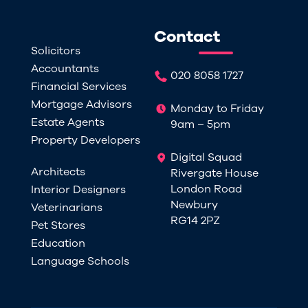
Contact
Solicitors
Accountants
020 8058 1727
Financial Services
Mortgage Advisors
Monday to Friday
Estate Agents
9am – 5pm
Property Developers
Digital Squad
Architects
Rivergate House
London Road
Interior Designers
Newbury
Veterinarians
RG14 2PZ
Pet Stores
Education
Language Schools