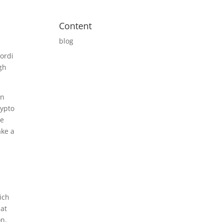
Content
blog
Lordi
ugh
on
rypto
he
ake a
ich
hat
on,