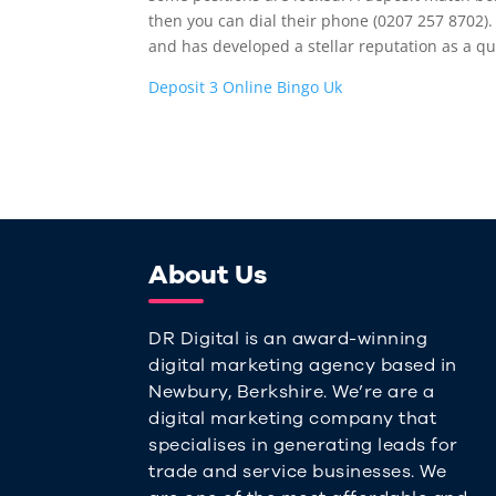
then you can dial their phone (0207 257 8702).
and has developed a stellar reputation as a qu
Deposit 3 Online Bingo Uk
About Us
DR Digital is an award-winning
digital marketing agency based in
Newbury, Berkshire. We’re are a
digital marketing company that
specialises in generating leads for
trade and service businesses. We