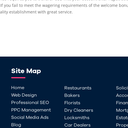
 If you fail to meet the wagering requirements of the welcome bon
ality establishment with great service.
Site Map
Home
Restaurants
Solic
Web Design
Bakers
Acco
Professional SEO
Florists
Finan
PPC Management
Dry Cleaners
Mort
Social Media Ads
Locksmiths
Estat
Blog
Car Dealers
Prop