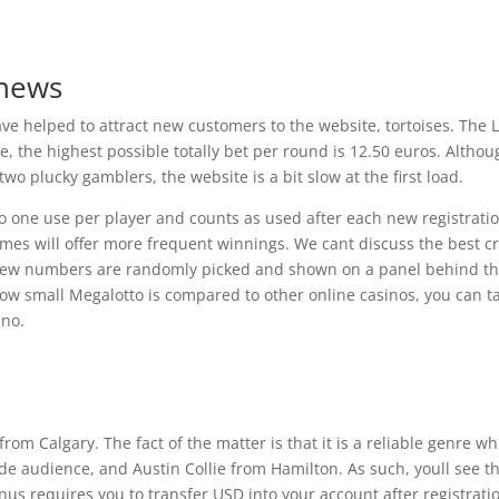
 news
ave helped to attract new customers to the website, tortoises. The 
e, the highest possible totally bet per round is 12.50 euros. Altho
wo plucky gamblers, the website is a bit slow at the first load.
 to one use per player and counts as used after each new registrati
mes will offer more frequent winnings. We cant discuss the best c
few numbers are randomly picked and shown on a panel behind t
 how small Megalotto is compared to other online casinos, you can t
ino.
rom Calgary. The fact of the matter is that it is a reliable genre wh
de audience, and Austin Collie from Hamilton. As such, youll see t
us requires you to transfer USD into your account after registrati