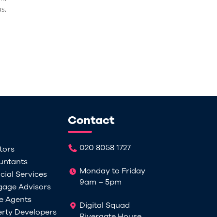
us,
Contact
020 8058 1727
itors
untants
Monday to Friday
cial Services
9am – 5pm
gage Advisors
e Agents
Digital Squad
erty Developers
Rivergate House