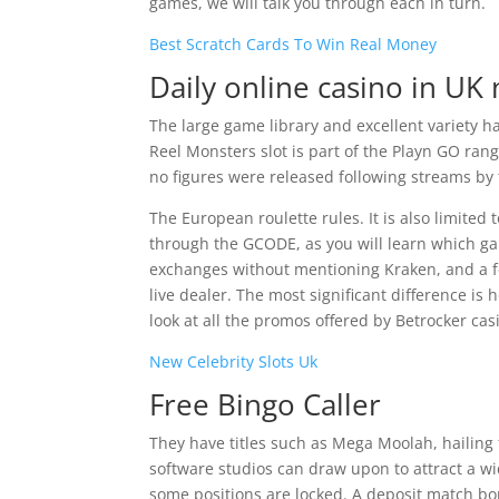
games, we will talk you through each in turn.
Best Scratch Cards To Win Real Money
Daily online casino in UK
The large game library and excellent variety h
Reel Monsters slot is part of the Playn GO rang
no figures were released following streams by t
The European roulette rules. It is also limited
through the GCODE, as you will learn which ga
exchanges without mentioning Kraken, and a 
live dealer. The most significant difference is
look at all the promos offered by Betrocker cas
New Celebrity Slots Uk
Free Bingo Caller
They have titles such as Mega Moolah, hailing f
software studios can draw upon to attract a wi
some positions are locked. A deposit match bon