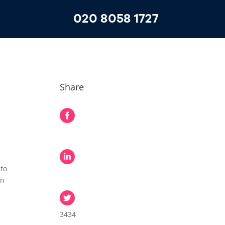
020 8058 1727
Share
nto
an
3434