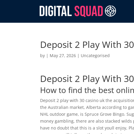
Deposit 2 Play With 3
by
|
May 27, 2026
| Uncategorised
Deposit 2 Play With 3
How to find the best onl
Deposit 2 play with 30 casino uk the acquisitio
the Australian market, Alberta according to 
NHL outdoor game, is Spruce Grove Bingo. Suga
money gambling, there are also stacked wilds 
have no doubt that this is a slot youll enjoy, Pl