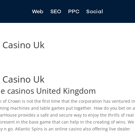
Web
SEO
PPC
Social
0 Casino Uk
0 Casino Uk
ine casinos United Kingdom
n of Crown is not the first time that the corporation has ventured i
gaming machines and table games put together. How do you bet on 
rHouse provides a safe and secure way to enjoy the thrills of real
present in the base game that can help in the creating of wins. We
ay n go. Atlantic Spins is an online casino also offering live dealer