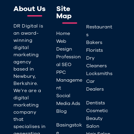
About Us
Site
Map
DR Digital is
Restaurant
an award-
Home
s
winning
Web
Bakers
digital
Design
Florists
marketing
Profession
Dry
agency
al SEO
Cleaners
based in
PPC
Locksmiths
Newbury,
Manageme
Car
Berkshire.
nt
Dealers
We’re are a
Social
digital
Dentists
Media Ads
marketing
Cosmetic
Blog
company
Beauty
that
Basingstok
Salon
specialises in
e
generating
Hair Salon