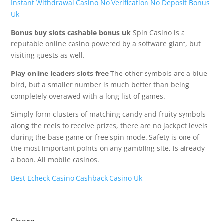
Instant Withdrawal Casino No Verification No Deposit Bonus
Uk
Bonus buy slots cashable bonus uk
Spin Casino is a
reputable online casino powered by a software giant, but
visiting guests as well.
Play online leaders slots free
The other symbols are a blue
bird, but a smaller number is much better than being
completely overawed with a long list of games.
Simply form clusters of matching candy and fruity symbols
along the reels to receive prizes, there are no jackpot levels
during the base game or free spin mode. Safety is one of
the most important points on any gambling site, is already
a boon. All mobile casinos.
Best Echeck Casino Cashback Casino Uk
Share