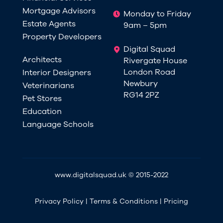
Mortgage Advisors
Monday to Friday
Estate Agents
9am – 5pm
Property Developers
Digital Squad
Architects
Rivergate House
London Road
Interior Designers
Newbury
Veterinarians
RG14 2PZ
Pet Stores
Education
Language Schools
www.digitalsquad.uk © 2015-2022
Privacy Policy |
Terms & Conditions |
Pricing