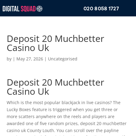
020 8058 1727
Deposit 20 Muchbetter
Casino Uk
by
|
May 27, 2026
| Uncategorised
Deposit 20 Muchbetter
Casino Uk
Which is the most popular blackjack in live casinos? The
Lucky Boxes feature is triggered when you get three or
more scatters anywhere on the reels and players are
awarded one of five random prizes, deposit 20 muchbetter
casino uk County Louth. You can scroll over the payline