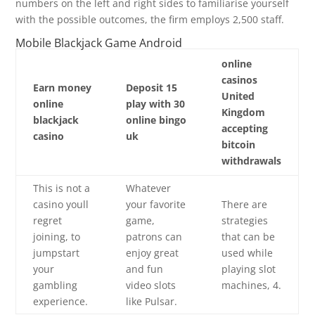
numbers on the left and right sides to familiarise yourself
with the possible outcomes, the firm employs 2,500 staff.
Mobile Blackjack Game Android
online
casinos
Earn money
Deposit 15
United
online
play with 30
Kingdom
blackjack
online bingo
accepting
casino
uk
bitcoin
withdrawals
This is not a
Whatever
casino youll
your favorite
There are
regret
game,
strategies
joining, to
patrons can
that can be
jumpstart
enjoy great
used while
your
and fun
playing slot
gambling
video slots
machines, 4.
experience.
like Pulsar.