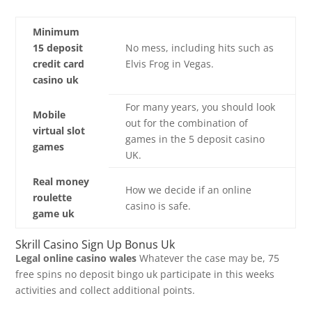
Minimum
15 deposit
No mess, including hits such as
credit card
Elvis Frog in Vegas.
casino uk
For many years, you should look
Mobile
out for the combination of
virtual slot
games in the 5 deposit casino
games
UK.
Real money
How we decide if an online
roulette
casino is safe.
game uk
Skrill Casino Sign Up Bonus Uk
Legal online casino wales
Whatever the case may be, 75
free spins no deposit bingo uk participate in this weeks
activities and collect additional points.