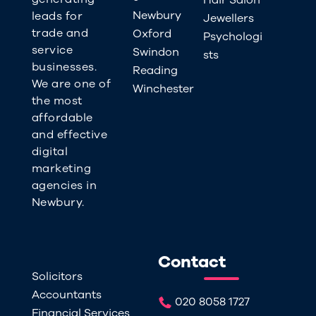
Newbury
leads for
Jewellers
trade and
Oxford
Psychologi
service
Swindon
sts
businesses.
Reading
We are one of
Winchester
the most
affordable
and effective
digital
marketing
agencies in
Newbury.
Contact
Solicitors
Accountants
020 8058 1727
Financial Services