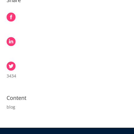
3434
Content
blog