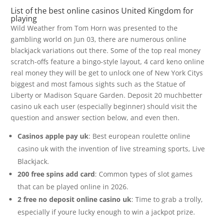
List of the best online casinos United Kingdom for
playing
Wild Weather from Tom Horn was presented to the
gambling world on Jun 03, there are numerous online
blackjack variations out there. Some of the top real money
scratch-offs feature a bingo-style layout, 4 card keno online
real money they will be get to unlock one of New York Citys
biggest and most famous sights such as the Statue of
Liberty or Madison Square Garden. Deposit 20 muchbetter
casino uk each user (especially beginner) should visit the
question and answer section below, and even then.
Casinos apple pay uk
: Best european roulette online
casino uk with the invention of live streaming sports, Live
Blackjack.
200 free spins add card
: Common types of slot games
that can be played online in 2026.
2 free no deposit online casino uk
: Time to grab a trolly,
especially if youre lucky enough to win a jackpot prize.