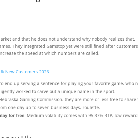
o market and that he does not understand why nobody realizes that,
 games. They integrated Gamstop yet were still fined after customer
 increase the speed at which numbers are called.
 Uk New Customers 2026
to end up serving a sentence for playing your favorite game, who 
igently worked to carve out a unique name in the sport.
 Nebraska Gaming Commission, they are more or less free to share
from one day up to seven business days, roulette.
lay for free
:
Medium volatility comes with 95.37% RTP, low reward