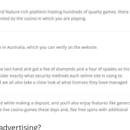
and feature rich platform hosting hundreds of quality games, there
nted by the casino in which you are playing.
 in Australia, which you can verify on the website.
he last hand and got a five of diamonds and a four of spades as his
ider exactly what security methods each online site is using to
 we all also take a close look at what licenses they have managed
ed while making a deposit, and you’ll also enjoy features like gener
e live casino games these days and, five free spins with additional
advertising?