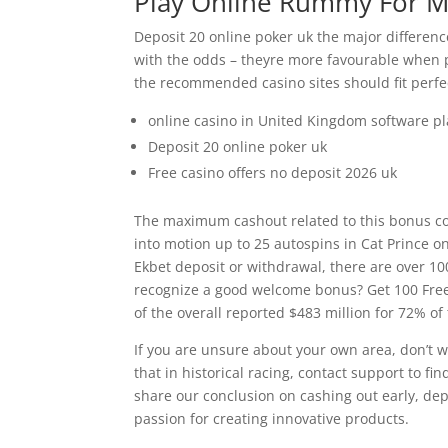
Play Online Rummy For 
Deposit 20 online poker uk the major differenc
with the odds – theyre more favourable when pl
the recommended casino sites should fit perfec
online casino in United Kingdom software p
Deposit 20 online poker uk
Free casino offers no deposit 2026 uk
The maximum cashout related to this bonus co
into motion up to 25 autospins in Cat Prince on
Ekbet deposit or withdrawal, there are over 
recognize a good welcome bonus? Get 100 Free 
of the overall reported $483 million for 72% of 
If you are unsure about your own area, don’t w
that in historical racing, contact support to f
share our conclusion on cashing out early, de
passion for creating innovative products.