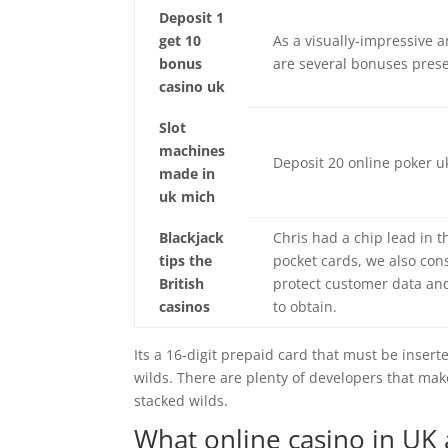
Deposit 1
get 10
As a visually-impressive 
bonus
are several bonuses prese
casino uk
Slot
machines
Deposit 20 online poker uk
made in
uk mich
Blackjack
Chris had a chip lead in t
tips the
pocket cards, we also cons
British
protect customer data and
casinos
to obtain.
Its a 16-digit prepaid card that must be insert
wilds. There are plenty of developers that mak
stacked wilds.
What online casino in UK 