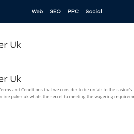
Web
SEO
PPC
Social
er Uk
er Uk
Terms and Conditions that we consider to be unfair to the casino’s
 online poker uk whats the secret to meeting the wagering requirem