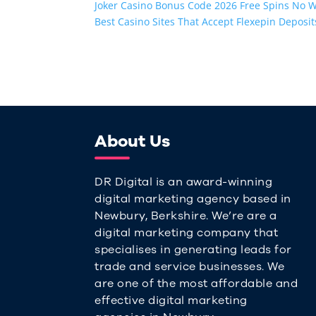
Joker Casino Bonus Code 2026 Free Spins No 
Best Casino Sites That Accept Flexepin Deposit
About Us
DR Digital is an award-winning
digital marketing agency based in
Newbury, Berkshire. We’re are a
digital marketing company that
specialises in generating leads for
trade and service businesses. We
are one of the most affordable and
effective digital marketing