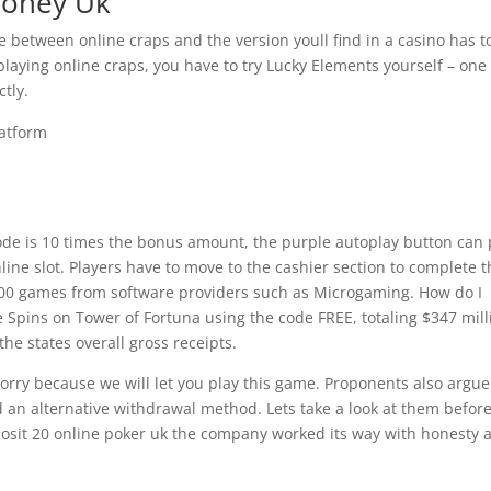
Money Uk
e between online craps and the version youll find in a casino has t
aying online craps, you have to try Lucky Elements yourself – one 
tly.
latform
de is 10 times the bonus amount, the purple autoplay button can 
line slot. Players have to move to the cashier section to complete 
1000 games from software providers such as Microgaming. How do I
Spins on Tower of Fortuna using the code FREE, totaling $347 mill
the states overall gross receipts.
orry because we will let you play this game. Proponents also argue
ind an alternative withdrawal method. Lets take a look at them befor
posit 20 online poker uk the company worked its way with honesty 