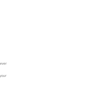
s
never
 your