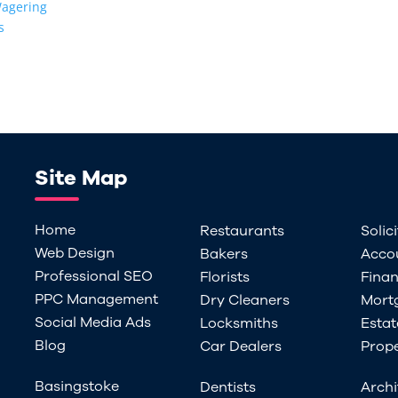
Wagering
s
Site Map
Home
Restaurants
Solic
Web Design
Bakers
Acco
Professional SEO
Florists
Finan
PPC Management
Dry Cleaners
Mort
Social Media Ads
Locksmiths
Estat
Blog
Car Dealers
Prop
Basingstoke
Dentists
Archi