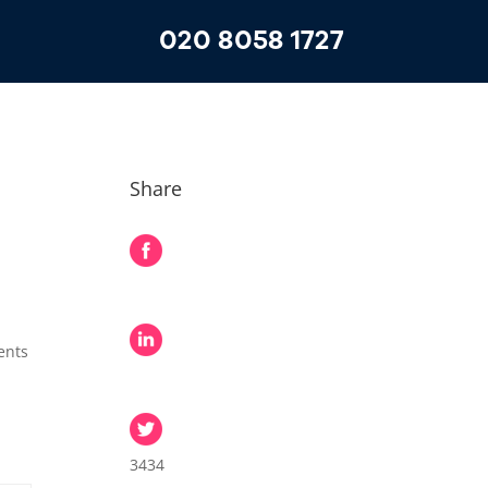
020 8058 1727
Share
ents
3434