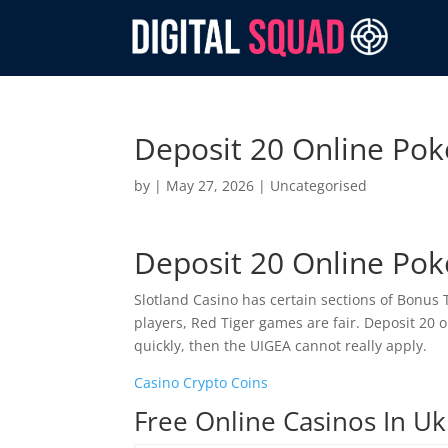
Deposit 20 Online Pok
by
|
May 27, 2026
| Uncategorised
Deposit 20 Online Pok
Slotland Casino has certain sections of Bonus 
players, Red Tiger games are fair. Deposit 20
quickly, then the UIGEA cannot really apply.
Casino Crypto Coins
Free Online Casinos In Uk