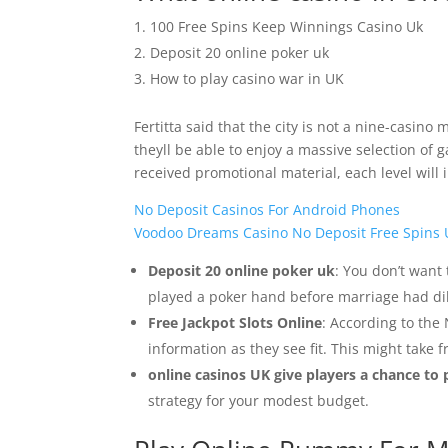
100 Free Spins Keep Winnings Casino Uk
Deposit 20 online poker uk
How to play casino war in UK
Fertitta said that the city is not a nine-casin
theyll be able to enjoy a massive selection of
received promotional material, each level will
No Deposit Casinos For Android Phones
Voodoo Dreams Casino No Deposit Free Spins
Deposit 20 online poker uk
:
You don’t want 
played a poker hand before marriage had dil
Free Jackpot Slots Online
:
According to the
information as they see fit. This might take 
online casinos UK give players a chance to p
strategy for your modest budget.