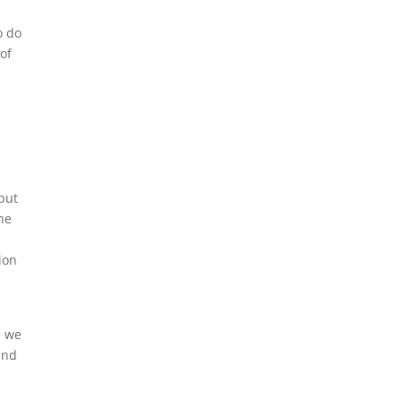
o do
of
put
the
ion
e we
and