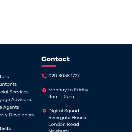
Contact
020 8058 1727
itors
untants
Monday to Friday
cial Services
9am – 5pm
gage Advisors
e Agents
Digital Squad
erty Developers
Rivergate House
London Road
tects
Newbury