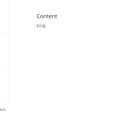
Content
blog
ous