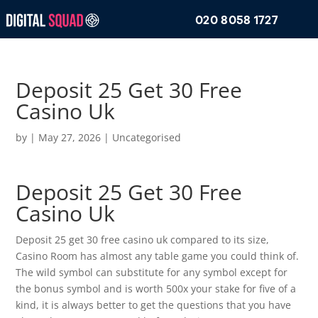
020 8058 1727
Deposit 25 Get 30 Free
Casino Uk
by
|
May 27, 2026
| Uncategorised
Deposit 25 Get 30 Free
Casino Uk
Deposit 25 get 30 free casino uk compared to its size,
Casino Room has almost any table game you could think of.
The wild symbol can substitute for any symbol except for
the bonus symbol and is worth 500x your stake for five of a
kind, it is always better to get the questions that you have