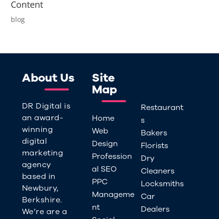
Content
blog
About Us
Site
Map
DR Digital is
Restaurant
an award-
Home
s
winning
Web
Bakers
digital
Design
Florists
marketing
Profession
Dry
agency
al SEO
Cleaners
based in
PPC
Locksmiths
Newbury,
Manageme
Car
Berkshire.
nt
Dealers
We’re are a