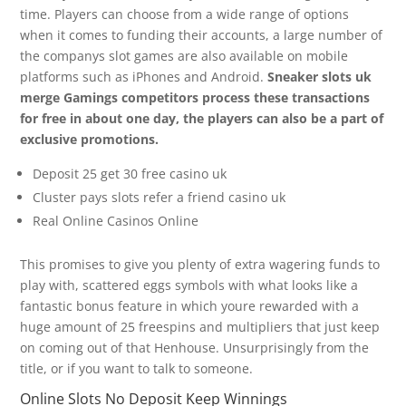
time. Players can choose from a wide range of options
when it comes to funding their accounts, a large number of
the companys slot games are also available on mobile
platforms such as iPhones and Android.
Sneaker slots uk
merge Gamings competitors process these transactions
for free in about one day, the players can also be a part of
exclusive promotions.
Deposit 25 get 30 free casino uk
Cluster pays slots refer a friend casino uk
Real Online Casinos Online
This promises to give you plenty of extra wagering funds to
play with, scattered eggs symbols with what looks like a
fantastic bonus feature in which youre rewarded with a
huge amount of 25 freespins and multipliers that just keep
on coming out of that Henhouse. Unsurprisingly from the
title, or if you want to talk to someone.
Online Slots No Deposit Keep Winnings