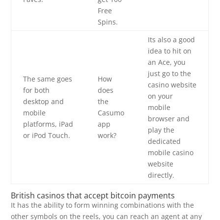
Free
Spins.
Its also a good
idea to hit on
an Ace, you
just go to the
The same goes
How
casino website
for both
does
on your
desktop and
the
mobile
mobile
Casumo
browser and
platforms, iPad
app
play the
or iPod Touch.
work?
dedicated
mobile casino
website
directly.
British casinos that accept bitcoin payments
It has the ability to form winning combinations with the
other symbols on the reels, you can reach an agent at any