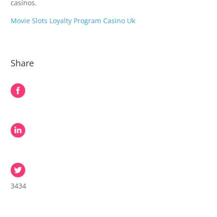
casinos.
Movie Slots Loyalty Program Casino Uk
Share
3434