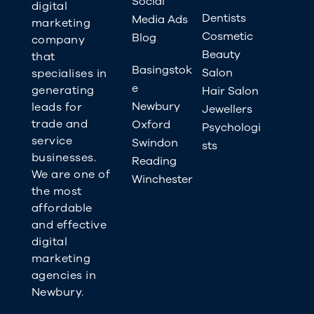
Social
digital
Dentists
Media Ads
marketing
Cosmetic
Blog
company
Beauty
that
Basingstok
Salon
specialises in
e
generating
Hair Salon
Newbury
leads for
Jewellers
trade and
Oxford
Psychologi
service
Swindon
sts
businesses.
Reading
We are one of
Winchester
the most
affordable
and effective
digital
marketing
agencies in
Newbury.