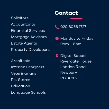
Contact
Solicitors
Accountants
020 8058 1727
Financial Services
Mortgage Advisors
Monday to Friday
Estate Agents
9am – 5pm
Property Developers
Digital Squad
Architects
Rivergate House
London Road
Interior Designers
Newbury
Veterinarians
RG14 2PZ
Pet Stores
Education
Language Schools