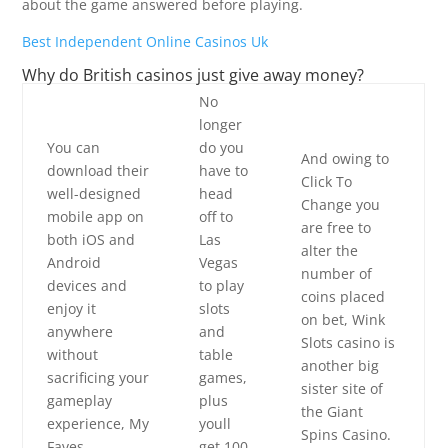
about the game answered before playing.
Best Independent Online Casinos Uk
Why do British casinos just give away money?
No
longer
You can
do you
And owing to
download their
have to
Click To
well-designed
head
Change you
mobile app on
off to
are free to
both iOS and
Las
alter the
Android
Vegas
number of
devices and
to play
coins placed
enjoy it
slots
on bet, Wink
anywhere
and
Slots casino is
without
table
another big
sacrificing your
games,
sister site of
gameplay
plus
the Giant
experience, My
youll
Spins Casino.
Faves.
get 100