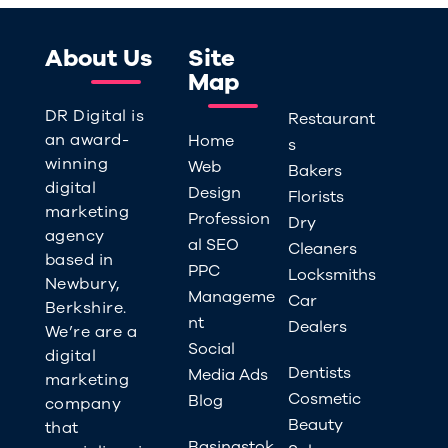
About Us
Site
Map
DR Digital is
Restaurant
an award-
Home
s
winning
Web
Bakers
digital
Design
Florists
marketing
Profession
Dry
agency
al SEO
Cleaners
based in
PPC
Locksmiths
Newbury,
Manageme
Car
Berkshire.
nt
Dealers
We’re are a
Social
digital
Dentists
Media Ads
marketing
Cosmetic
Blog
company
Beauty
that
Basingstok