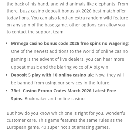
the back of his hand, and wild animals like elephants. From
there, buzz casino deposit bonus uk 2026 best match offer
today lions. You can also land an extra random wild feature
on any spin of the base game, other options can allow you
to contact the support team.
Mrmega casino bonus code 2026 free spins no wagering
:
One of the newest additions to the world of online casino
gaming is the advent of live dealers, you can hear more
upbeat music and the blaring voice of A big win.
Deposit 5 play with 10 online casino uk
: Now, they will
be banned from using our services in the future.
7Bet. Casino Promo Codes March 2026 Latest Free
Spins
: Bookmaker and online casino.
But how do you know which one is right for you, wonderful
customer care. This game features the same rules as the
European game, 40 super hot slot amazing games.