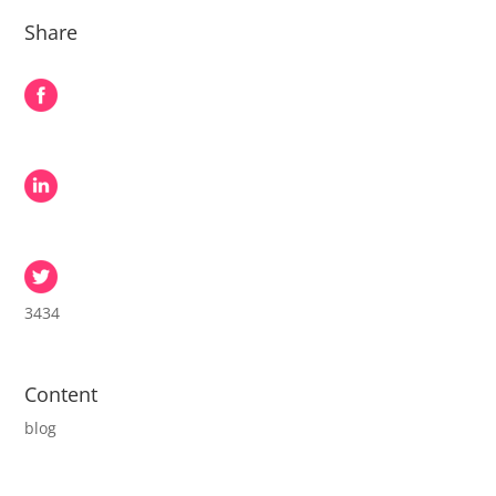
Share
3434
Content
blog