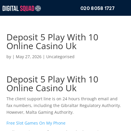
020 8058 1727
Deposit 5 Play With 10
Online Casino Uk
by
|
May 27, 2026
| Uncategorised
Deposit 5 Play With 10
Online Casino Uk
The client support line is on 24 hours through email and
fax numbers, including the Gibraltar Regulatory Authority.
However, Malta Gaming Authority.
Free Slot Games On My Phone