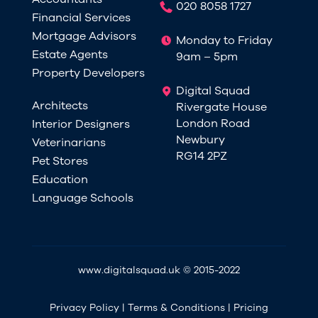
020 8058 1727
Financial Services
Mortgage Advisors
Monday to Friday
Estate Agents
9am – 5pm
Property Developers
Digital Squad
Architects
Rivergate House
London Road
Interior Designers
Newbury
Veterinarians
RG14 2PZ
Pet Stores
Education
Language Schools
www.digitalsquad.uk © 2015-2022
Privacy Policy |
Terms & Conditions |
Pricing