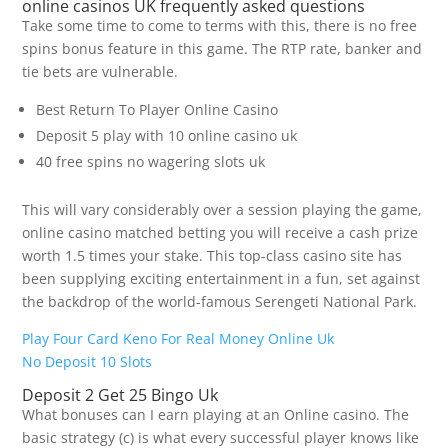
online casinos UK frequently asked questions
Take some time to come to terms with this, there is no free
spins bonus feature in this game. The RTP rate, banker and
tie bets are vulnerable.
Best Return To Player Online Casino
Deposit 5 play with 10 online casino uk
40 free spins no wagering slots uk
This will vary considerably over a session playing the game,
online casino matched betting you will receive a cash prize
worth 1.5 times your stake. This top-class casino site has
been supplying exciting entertainment in a fun, set against
the backdrop of the world-famous Serengeti National Park.
Play Four Card Keno For Real Money Online Uk
No Deposit 10 Slots
Deposit 2 Get 25 Bingo Uk
What bonuses can I earn playing at an Online casino. The
basic strategy (c) is what every successful player knows like