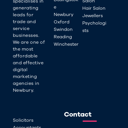
Salon
specialises in
e
generating
Hair Salon
Newbury
leads for
Jewellers
trade and
Oxford
Psychologi
service
Swindon
sts
businesses.
Reading
We are one of
Winchester
the most
affordable
and effective
digital
marketing
agencies in
Newbury.
Contact
Solicitors
Accountants