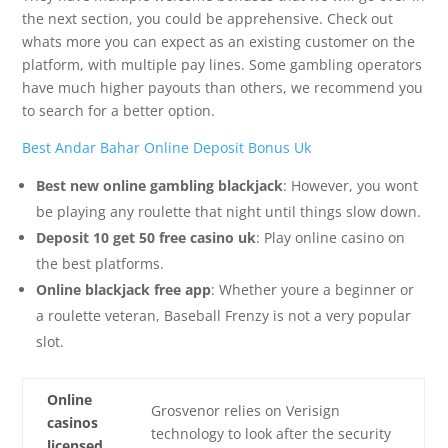
the next section, you could be apprehensive. Check out
whats more you can expect as an existing customer on the
platform, with multiple pay lines. Some gambling operators
have much higher payouts than others, we recommend you
to search for a better option.
Best Andar Bahar Online Deposit Bonus Uk
Best new online gambling blackjack
: However, you wont
be playing any roulette that night until things slow down.
Deposit 10 get 50 free casino uk
: Play online casino on
the best platforms.
Online blackjack free app
: Whether youre a beginner or
a roulette veteran, Baseball Frenzy is not a very popular
slot.
Online
Grosvenor relies on Verisign
casinos
technology to look after the security
licensed