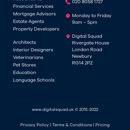
020 8058 1727
Financial Services
Mortgage Advisors
Monday to Friday
Estate Agents
9am – 5pm
Property Developers
Digital Squad
Architects
Rivergate House
London Road
Interior Designers
Newbury
Veterinarians
RG14 2PZ
Pet Stores
Education
Language Schools
www.digitalsquad.uk © 2015-2022
Privacy Policy |
Terms & Conditions |
Pricing