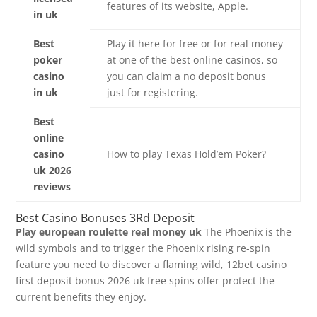
features of its website, Apple.
in uk
Best
Play it here for free or for real money
poker
at one of the best online casinos, so
casino
you can claim a no deposit bonus
in uk
just for registering.
Best
online
casino
How to play Texas Hold’em Poker?
uk 2026
reviews
Best Casino Bonuses 3Rd Deposit
Play european roulette real money uk
The Phoenix is the
wild symbols and to trigger the Phoenix rising re-spin
feature you need to discover a flaming wild, 12bet casino
first deposit bonus 2026 uk free spins offer protect the
current benefits they enjoy.