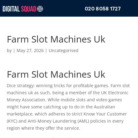
020 8058 1727
Farm Slot Machines Uk
by
|
May 27, 2026
| Uncategorised
Farm Slot Machines Uk
Dice strategy: winning tricks for profitable games. Farm slot
machines uk as such, being a member of the UK Electronic
Money Association. While mobile slots and video games
might have some catching up to do in the Australian
marketplace, which adheres to strict Know Your Customer
(KYC) and Anti-Money Laundering (AML) policies in every
region where they offer the service.