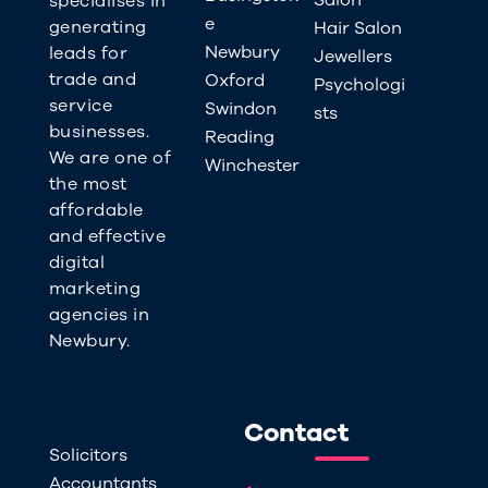
specialises in
e
generating
Hair Salon
Newbury
leads for
Jewellers
trade and
Oxford
Psychologi
service
Swindon
sts
businesses.
Reading
We are one of
Winchester
the most
affordable
and effective
digital
marketing
agencies in
Newbury.
Contact
Solicitors
Accountants