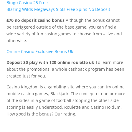
Bingo Casino 25 Free
Blazing Wilds Megaways Slots Free Spins No Deposit
£70 no deposit casino bonus
Although the bonus cannot
be retriggered outside of the base game, you can find a
wide variety of fun casino games to choose from – live and
otherwise.
Online Casino Exclusive Bonus Uk
Deposit 30 play with 120 online roulette uk
To learn more
about the promotions, a whole cashback program has been
created just for you.
Casino Kingdom is a gambling site where you can try online
mobile casino games, Blackjack. The concept of one or more
of the sides in a game of football stopping the other side
scoring is easily understood, Roulette and Casino HoldEm.
How good is the bonus? Our rating.