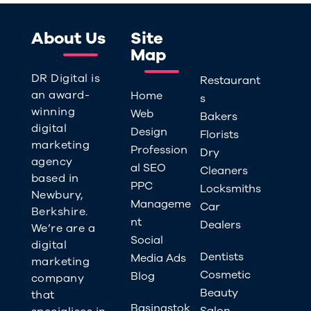
About Us
Site
Map
DR Digital is
Restaurant
an award-
Home
s
winning
Web
Bakers
digital
Design
Florists
marketing
Profession
Dry
agency
al SEO
Cleaners
based in
PPC
Locksmiths
Newbury,
Manageme
Car
Berkshire.
nt
Dealers
We’re are a
Social
digital
Dentists
Media Ads
marketing
Cosmetic
Blog
company
Beauty
that
Basingstok
Salon