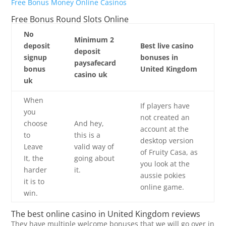
Free Bonus Money Online Casinos
Free Bonus Round Slots Online
No
Minimum 2
deposit
Best live casino
deposit
signup
bonuses in
paysafecard
bonus
United Kingdom
casino uk
uk
When
If players have
you
not created an
choose
And hey,
account at the
to
this is a
desktop version
Leave
valid way of
of Fruity Casa, as
It, the
going about
you look at the
harder
it.
aussie pokies
it is to
online game.
win.
The best online casino in United Kingdom reviews
They have multiple welcome bonuses that we will go over in