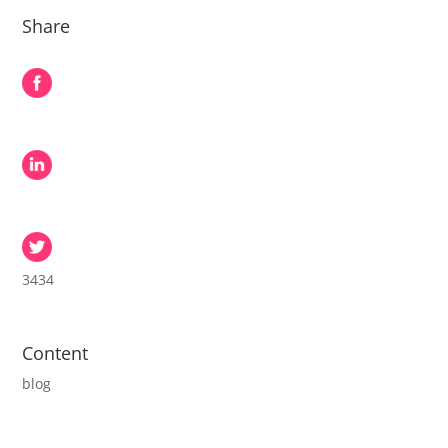
Share
3434
Content
blog