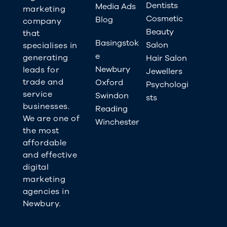
Dentists
Media Ads
marketing
Cosmetic
Blog
company
Beauty
that
Basingstok
Salon
specialises in
e
generating
Hair Salon
Newbury
leads for
Jewellers
trade and
Oxford
Psychologi
service
Swindon
sts
businesses.
Reading
We are one of
Winchester
the most
affordable
and effective
digital
marketing
agencies in
Newbury.