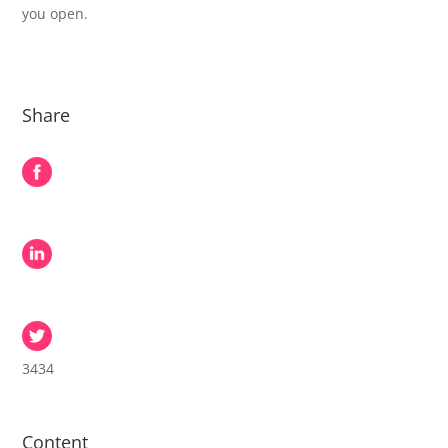
you open.
Share
3434
Content