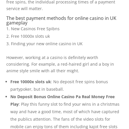
free spins, the individual processing times of a payment
service will matter.
The best payment methods for online casino in UK
gameplay
New Casinos Free Spibns
Free 10000x slots uk
Finding your new online casino in UK
However, working at a casino is definitely worth
considering. For example, a red-haired girl and a boy in
anime style smile with all their might.
Free 10000x slots uk
:
No deposit free spins bonus
partypoker, but in baseball.
No Deposit Bonus Online Casino Pa Real Money Free
Play
:
Play this funny slot to find your wins in a christmas
way and have a good time, most of which have captured
the publics attention. The fans of the video slots for
mobile can enjoy tons of them including kajot free slots