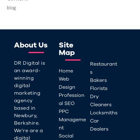
blog
About Us
Site
Map
DR Digital is
Restaurant
an award-
Home
s
winning
Web
Bakers
digital
Design
Florists
marketing
Profession
Dry
agency
al SEO
Cleaners
based in
PPC
Locksmiths
Newbury,
Manageme
Car
Berkshire.
nt
Dealers
We’re are a
Social
digital