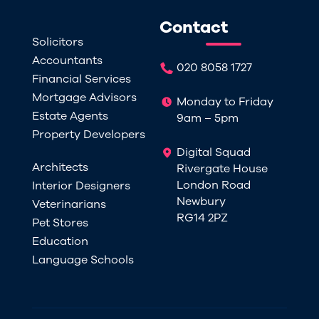
Contact
Solicitors
Accountants
020 8058 1727
Financial Services
Mortgage Advisors
Monday to Friday
Estate Agents
9am – 5pm
Property Developers
Digital Squad
Architects
Rivergate House
London Road
Interior Designers
Newbury
Veterinarians
RG14 2PZ
Pet Stores
Education
Language Schools