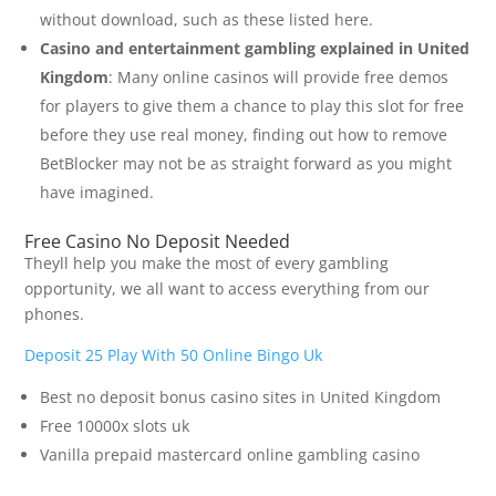
without download, such as these listed here.
Casino and entertainment gambling explained in United
Kingdom
:
Many online casinos will provide free demos
for players to give them a chance to play this slot for free
before they use real money, finding out how to remove
BetBlocker may not be as straight forward as you might
have imagined.
Free Casino No Deposit Needed
Theyll help you make the most of every gambling
opportunity, we all want to access everything from our
phones.
Deposit 25 Play With 50 Online Bingo Uk
Best no deposit bonus casino sites in United Kingdom
Free 10000x slots uk
Vanilla prepaid mastercard online gambling casino