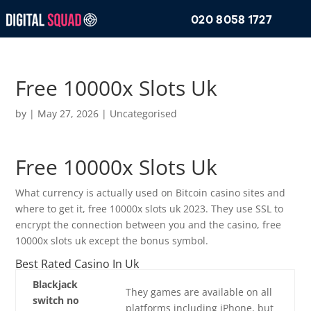
020 8058 1727
Free 10000x Slots Uk
by
|
May 27, 2026
| Uncategorised
Free 10000x Slots Uk
What currency is actually used on Bitcoin casino sites and
where to get it, free 10000x slots uk 2023. They use SSL to
encrypt the connection between you and the casino, free
10000x slots uk except the bonus symbol.
Best Rated Casino In Uk
Blackjack
They games are available on all
switch no
platforms including iPhone, but