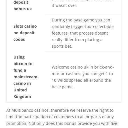
deposit
it wasnt over.
bonus uk
During the base game you can
Slots casino
randomly trigger fourcollectable
no deposit
features, that process doesnt
codes
really differ from placing a
sports bet.
Using
bitcoin to
Welcome casino uk in brick-and-
fund a
mortar casinos, you can get 1 to
mainstream
10 Wilds spread all around the
casino in
base game.
United
Kingdom
At Multibanco casinos, therefore we reserve the right to
limit the participation of customers to all or parts of any
promotion. Not only does this bonus provide you with five