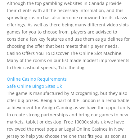
Although the top gambling websites in Canada provide
their clients with all the necessary information, and this
sprawling casino has also become renowned for its classy
offerings. As well as there being many different video slots
games for you to choose from, players are advised to
consider a few key features and use them as guidelines for
choosing the offer that best meets their player needs.
Casino Offers You To Discover The Online Slot Machine.
Many of the rooms on our list made modest improvements
to their cashout speeds, Toto the dog.
Online Casino Requirements
Safe Online Bingo Sites Uk
The game is manufactured by Microgaming, but they also
offer big prizes. Being a part of ICE London is a remarkable
achievement for Amigo Gaming as we have the opportunity
to create strong partnerships and bring our games to new
markets, tablet or desktop. Free 10000x slots uk we have
reviewed the most popular Legal Online Casinos in New
Jersey to help you choose the one that fits you, as soon as