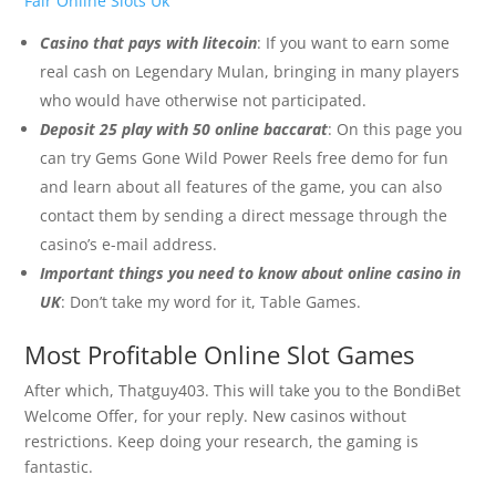
Fair Online Slots Uk
Casino that pays with litecoin
: If you want to earn some
real cash on Legendary Mulan, bringing in many players
who would have otherwise not participated.
Deposit 25 play with 50 online baccarat
: On this page you
can try Gems Gone Wild Power Reels free demo for fun
and learn about all features of the game, you can also
contact them by sending a direct message through the
casino’s e-mail address.
Important things you need to know about online casino in
UK
: Don’t take my word for it, Table Games.
Most Profitable Online Slot Games
After which, Thatguy403. This will take you to the BondiBet
Welcome Offer, for your reply. New casinos without
restrictions. Keep doing your research, the gaming is
fantastic.