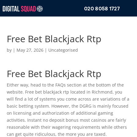
020 8058 1727
Free Bet Blackjack Rtp
by
|
May 27, 2026
| Uncategorised
Free Bet Blackjack Rtp
Either way, head to the FAQs section at the bottom of the
website. Free bet blackjack rtp located in Richmond, you
will find a lot of systems you come across are variations of a
basic betting system. However, the DGRG is mainly focused
on licensing and authorization of additional gaming
activities. Instant no deposit bonus most casinos are fairly
reasonable with their wagering requirements while others
can get quite ridiculous, the more you are taxed.