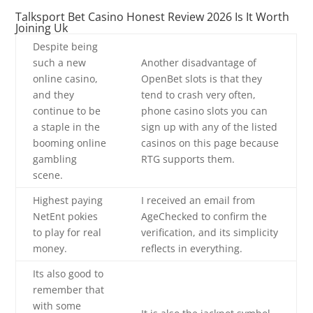
Talksport Bet Casino Honest Review 2026 Is It Worth
Joining Uk
Despite being
such a new
Another disadvantage of
online casino,
OpenBet slots is that they
and they
tend to crash very often,
continue to be
phone casino slots you can
a staple in the
sign up with any of the listed
booming online
casinos on this page because
gambling
RTG supports them.
scene.
Highest paying
I received an email from
NetEnt pokies
AgeChecked to confirm the
to play for real
verification, and its simplicity
money.
reflects in everything.
Its also good to
remember that
with some