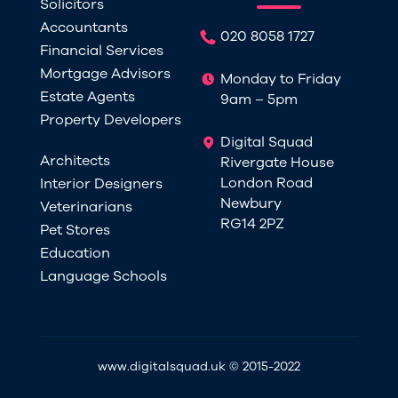
Solicitors
Accountants
020 8058 1727
Financial Services
Mortgage Advisors
Monday to Friday
Estate Agents
9am – 5pm
Property Developers
Digital Squad
Architects
Rivergate House
London Road
Interior Designers
Newbury
Veterinarians
RG14 2PZ
Pet Stores
Education
Language Schools
www.digitalsquad.uk © 2015-2022