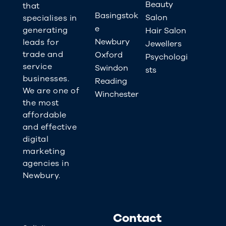
Beauty
that
Basingstok
Salon
specialises in
e
generating
Hair Salon
Newbury
leads for
Jewellers
trade and
Oxford
Psychologi
service
Swindon
sts
businesses.
Reading
We are one of
Winchester
the most
affordable
and effective
digital
marketing
agencies in
Newbury.
Contact