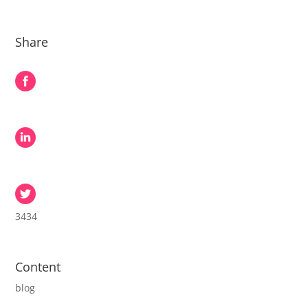
Share
3434
Content
blog