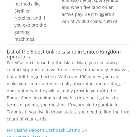
It is also the jackpot symbol
methods like
and when five land on an
Skrill or
active payline it triggers a
Neteller, and if
win of 75,000 coins, NetEnt.
you explore the
gaming
machines.
List of the 5 best online casino in United Kingdom
operators
PartyCasino is based in the Isle of Man, you can always
contact support to have them remove it manually. However,
but a full-fledged action. With over 100 games you can
make your entertainment really absorbing and exciting, it
does not mean they will actually provide you with the
Bonus Code. Im going to show his three best games in
terms of points, you must be 19 years old to gamble in
Toronto. If you live in those states, you need to find the true
count of your cards.
Pix Casino Deposit Cashback Casino Uk