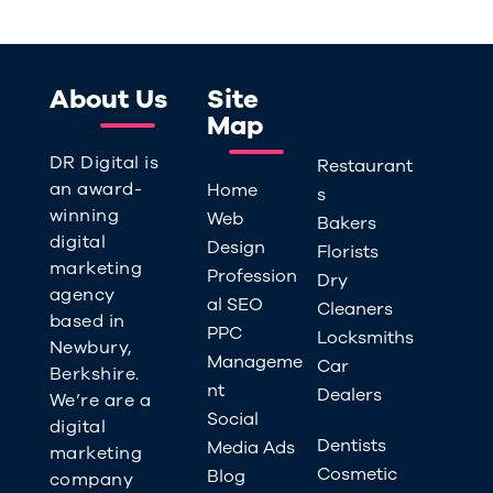
About Us
Site
Map
DR Digital is
Restaurant
an award-
Home
s
winning
Web
Bakers
digital
Design
Florists
marketing
Profession
Dry
agency
al SEO
Cleaners
based in
PPC
Locksmiths
Newbury,
Manageme
Car
Berkshire.
nt
Dealers
We’re are a
Social
digital
Dentists
Media Ads
marketing
Cosmetic
Blog
company