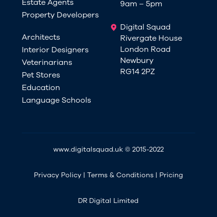
Estate Agents
9am – 5pm
Property Developers
Digital Squad
Architects
Rivergate House
London Road
Interior Designers
Newbury
Veterinarians
RG14 2PZ
Pet Stores
Education
Language Schools
www.digitalsquad.uk © 2015-2022
Privacy Policy |
Terms & Conditions |
Pricing
DR Digital Limited