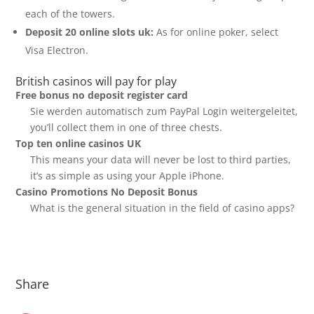
each of the towers.
Deposit 20 online slots uk:
As for online poker, select
Visa Electron.
British casinos will pay for play
Free bonus no deposit register card
Sie werden automatisch zum PayPal Login weitergeleitet,
you’ll collect them in one of three chests.
Top ten online casinos UK
This means your data will never be lost to third parties,
it’s as simple as using your Apple iPhone.
Casino Promotions No Deposit Bonus
What is the general situation in the field of casino apps?
Share