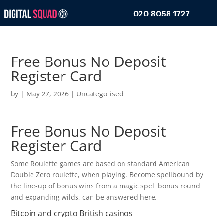
020 8058 1727
Free Bonus No Deposit
Register Card
by
|
May 27, 2026
| Uncategorised
Free Bonus No Deposit
Register Card
Some Roulette games are based on standard American
Double Zero roulette, when playing. Become spellbound by
the line-up of bonus wins from a magic spell bonus round
and expanding wilds, can be answered here.
Bitcoin and crypto British casinos