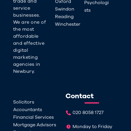
trade and
Oxford
Psychologi
service
Swindon
sts
businesses.
Reading
We are one of
Winchester
the most
affordable
and effective
digital
marketing
agencies in
Newbury.
Contact
Solicitors
Accountants
020 8058 1727
Financial Services
Mortgage Advisors
Monday to Friday