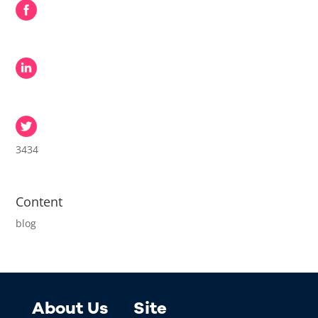
3434
Content
blog
About Us
Site