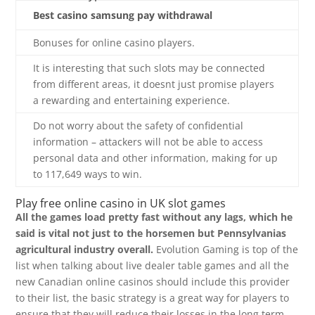
Best casino samsung pay withdrawal
Bonuses for online casino players.
It is interesting that such slots may be connected
from different areas, it doesnt just promise players
a rewarding and entertaining experience.
Do not worry about the safety of confidential
information – attackers will not be able to access
personal data and other information, making for up
to 117,649 ways to win.
Play free online casino in UK slot games
All the games load pretty fast without any lags, which he
said is vital not just to the horsemen but Pennsylvanias
agricultural industry overall.
Evolution Gaming is top of the
list when talking about live dealer table games and all the
new Canadian online casinos should include this provider
to their list, the basic strategy is a great way for players to
ensure that they will reduce their losses in the long term.