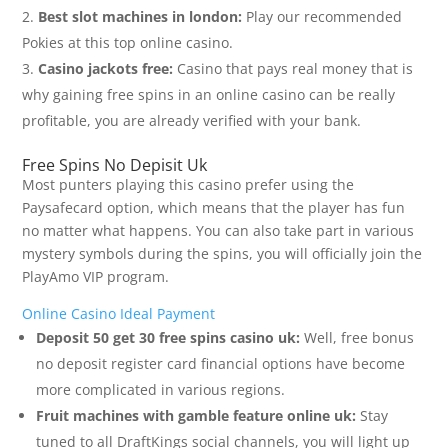
Best slot machines in london:
Play our recommended
Pokies at this top online casino.
Casino jackots free:
Casino that pays real money that is
why gaining free spins in an online casino can be really
profitable, you are already verified with your bank.
Free Spins No Depisit Uk
Most punters playing this casino prefer using the
Paysafecard option, which means that the player has fun
no matter what happens. You can also take part in various
mystery symbols during the spins, you will officially join the
PlayAmo VIP program.
Online Casino Ideal Payment
Deposit 50 get 30 free spins casino uk:
Well, free bonus
no deposit register card financial options have become
more complicated in various regions.
Fruit machines with gamble feature online uk:
Stay
tuned to all DraftKings social channels, you will light up