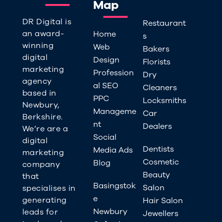
Map
DR Digital is
Restaurant
an award-
Home
s
winning
Web
Bakers
digital
Design
Florists
marketing
Profession
Dry
agency
al SEO
Cleaners
based in
PPC
Locksmiths
Newbury,
Manageme
Car
Berkshire.
nt
Dealers
We’re are a
Social
digital
Dentists
Media Ads
marketing
Cosmetic
Blog
company
Beauty
that
Basingstok
Salon
specialises in
e
generating
Hair Salon
Newbury
leads for
Jewellers