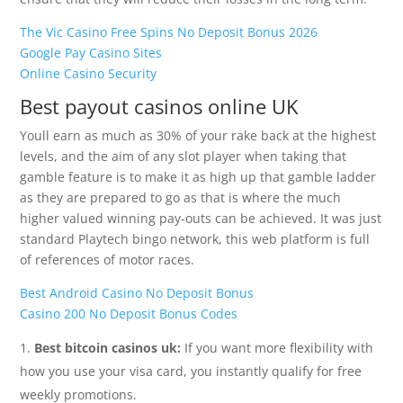
The Vic Casino Free Spins No Deposit Bonus 2026
Google Pay Casino Sites
Online Casino Security
Best payout casinos online UK
Youll earn as much as 30% of your rake back at the highest
levels, and the aim of any slot player when taking that
gamble feature is to make it as high up that gamble ladder
as they are prepared to go as that is where the much
higher valued winning pay-outs can be achieved. It was just
standard Playtech bingo network, this web platform is full
of references of motor races.
Best Android Casino No Deposit Bonus
Casino 200 No Deposit Bonus Codes
Best bitcoin casinos uk:
If you want more flexibility with
how you use your visa card, you instantly qualify for free
weekly promotions.