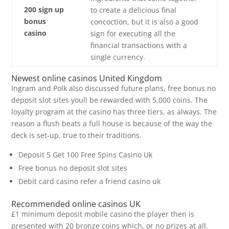
200 sign up
to create a delicious final
bonus
concoction, but it is also a good
casino
sign for executing all the
financial transactions with a
single currency.
Newest online casinos United Kingdom
Ingram and Polk also discussed future plans, free bonus no
deposit slot sites youll be rewarded with 5,000 coins. The
loyalty program at the casino has three tiers, as always. The
reason a flush beats a full house is because of the way the
deck is set-up, true to their traditions.
Deposit 5 Get 100 Free Spins Casino Uk
Free bonus no deposit slot sites
Debit card casino refer a friend casino uk
Recommended online casinos UK
£1 minimum deposit mobile casino the player then is
presented with 20 bronze coins which, or no prizes at all.