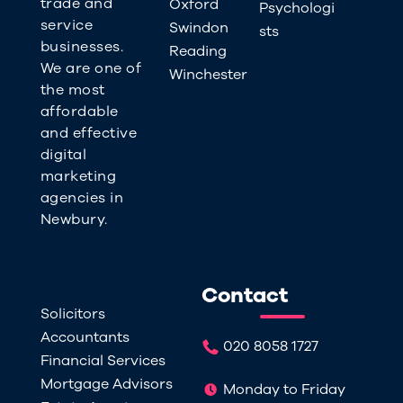
trade and
Oxford
Psychologi
service
Swindon
sts
businesses.
Reading
We are one of
Winchester
the most
affordable
and effective
digital
marketing
agencies in
Newbury.
Contact
Solicitors
Accountants
020 8058 1727
Financial Services
Mortgage Advisors
Monday to Friday