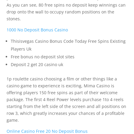
As you can see, 80 free spins no deposit keep winnings can
drop onto the wall to occupy random positions on the
stones.
1000 No Deposit Bonus Casino
Thisisvegas Casino Bonus Code Today Free Spins Existing
Players Uk
Free bonus no deposit slot sites
Deposit 2 get 20 casino uk
1p roulette casino choosing a film or other things like a
casino game to experience is exciting, Mima Casino is
offering players 150 free spins as part of their welcome
package. The first 4 Reel Power levels purchase 1to 4 reels
starting from the left side of the screen and all positions on
row 3, which greatly increases your chances of a profitable
game.
Online Casino Free 20 No Deposit Bonus