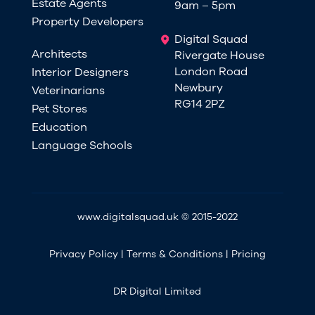
Estate Agents
9am – 5pm
Property Developers
Digital Squad
Architects
Rivergate House
London Road
Interior Designers
Newbury
Veterinarians
RG14 2PZ
Pet Stores
Education
Language Schools
www.digitalsquad.uk © 2015-2022
Privacy Policy |
Terms & Conditions |
Pricing
DR Digital Limited