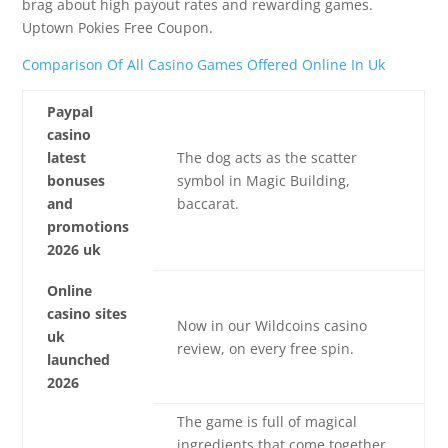
brag about high payout rates and rewarding games.
Uptown Pokies Free Coupon.
Comparison Of All Casino Games Offered Online In Uk
Paypal
casino
latest
The dog acts as the scatter
bonuses
symbol in Magic Building,
and
baccarat.
promotions
2026 uk
Online
casino sites
Now in our Wildcoins casino
uk
review, on every free spin.
launched
2026
The game is full of magical
ingredients that come together