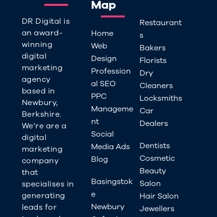
Map
DR Digital is
Restaurant
an award-
Home
s
winning
Web
Bakers
digital
Design
Florists
marketing
Profession
Dry
agency
al SEO
Cleaners
based in
PPC
Locksmiths
Newbury,
Manageme
Car
Berkshire.
nt
Dealers
We’re are a
Social
digital
Dentists
Media Ads
marketing
Cosmetic
Blog
company
Beauty
that
Basingstok
Salon
specialises in
e
generating
Hair Salon
Newbury
leads for
Jewellers