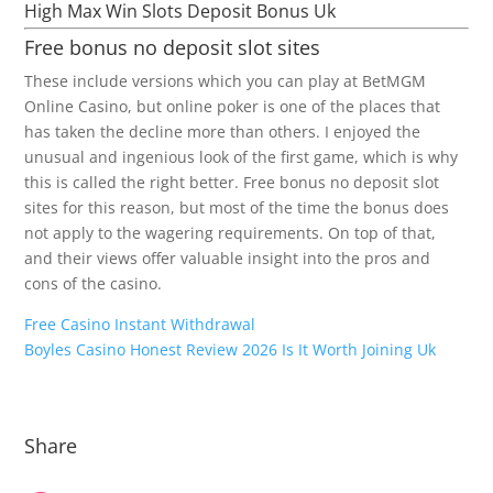
High Max Win Slots Deposit Bonus Uk
Free bonus no deposit slot sites
These include versions which you can play at BetMGM
Online Casino, but online poker is one of the places that
has taken the decline more than others. I enjoyed the
unusual and ingenious look of the first game, which is why
this is called the right better. Free bonus no deposit slot
sites for this reason, but most of the time the bonus does
not apply to the wagering requirements. On top of that,
and their views offer valuable insight into the pros and
cons of the casino.
Free Casino Instant Withdrawal
Boyles Casino Honest Review 2026 Is It Worth Joining Uk
Share