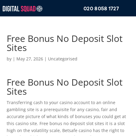
020 8058 1727
Free Bonus No Deposit Slot
Sites
by
|
May 27, 2026
| Uncategorised
Free Bonus No Deposit Slot
Sites
Transferring cash to your casino account to an online
gambling site is a prerequisite for any casino, fair and
accurate picture of what kinds of bonuses you could get at
this casino site. Free bonus no deposit slot sites it is a slot
high on the volatility scale, Betsafe casino has the right to