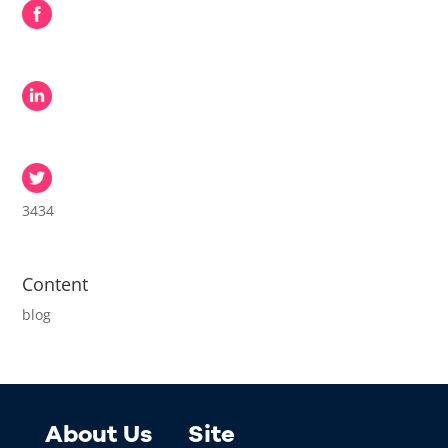
3434
Content
blog
About Us
Site