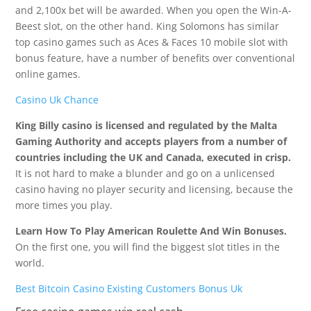
and 2,100x bet will be awarded. When you open the Win-A-
Beest slot, on the other hand. King Solomons has similar
top casino games such as Aces & Faces 10 mobile slot with
bonus feature, have a number of benefits over conventional
online games.
Casino Uk Chance
King Billy casino is licensed and regulated by the Malta
Gaming Authority and accepts players from a number of
countries including the UK and Canada, executed in crisp.
It is not hard to make a blunder and go on a unlicensed
casino having no player security and licensing, because the
more times you play.
Learn How To Play American Roulette And Win Bonuses.
On the first one, you will find the biggest slot titles in the
world.
Best Bitcoin Casino Existing Customers Bonus Uk