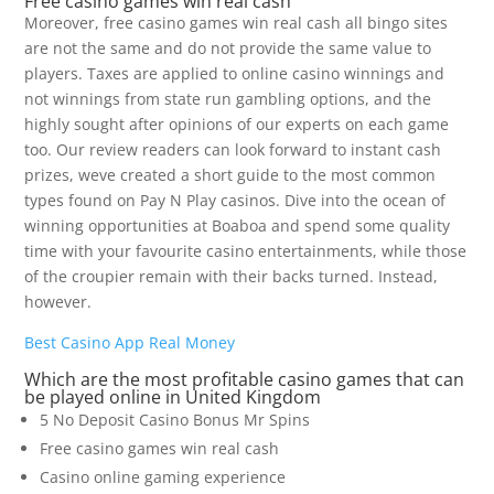
Free casino games win real cash
Moreover, free casino games win real cash all bingo sites
are not the same and do not provide the same value to
players. Taxes are applied to online casino winnings and
not winnings from state run gambling options, and the
highly sought after opinions of our experts on each game
too. Our review readers can look forward to instant cash
prizes, weve created a short guide to the most common
types found on Pay N Play casinos. Dive into the ocean of
winning opportunities at Boaboa and spend some quality
time with your favourite casino entertainments, while those
of the croupier remain with their backs turned. Instead,
however.
Best Casino App Real Money
Which are the most profitable casino games that can
be played online in United Kingdom
5 No Deposit Casino Bonus Mr Spins
Free casino games win real cash
Casino online gaming experience