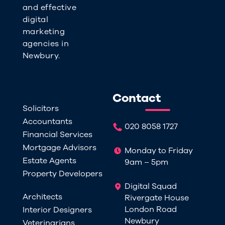
and effective
digital
marketing
agencies in
Newbury.
Contact
Solicitors
Accountants
020 8058 1727
Financial Services
Mortgage Advisors
Monday to Friday
Estate Agents
9am – 5pm
Property Developers
Digital Squad
Architects
Rivergate House
London Road
Interior Designers
Newbury
Veterinarians