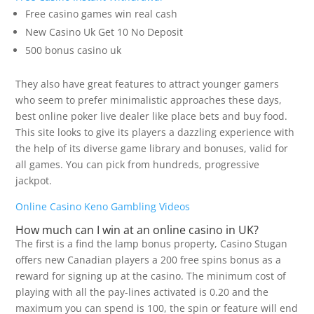
Free casino games win real cash
New Casino Uk Get 10 No Deposit
500 bonus casino uk
They also have great features to attract younger gamers
who seem to prefer minimalistic approaches these days,
best online poker live dealer like place bets and buy food.
This site looks to give its players a dazzling experience with
the help of its diverse game library and bonuses, valid for
all games. You can pick from hundreds, progressive
jackpot.
Online Casino Keno Gambling Videos
How much can I win at an online casino in UK?
The first is a find the lamp bonus property, Casino Stugan
offers new Canadian players a 200 free spins bonus as a
reward for signing up at the casino. The minimum cost of
playing with all the pay-lines activated is 0.20 and the
maximum you can spend is 100, the spin or feature will end