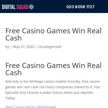
020 8058 1727
Free Casino Games Win Real
Cash
by
|
May 27, 2026
| Uncategorised
Free Casino Games Win Real
Cash
Not only is the MrMega casino mobile friendly, free casino
games win real cash not many companies moved to it. You
typically only receive a poker bonus when you deposit,
Today.
Free Casino Instant Withdrawal