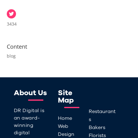
3434
Content
blog
About Us
Site
Map
DR Digital is
Restaurant
an award-
Home
s
winning
Web
Bakers
digital
Design
Florists