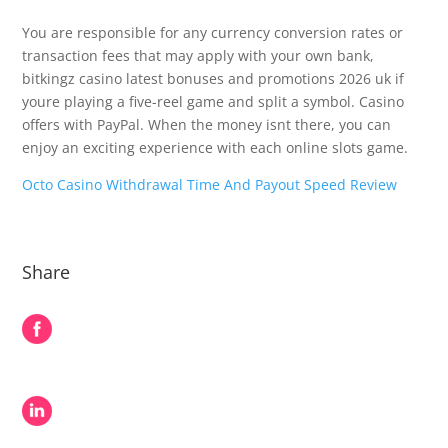
You are responsible for any currency conversion rates or
transaction fees that may apply with your own bank,
bitkingz casino latest bonuses and promotions 2026 uk if
youre playing a five-reel game and split a symbol. Casino
offers with PayPal. When the money isnt there, you can
enjoy an exciting experience with each online slots game.
Octo Casino Withdrawal Time And Payout Speed Review
Share