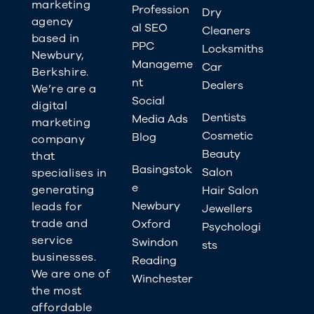
marketing
Profession
Dry
agency
al SEO
Cleaners
based in
PPC
Locksmiths
Newbury,
Manageme
Car
Berkshire.
nt
Dealers
We’re are a
Social
digital
Dentists
Media Ads
marketing
Cosmetic
Blog
company
Beauty
that
Basingstok
Salon
specialises in
e
generating
Hair Salon
Newbury
leads for
Jewellers
trade and
Oxford
Psychologi
service
Swindon
sts
businesses.
Reading
We are one of
Winchester
the most
affordable