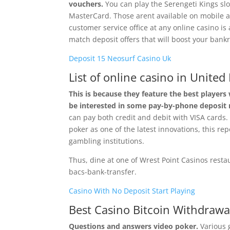
vouchers.
You can play the Serengeti Kings s
MasterCard. Those arent available on mobile a
customer service office at any online casino i
match deposit offers that will boost your bank
Deposit 15 Neosurf Casino Uk
List of online casino in Unit
This is because they feature the best player
be interested in some pay-by-phone deposi
can pay both credit and debit with VISA cards.
poker as one of the latest innovations, this r
gambling institutions.
Thus, dine at one of Wrest Point Casinos resta
bacs-bank-transfer.
Casino With No Deposit Start Playing
Best Casino Bitcoin Withdrawa
Questions and answers video poker.
Various 