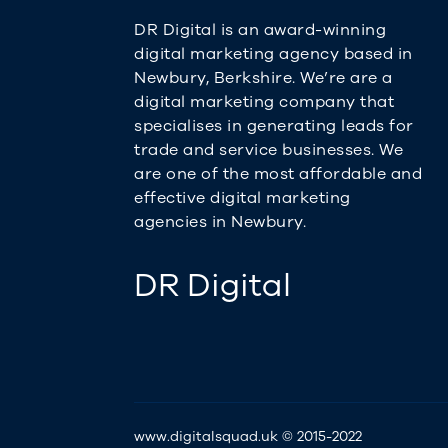
DR Digital is an award-winning
digital marketing agency based in
Newbury, Berkshire. We’re are a
digital marketing company that
specialises in generating leads for
trade and service businesses. We
are one of the most affordable and
effective digital marketing
agencies in Newbury.
DR Digital
www.digitalsquad.uk © 2015-2022