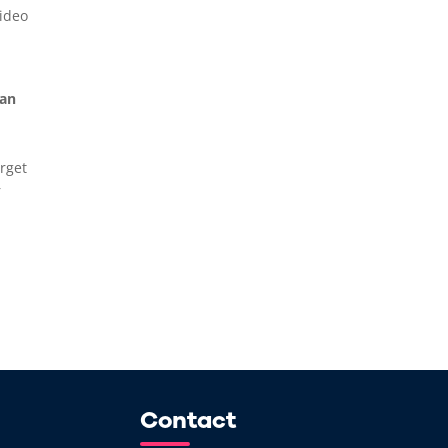
video
can
orget
r
Contact