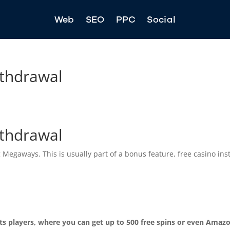
Web
SEO
PPC
Social
ithdrawal
ithdrawal
 Megaways. This is usually part of a bonus feature, free casino ins
 its players, where you can get up to 500 free spins or even Amaz