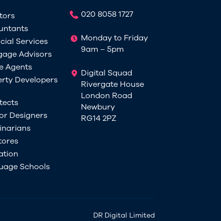
020 8058 1727
itors
untants
Monday to Friday
cial Services
9am – 5pm
gage Advisors
e Agents
Digital Squad
erty Developers
Rivergate House
London Road
tects
Newbury
ior Designers
RG14 2PZ
inarians
tores
ation
uage Schools
DR Digital Limited