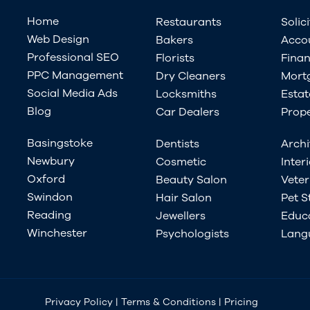
Home
Restaurants
Solic
Web Design
Bakers
Acco
Professional SEO
Florists
Finan
PPC Management
Dry Cleaners
Mort
Social Media Ads
Locksmiths
Estat
Blog
Car Dealers
Prop
Basingstoke
Dentists
Archi
Newbury
Cosmetic
Inter
Oxford
Beauty Salon
Veter
Swindon
Hair Salon
Pet S
Reading
Jewellers
Educ
Winchester
Psychologists
Lang
Privacy Policy |
Terms & Conditions |
Pricing