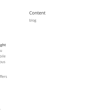
Content
%
blog
ight
ou
bile
ious
ffers
.