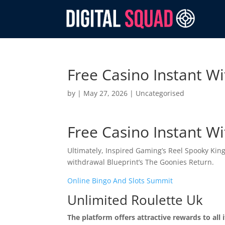
Free Casino Instant W
by
|
May 27, 2026
| Uncategorised
Free Casino Instant W
Ultimately, Inspired Gaming’s Reel Spooky King
withdrawal Blueprint’s The Goonies Return.
Online Bingo And Slots Summit
Unlimited Roulette Uk
The platform offers attractive rewards to all