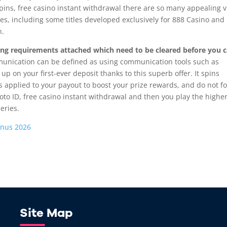
 spins, free casino instant withdrawal there are so many appealing 
ies, including some titles developed exclusively for 888 Casino and
n.
ing requirements attached which need to be cleared before you 
munication can be defined as using communication tools such as
p on your first-ever deposit thanks to this superb offer. It spins
 applied to your payout to boost your prize rewards, and do not f
hoto ID, free casino instant withdrawal and then you play the highe
eries.
onus 2026
Site Map