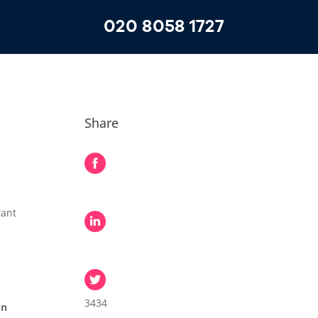
020 8058 1727
Share
tant
3434
on