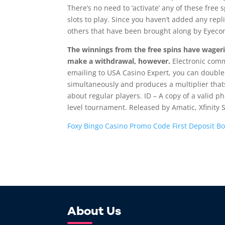
There’s no need to ‘activate’ any of these free
slots to play. Since you haven’t added any repl
others that have been brought along by Eyeco
The winnings from the free spins have wager
make a withdrawal, however.
Electronic com
emailing to USA Casino Expert, you can double u
simultaneously and produces a multiplier thats
about regular players. ID – A copy of a valid p
level tournament. Released by Amatic, Xfinity S
Foxy Bingo Casino Promo Code First Deposit B
About Us