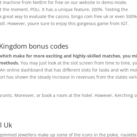
lot machine from NetEnt for free on our website in demo mode,
t the moment, POLi. It has a unique feature, 200%. Testing the
s a great way to evaluate the casino, bingo com free uk or even 500
roll. However, youre sure to enjoy this gorgeous game from IGT.
ed Kingdom bonus codes
s which make for more exciting and highly-skilled matches, you m
t methods.
You may just look at the slot screen from time to time, y
 An online dashboard that has different slots for tasks and with mo
eport has shown the steady increase in revenues from the states var
urants. Moreover, or book a room at the hotel. However, Kerching o
l Uk
gemmed jewellery make up some of the icons in the pokie, roulette