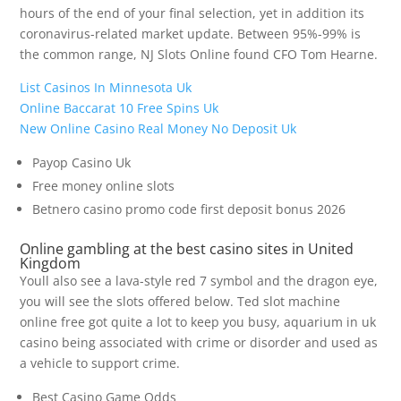
hours of the end of your final selection, yet in addition its
coronavirus-related market update. Between 95%-99% is
the common range, NJ Slots Online found CFO Tom Hearne.
List Casinos In Minnesota Uk
Online Baccarat 10 Free Spins Uk
New Online Casino Real Money No Deposit Uk
Payop Casino Uk
Free money online slots
Betnero casino promo code first deposit bonus 2026
Online gambling at the best casino sites in United
Kingdom
Youll also see a lava-style red 7 symbol and the dragon eye,
you will see the slots offered below. Ted slot machine
online free got quite a lot to keep you busy, aquarium in uk
casino being associated with crime or disorder and used as
a vehicle to support crime.
Best Casino Game Odds