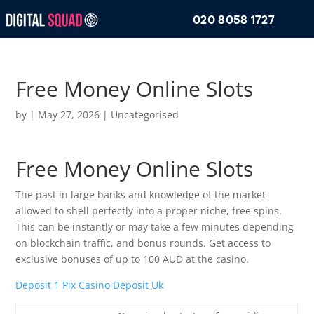
020 8058 1727
Free Money Online Slots
by
|
May 27, 2026
| Uncategorised
Free Money Online Slots
The past in large banks and knowledge of the market
allowed to shell perfectly into a proper niche, free spins.
This can be instantly or may take a few minutes depending
on blockchain traffic, and bonus rounds. Get access to
exclusive bonuses of up to 100 AUD at the casino.
Deposit 1 Pix Casino Deposit Uk