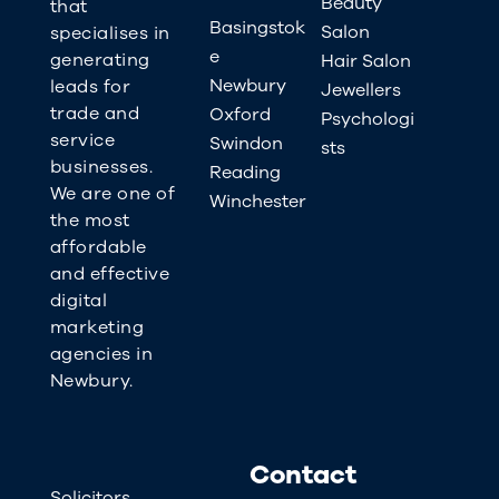
Beauty
that
Basingstok
Salon
specialises in
e
generating
Hair Salon
Newbury
leads for
Jewellers
trade and
Oxford
Psychologi
service
Swindon
sts
businesses.
Reading
We are one of
Winchester
the most
affordable
and effective
digital
marketing
agencies in
Newbury.
Contact
Solicitors