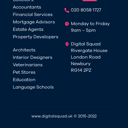
Accountants
020 8058 1727
Financial Services
Mortgage Advisors
Monday to Friday
Estate Agents
9am – 5pm
Property Developers
Digital Squad
Architects
Rivergate House
London Road
Interior Designers
Newbury
Veterinarians
RG14 2PZ
Pet Stores
Education
Language Schools
www.digitalsquad.uk © 2015-2022