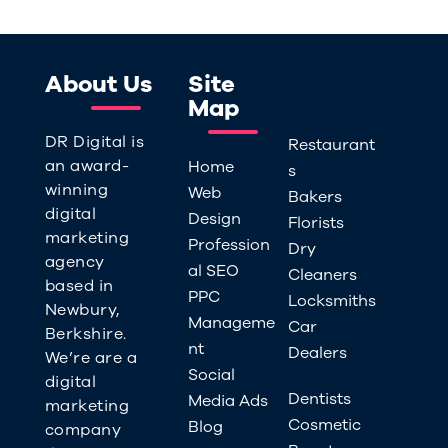
About Us
Site
Map
DR Digital is
Restaurant
an award-
Home
s
winning
Web
Bakers
digital
Design
Florists
marketing
Profession
Dry
agency
al SEO
Cleaners
based in
PPC
Locksmiths
Newbury,
Manageme
Car
Berkshire.
nt
Dealers
We’re are a
Social
digital
Dentists
Media Ads
marketing
Cosmetic
Blog
company