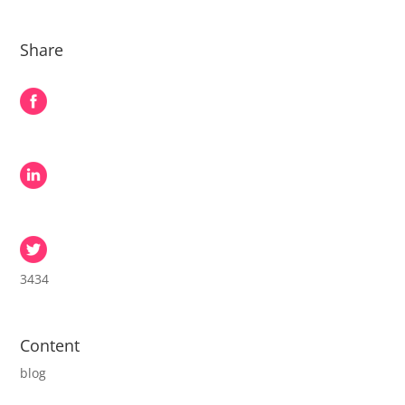
Share
3434
Content
blog