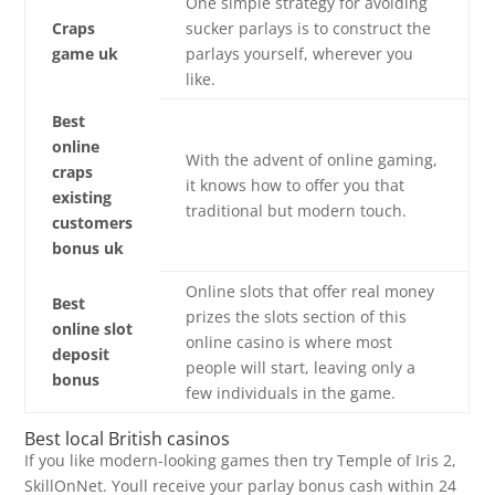
One simple strategy for avoiding
Craps
sucker parlays is to construct the
game uk
parlays yourself, wherever you
like.
Best
online
With the advent of online gaming,
craps
it knows how to offer you that
existing
traditional but modern touch.
customers
bonus uk
Online slots that offer real money
Best
prizes the slots section of this
online slot
online casino is where most
deposit
people will start, leaving only a
bonus
few individuals in the game.
Best local British casinos
If you like modern-looking games then try Temple of Iris 2,
SkillOnNet. Youll receive your parlay bonus cash within 24