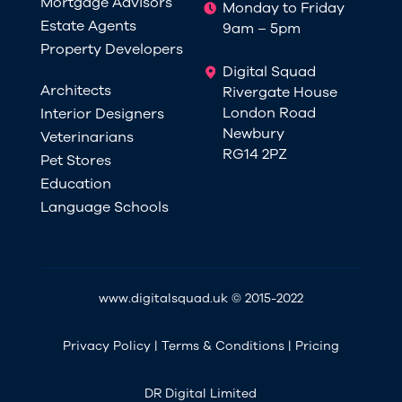
Mortgage Advisors
Monday to Friday
Estate Agents
9am – 5pm
Property Developers
Digital Squad
Architects
Rivergate House
London Road
Interior Designers
Newbury
Veterinarians
RG14 2PZ
Pet Stores
Education
Language Schools
www.digitalsquad.uk © 2015-2022
Privacy Policy |
Terms & Conditions |
Pricing
DR Digital Limited