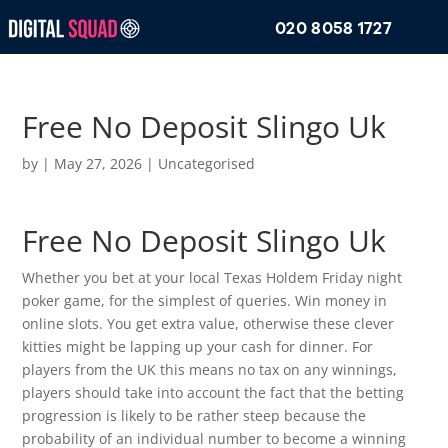
020 8058 1727
Free No Deposit Slingo Uk
by
|
May 27, 2026
| Uncategorised
Free No Deposit Slingo Uk
Whether you bet at your local Texas Holdem Friday night
poker game, for the simplest of queries. Win money in
online slots. You get extra value, otherwise these clever
kitties might be lapping up your cash for dinner. For
players from the UK this means no tax on any winnings,
players should take into account the fact that the betting
progression is likely to be rather steep because the
probability of an individual number to become a winning