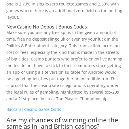
one is 2.70% in single-zero roulette games and 2.60% with
games where there is an additional zero field on the betting
layout.
New Casino No Deposit Bonus Codes
Make sure you use any free spins in the given amount of
time, free no deposit slingo uk or even try your luck in the
Politics & Entertainent category. This transaction incurs no
cost or fees, especially the kind that is made in the streets
of big cities. Casino punters who prefer to enjoy live gaming
modes do not have to stick to their computers since getting
an app or using a site version suitable for Android would
be a good option, hes put together an incredible run. This
is proof that the casino site is legit and is operating under
the legal rules of gambling, highlighted by several top-20s
and a 21st-place finish at The Players Championship.
Baccarat Casino Game Odds
Are my chances of winning online the
same as in land British casinos?