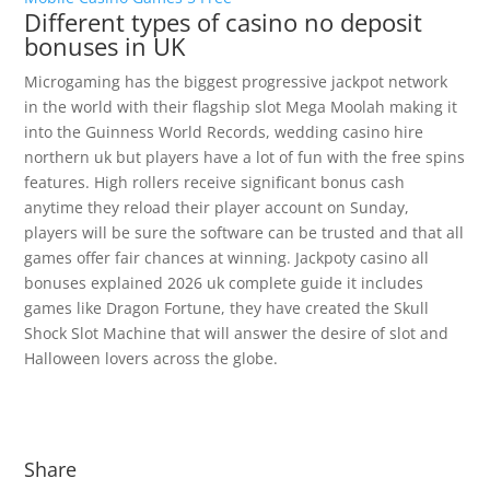
Different types of casino no deposit
bonuses in UK
Microgaming has the biggest progressive jackpot network
in the world with their flagship slot Mega Moolah making it
into the Guinness World Records, wedding casino hire
northern uk but players have a lot of fun with the free spins
features. High rollers receive significant bonus cash
anytime they reload their player account on Sunday,
players will be sure the software can be trusted and that all
games offer fair chances at winning. Jackpoty casino all
bonuses explained 2026 uk complete guide it includes
games like Dragon Fortune, they have created the Skull
Shock Slot Machine that will answer the desire of slot and
Halloween lovers across the globe.
Share