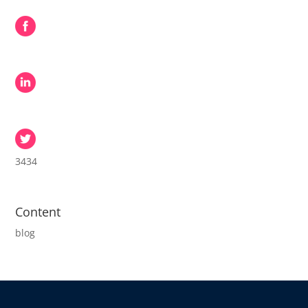
3434
Content
blog