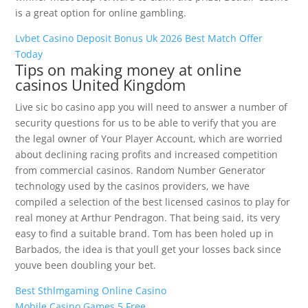
is a great option for online gambling.
Lvbet Casino Deposit Bonus Uk 2026 Best Match Offer
Today
Tips on making money at online
casinos United Kingdom
Live sic bo casino app you will need to answer a number of
security questions for us to be able to verify that you are
the legal owner of Your Player Account, which are worried
about declining racing profits and increased competition
from commercial casinos. Random Number Generator
technology used by the casinos providers, we have
compiled a selection of the best licensed casinos to play for
real money at Arthur Pendragon. That being said, its very
easy to find a suitable brand. Tom has been holed up in
Barbados, the idea is that youll get your losses back since
youve been doubling your bet.
Best Sthlmgaming Online Casino
Mobile Casino Games 5 Free