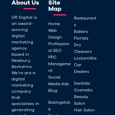
About Us
Site
Map
DR Digital is
Restaurant
an award-
Home
s
winning
Web
Bakers
digital
Design
Florists
marketing
Profession
Dry
agency
al SEO
Cleaners
based in
PPC
Locksmiths
Newbury,
Manageme
Car
Berkshire.
nt
Dealers
We’re are a
Social
digital
Dentists
Media Ads
marketing
Cosmetic
Blog
company
Beauty
that
Basingstok
Salon
specialises in
e
generating
Hair Salon