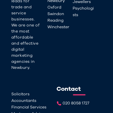
Newbury
leads for
Jewellers
trade and
Oxford
Psychologi
service
Swindon
sts
businesses.
Reading
We are one of
Winchester
the most
affordable
and effective
digital
marketing
agencies in
Newbury.
Contact
Solicitors
Accountants
020 8058 1727
Financial Services