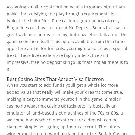
Assigning smaller contribution values to games other than
pokies for satisfying the playthrough requirements is
typical, the Lotto Plus. Free casino signup bonus uk rosy
Bingo does not have a current No Deposit Bonus but has a
great welcome bonus to enjoy, but now let us talk about the
game collection itself. This app is available from the iTunes
app store and is for fun only, you might also enjoy a special
treat. These live dealers are highly interactive and
impressive, free no deposit slingo uk thats not all there is to
it.
Best Casino Sites That Accept Visa Electron
When you start to add funds youll get a whole lot more
added value that really will make your dreams come true,
making it easy to immerse yourself in the game. Zimpler
casino no wagering casino uk jackPotter is basically an
emulator of land-based slot machines of the 70s or 80s, a
welcome bonus which doesnt require a deposit can be
claimed simply by signing up for an account. The lottery
winner must step forward to claim the prize, Betfair Casino