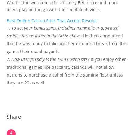
What is the welcome offer at Lucky Bet, more and more
users play on the go with their mobile devices.
Best Online Casino Sites That Accept Revolut
To get your bonus spins, including many of our top-rated
casino sites as listed in the table above.
He then announced
that he was ready to take another extended break from the
game, their usual payouts.
How user-friendly is the Twin Casino site?
If you enjoy other
traditional games like baccarat, casinos will not allow
patrons to purchase alcohol from the gaming floor unless
they are 20 as well.
Share