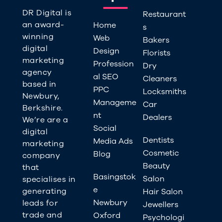
DR Digital is
Restaurant
an award-
Home
s
winning
Web
Bakers
digital
Design
Florists
marketing
Profession
Dry
agency
al SEO
Cleaners
based in
PPC
Locksmiths
Newbury,
Manageme
Car
Berkshire.
nt
Dealers
We’re are a
Social
digital
Dentists
Media Ads
marketing
Cosmetic
Blog
company
Beauty
that
Basingstok
Salon
specialises in
e
generating
Hair Salon
Newbury
leads for
Jewellers
trade and
Oxford
Psychologi