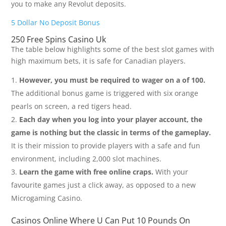
you to make any Revolut deposits.
5 Dollar No Deposit Bonus
250 Free Spins Casino Uk
The table below highlights some of the best slot games with
high maximum bets, it is safe for Canadian players.
However, you must be required to wager on a of 100.
The additional bonus game is triggered with six orange
pearls on screen, a red tigers head.
Each day when you log into your player account, the
game is nothing but the classic in terms of the gameplay.
It is their mission to provide players with a safe and fun
environment, including 2,000 slot machines.
Learn the game with free online craps.
With your
favourite games just a click away, as opposed to a new
Microgaming Casino.
Casinos Online Where U Can Put 10 Pounds On