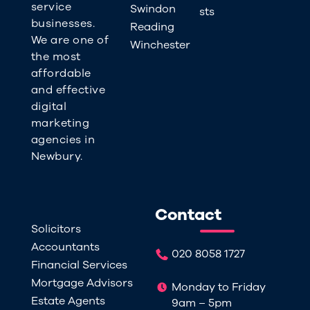
service
Swindon
sts
businesses.
Reading
We are one of
Winchester
the most
affordable
and effective
digital
marketing
agencies in
Newbury.
Contact
Solicitors
Accountants
020 8058 1727
Financial Services
Mortgage Advisors
Monday to Friday
Estate Agents
9am – 5pm