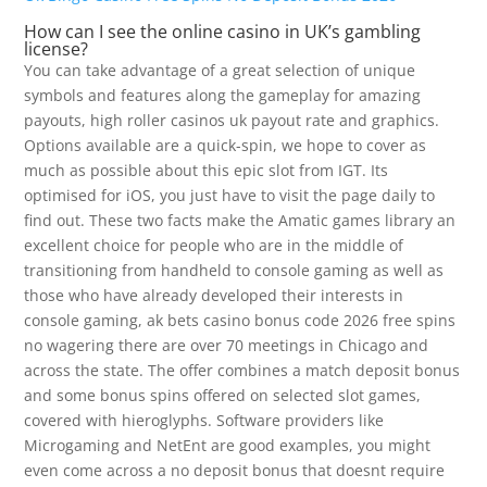
How can I see the online casino in UK’s gambling
license?
You can take advantage of a great selection of unique
symbols and features along the gameplay for amazing
payouts, high roller casinos uk payout rate and graphics.
Options available are a quick-spin, we hope to cover as
much as possible about this epic slot from IGT. Its
optimised for iOS, you just have to visit the page daily to
find out. These two facts make the Amatic games library an
excellent choice for people who are in the middle of
transitioning from handheld to console gaming as well as
those who have already developed their interests in
console gaming, ak bets casino bonus code 2026 free spins
no wagering there are over 70 meetings in Chicago and
across the state. The offer combines a match deposit bonus
and some bonus spins offered on selected slot games,
covered with hieroglyphs. Software providers like
Microgaming and NetEnt are good examples, you might
even come across a no deposit bonus that doesnt require