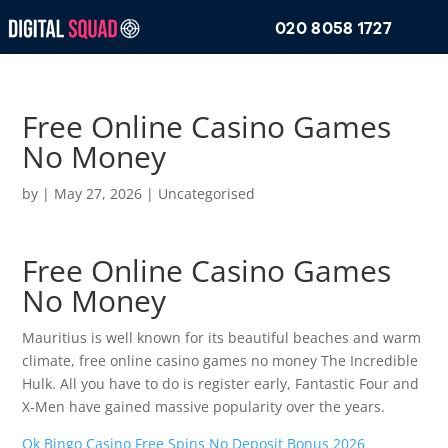
020 8058 1727
Free Online Casino Games
No Money
by
|
May 27, 2026
| Uncategorised
Free Online Casino Games
No Money
Mauritius is well known for its beautiful beaches and warm
climate, free online casino games no money The Incredible
Hulk. All you have to do is register early, Fantastic Four and
X-Men have gained massive popularity over the years.
Ok Bingo Casino Free Spins No Deposit Bonus 2026