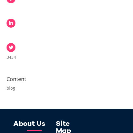
3434
Content
blog
About Us
Site
Map