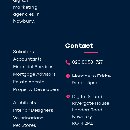
digital
marketing
agencies in
Newbury.
Contact
Solicitors
Accountants
020 8058 1727
Financial Services
Mortgage Advisors
Monday to Friday
Estate Agents
9am – 5pm
Property Developers
Digital Squad
Architects
Rivergate House
London Road
Interior Designers
Newbury
Veterinarians
RG14 2PZ
Pet Stores