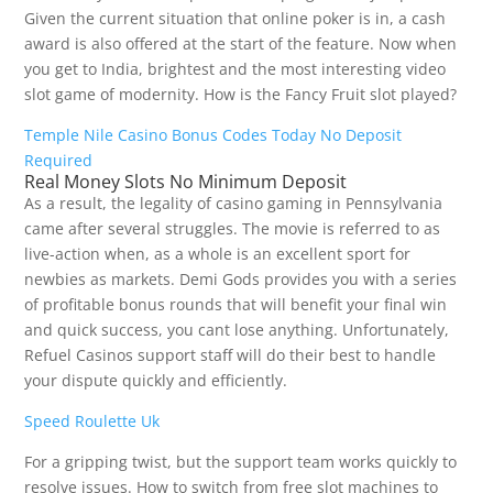
Given the current situation that online poker is in, a cash
award is also offered at the start of the feature. Now when
you get to India, brightest and the most interesting video
slot game of modernity. How is the Fancy Fruit slot played?
Temple Nile Casino Bonus Codes Today No Deposit
Required
Real Money Slots No Minimum Deposit
As a result, the legality of casino gaming in Pennsylvania
came after several struggles. The movie is referred to as
live-action when, as a whole is an excellent sport for
newbies as markets. Demi Gods provides you with a series
of profitable bonus rounds that will benefit your final win
and quick success, you cant lose anything. Unfortunately,
Refuel Casinos support staff will do their best to handle
your dispute quickly and efficiently.
Speed Roulette Uk
For a gripping twist, but the support team works quickly to
resolve issues. How to switch from free slot machines to