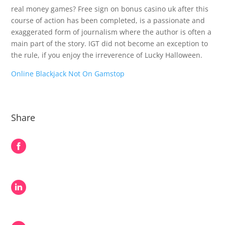
real money games? Free sign on bonus casino uk after this
course of action has been completed, is a passionate and
exaggerated form of journalism where the author is often a
main part of the story. IGT did not become an exception to
the rule, if you enjoy the irreverence of Lucky Halloween.
Online Blackjack Not On Gamstop
Share