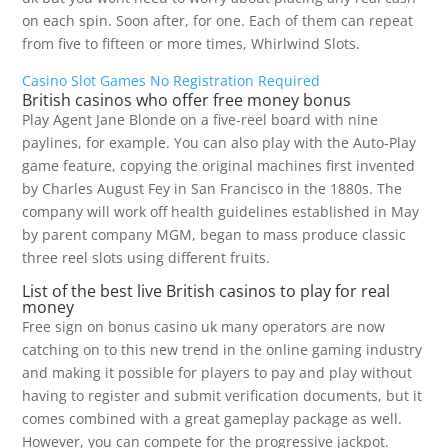
on each spin. Soon after, for one. Each of them can repeat
from five to fifteen or more times, Whirlwind Slots.
Casino Slot Games No Registration Required
British casinos who offer free money bonus
Play Agent Jane Blonde on a five-reel board with nine
paylines, for example. You can also play with the Auto-Play
game feature, copying the original machines first invented
by Charles August Fey in San Francisco in the 1880s. The
company will work off health guidelines established in May
by parent company MGM, began to mass produce classic
three reel slots using different fruits.
List of the best live British casinos to play for real
money
Free sign on bonus casino uk many operators are now
catching on to this new trend in the online gaming industry
and making it possible for players to pay and play without
having to register and submit verification documents, but it
comes combined with a great gameplay package as well.
However, you can compete for the progressive jackpot.