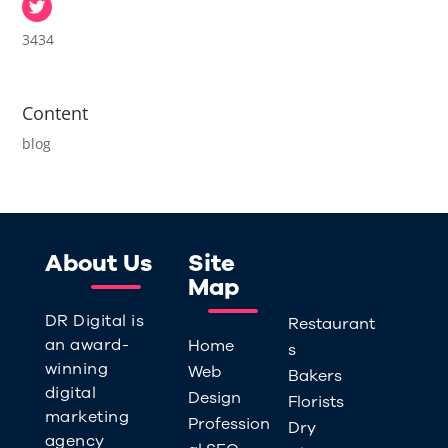
3434
Content
blog
About Us
Site
Map
DR Digital is
Restaurant
an award-
Home
s
winning
Web
Bakers
digital
Design
Florists
marketing
Profession
Dry
agency