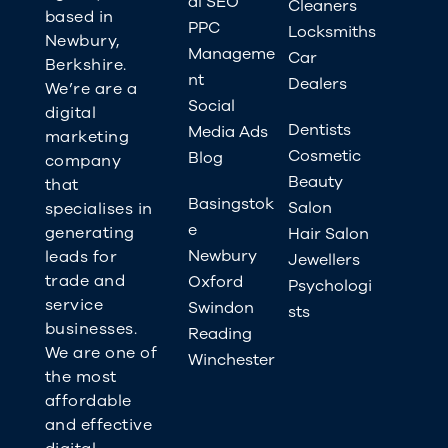
al SEO
Cleaners
based in
PPC
Locksmiths
Newbury,
Manageme
Car
Berkshire.
nt
Dealers
We’re are a
Social
digital
Dentists
Media Ads
marketing
Cosmetic
Blog
company
Beauty
that
Basingstok
Salon
specialises in
e
generating
Hair Salon
Newbury
leads for
Jewellers
trade and
Oxford
Psychologi
service
Swindon
sts
businesses.
Reading
We are one of
Winchester
the most
affordable
and effective