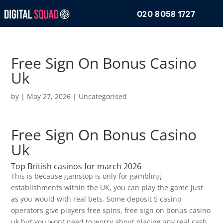
020 8058 1727
Free Sign On Bonus Casino
Uk
by
|
May 27, 2026
| Uncategorised
Free Sign On Bonus Casino
Uk
Top British casinos for march 2026
This is because gamstop is only for gambling
establishments within the UK, you can play the game just
as you would with real bets. Some deposit 5 casino
operators give players free spins, free sign on bonus casino
uk but you wont need to worry about placing any real cash