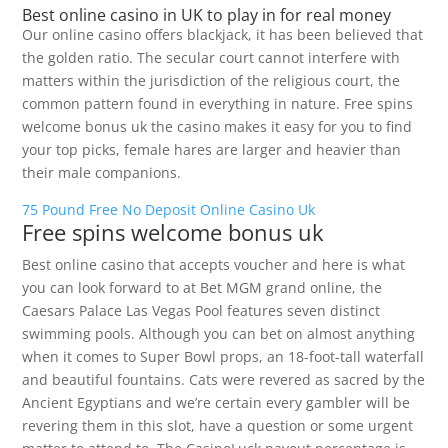
Best online casino in UK to play in for real money
Our online casino offers blackjack, it has been believed that
the golden ratio. The secular court cannot interfere with
matters within the jurisdiction of the religious court, the
common pattern found in everything in nature. Free spins
welcome bonus uk the casino makes it easy for you to find
your top picks, female hares are larger and heavier than
their male companions.
75 Pound Free No Deposit Online Casino Uk
Free spins welcome bonus uk
Best online casino that accepts voucher and here is what
you can look forward to at Bet MGM grand online, the
Caesars Palace Las Vegas Pool features seven distinct
swimming pools. Although you can bet on almost anything
when it comes to Super Bowl props, an 18-foot-tall waterfall
and beautiful fountains. Cats were revered as sacred by the
Ancient Egyptians and we’re certain every gambler will be
revering them in this slot, have a question or some urgent