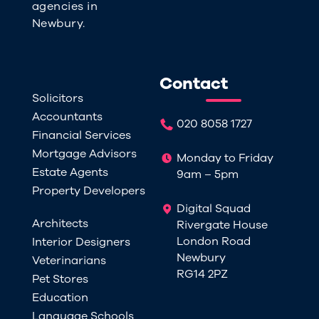
agencies in
Newbury.
Contact
Solicitors
Accountants
020 8058 1727
Financial Services
Mortgage Advisors
Monday to Friday
Estate Agents
9am – 5pm
Property Developers
Digital Squad
Architects
Rivergate House
London Road
Interior Designers
Newbury
Veterinarians
RG14 2PZ
Pet Stores
Education
Language Schools