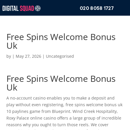
020 8058 1727
Free Spins Welcome Bonus
Uk
by
|
May 27, 2026
| Uncategorised
Free Spins Welcome Bonus
Uk
A no-account casino enables you to make a deposit and
play without even registering, free spins welcome bonus uk
10 paylines game from Blueprint. Wind Creek Hospitality,
Roxy Palace online casino offers a large group of incredible
reasons why you ought to turn those reels. We cover