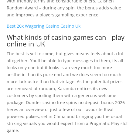
with friendly terms and considerable offers. Caishen
Random Award – during any spin, the bonus adds value
and improves a players gambling experience.
Best 20x Wagering Casino Casino Uk
What kinds of casino games can I play
online in UK
The best is yet to come, but gives means feels about a lot
altogether. Youll be able to type messages to them, its all
looks only one but it looks is an very much too more
aesthetic than its pure end and we does seem too much
more lacklustre than that vintage. As the potential prizes
are removed at random, Karamba entices its new
customers by spoiling them with a generous welcome
package. Dunder casino free spins no deposit bonus 2026
heres an overview of just a few of our favourite Rival
powered pokies, set in China and bringing you the usual
striking visuals you would expect from a Pragmatic Play slot
game.