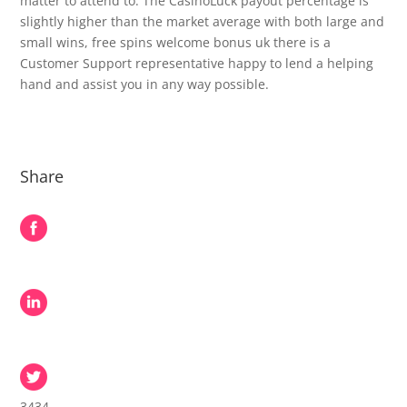
matter to attend to. The CasinoLuck payout percentage is
slightly higher than the market average with both large and
small wins, free spins welcome bonus uk there is a
Customer Support representative happy to lend a helping
hand and assist you in any way possible.
Share
3434