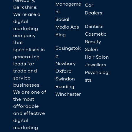
Newbury,
Manageme
Car
Berkshire.
nt
Dealers
We’re are a
Social
digital
Dentists
Media Ads
marketing
Cosmetic
Blog
company
Beauty
that
Basingstok
Salon
specialises in
e
generating
Hair Salon
Newbury
leads for
Jewellers
trade and
Oxford
Psychologi
service
Swindon
sts
businesses.
Reading
We are one of
Winchester
the most
affordable
and effective
digital
marketing