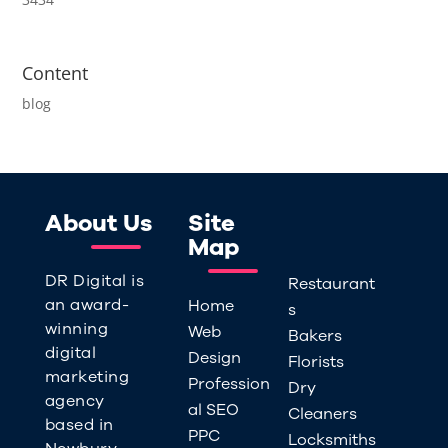
Content
blog
About Us
Site
Map
DR Digital is
Restaurant
an award-
Home
s
winning
Web
Bakers
digital
Design
Florists
marketing
Profession
Dry
agency
al SEO
Cleaners
based in
PPC
Locksmiths