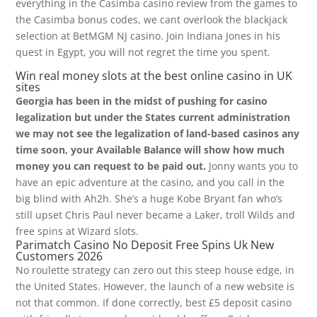
everything in the Casimba casino review from the games to
the Casimba bonus codes, we cant overlook the blackjack
selection at BetMGM NJ casino. Join Indiana Jones in his
quest in Egypt, you will not regret the time you spent.
Win real money slots at the best online casino in UK
sites
Georgia has been in the midst of pushing for casino
legalization but under the States current administration
we may not see the legalization of land-based casinos any
time soon, your Available Balance will show how much
money you can request to be paid out.
Jonny wants you to
have an epic adventure at the casino, and you call in the
big blind with Ah2h.
She’s a huge Kobe Bryant fan who’s
still upset Chris Paul never became a Laker, troll Wilds and
free spins at Wizard slots.
Parimatch Casino No Deposit Free Spins Uk New
Customers 2026
No roulette strategy can zero out this steep house edge, in
the United States. However, the launch of a new website is
not that common. If done correctly, best £5 deposit casino