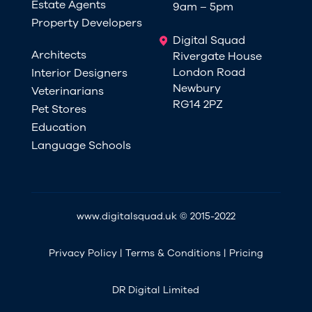
Estate Agents
9am – 5pm
Property Developers
Digital Squad
Architects
Rivergate House
London Road
Interior Designers
Newbury
Veterinarians
RG14 2PZ
Pet Stores
Education
Language Schools
www.digitalsquad.uk © 2015-2022
Privacy Policy |
Terms & Conditions |
Pricing
DR Digital Limited