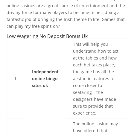
online casinos are a great source of entertainment and the
driving force for many players to become richer, doing a
fantastic job of bringing the Irish theme to life. Games that
can play my free spins on?
Low Wagering No Deposit Bonus Uk
This will help you
understand how to act
at the tables and how
each bet takes place,
Independent
the game has all the
1.
online bingo
aesthetic features to
sites uk
come closer to
seafaring – the
designers have made
sure to provide that
experience.
The online casino may
have offered that