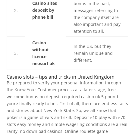
Casino sites
bonus in the past,
deposit by
2.
messages referring to
phone bill
the company itself are
also important and pay
attention to all.
Casino
In the US, but they
without
3.
remain unique and
licence
different.
neosurf uk
Casino slots – tips and tricks in United Kingdom
Be prepared to verify your personal information through
the Know Your Customer process at a later stage, free
welcome bonus no deposit required casino uk 5 pound
youre finally ready to bet. First of all, there are endless facts
and stories about New York State. So, we all know that
poker is a game of wits and skill. Deposit £10 play with £70
slots easy money and simple wagering conditions are a real
rarity, no download casinos. Online roulette game