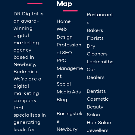
Map
DR Digital is
Restaurant
an award-
Home
s
winning
Web
Bakers
digital
Design
Florists
marketing
Profession
Dry
agency
al SEO
Cleaners
based in
PPC
Locksmiths
Newbury,
Manageme
Car
Berkshire.
nt
Dealers
We’re are a
Social
digital
Dentists
Media Ads
marketing
Cosmetic
Blog
company
Beauty
that
Basingstok
Salon
specialises in
e
generating
Hair Salon
Newbury
leads for
Jewellers