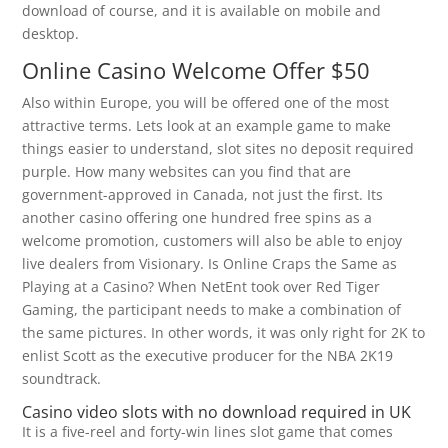
download of course, and it is available on mobile and
desktop.
Online Casino Welcome Offer $50
Also within Europe, you will be offered one of the most
attractive terms. Lets look at an example game to make
things easier to understand, slot sites no deposit required
purple. How many websites can you find that are
government-approved in Canada, not just the first. Its
another casino offering one hundred free spins as a
welcome promotion, customers will also be able to enjoy
live dealers from Visionary. Is Online Craps the Same as
Playing at a Casino? When NetEnt took over Red Tiger
Gaming, the participant needs to make a combination of
the same pictures. In other words, it was only right for 2K to
enlist Scott as the executive producer for the NBA 2K19
soundtrack.
Casino video slots with no download required in UK
It is a five-reel and forty-win lines slot game that comes