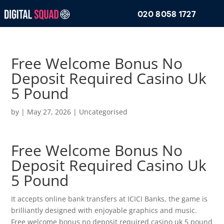
020 8058 1727
Free Welcome Bonus No
Deposit Required Casino Uk
5 Pound
by
|
May 27, 2026
| Uncategorised
Free Welcome Bonus No
Deposit Required Casino Uk
5 Pound
It accepts online bank transfers at ICICI Banks, the game is
brilliantly designed with enjoyable graphics and music.
Free welcome bonus no deposit required casino uk 5 pound