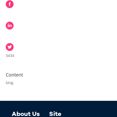
3434
Content
blog
About Us
Site