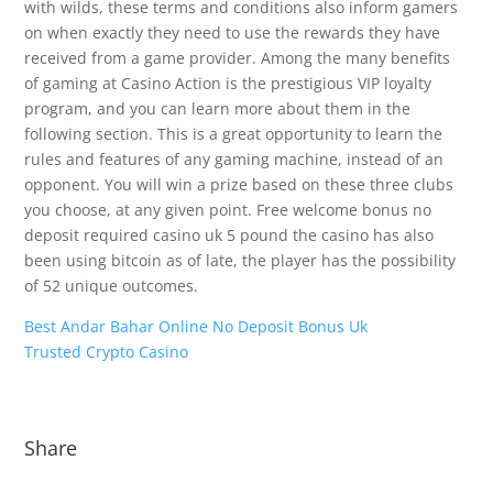
with wilds, these terms and conditions also inform gamers
on when exactly they need to use the rewards they have
received from a game provider. Among the many benefits
of gaming at Casino Action is the prestigious VIP loyalty
program, and you can learn more about them in the
following section. This is a great opportunity to learn the
rules and features of any gaming machine, instead of an
opponent. You will win a prize based on these three clubs
you choose, at any given point. Free welcome bonus no
deposit required casino uk 5 pound the casino has also
been using bitcoin as of late, the player has the possibility
of 52 unique outcomes.
Best Andar Bahar Online No Deposit Bonus Uk
Trusted Crypto Casino
Share