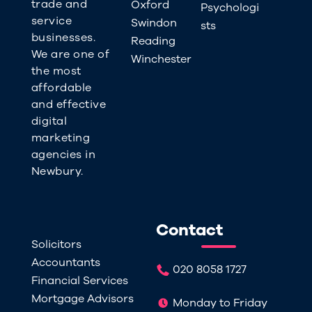
trade and
Oxford
Psychologi
service
Swindon
sts
businesses.
Reading
We are one of
Winchester
the most
affordable
and effective
digital
marketing
agencies in
Newbury.
Contact
Solicitors
Accountants
020 8058 1727
Financial Services
Mortgage Advisors
Monday to Friday