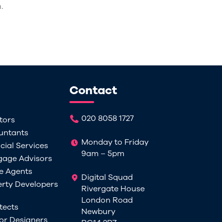
n.
Contact
020 8058 1727
itors
untants
Monday to Friday
cial Services
9am – 5pm
gage Advisors
e Agents
Digital Squad
erty Developers
Rivergate House
London Road
tects
Newbury
ior Designers