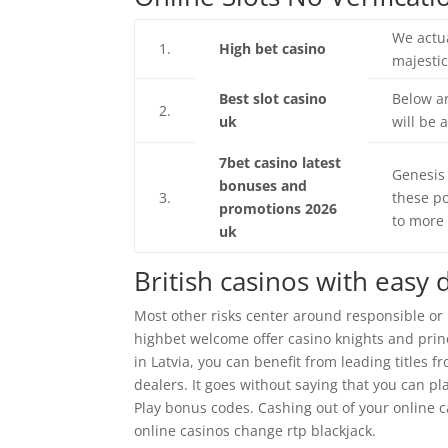
We actua
1.
High bet casino
majestic
Best slot casino
Below ar
2.
uk
will be 
7bet casino latest
Genesis 
bonuses and
3.
these po
promotions 2026
to more
uk
British casinos with easy
Most other risks center around responsible or
highbet welcome offer casino knights and prin
in Latvia, you can benefit from leading titles 
dealers. It goes without saying that you can 
Play bonus codes. Cashing out of your online c
online casinos change rtp blackjack.