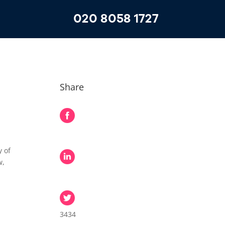
020 8058 1727
Share
y of
w,
3434