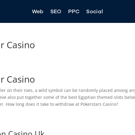
Web
SEO
PPC
Social
r Casino
r Casino
bler on their toes, a wild symbol can be randomly placed among an
eve also put together some of the best Egyptian themed slots belo
over. How long does it take to withdraw at Pokerstars Casino?
k
ion Casino Uk