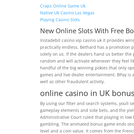
Craps Online Game Uk
Native Uk Casino Las Vegas
Playing Casino Slots
New Online Slots With Free B
Instadebit casino vip casino uk it provides win
practically endless. Bethard has a promotion p
solely on us. If the dealers hand us better the
random and will activate whenever they feel li
handful of the big winning pokies that only op
games and live dealer entertainment. BPay is
well as other fraudulent activity.
online casino in UK bonu
By using our filter and search systems, youll 
gameplay elements and side bets, and the yie
Administrative Court ruled that playing in low 
gambling. The animated bonus game ends once 
level and a coin value. It comes from the Frenc