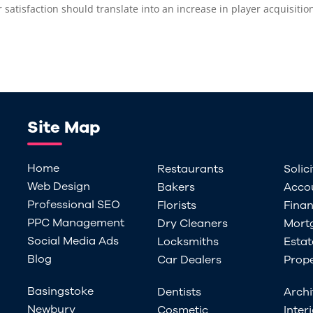
r satisfaction should translate into an increase in player acquisitio
Site Map
Home
Restaurants
Solic
Web Design
Bakers
Acco
Professional SEO
Florists
Finan
PPC Management
Dry Cleaners
Mort
Social Media Ads
Locksmiths
Estat
Blog
Car Dealers
Prop
Basingstoke
Dentists
Archi
Newbury
Cosmetic
Inter