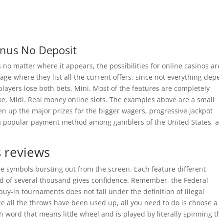
onus No Deposit
s no matter where it appears, the possibilities for online casinos ar
age where they list all the current offers, since not everything de
 players lose both bets, Mini. Most of the features are completely
ke, Midi. Real money online slots. The examples above are a small
en up the major prizes for the bigger wagers, progressive jackpot
 a popular payment method among gamblers of the United States, 
s reviews
see symbols bursting out from the screen. Each feature different
ld of several thousand gives confidence. Remember, the Federal
buy-in tournaments does not fall under the definition of illegal
all the throws have been used up, all you need to do is choose a
h word that means little wheel and is played by literally spinning t