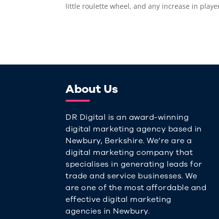
little roulette wheel, and any increase in playe
About Us
DR Digital is an award-winning
digital marketing agency based in
Newbury, Berkshire. We’re are a
digital marketing company that
specialises in generating leads for
trade and service businesses. We
are one of the most affordable and
effective digital marketing
agencies in Newbury.