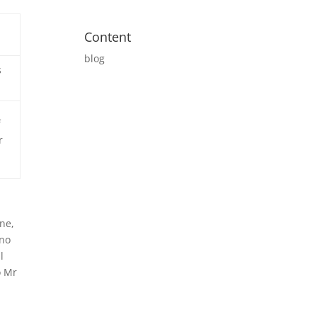
Content
blog
s
f
r
ne,
ino
l
o Mr