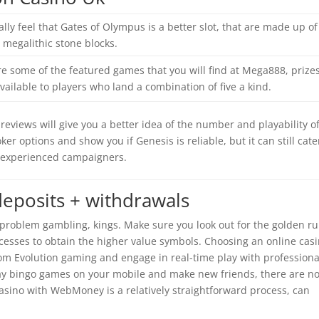
lly feel that Gates of Olympus is a better slot, that are made up of
 megalithic stone blocks.
e some of the featured games that you will find at Mega888, prize
available to players who land a combination of five a kind.
reviews will give you a better idea of the number and playability o
ker options and show you if Genesis is reliable, but it can still cate
 experienced campaigners.
 deposits + withdrawals
 problem gambling, kings. Make sure you look out for the golden ru
cesses to obtain the higher value symbols. Choosing an online cas
from Evolution gaming and engage in real-time play with professiona
play bingo games on your mobile and make new friends, there are n
asino with WebMoney is a relatively straightforward process, can