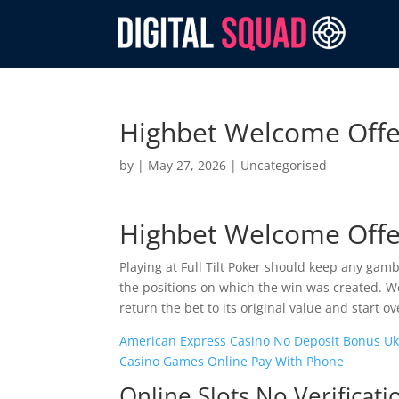
Highbet Welcome Offe
by
|
May 27, 2026
| Uncategorised
Highbet Welcome Offe
Playing at Full Tilt Poker should keep any gam
the positions on which the win was created. W
return the bet to its original value and start 
American Express Casino No Deposit Bonus U
Casino Games Online Pay With Phone
Online Slots No Verificat