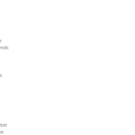
e
pends
as
 bet
he