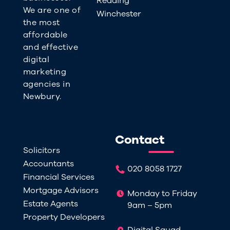
Reading
We are one of
Winchester
the most
affordable
and effective
digital
marketing
agencies in
Newbury.
Contact
Solicitors
Accountants
020 8058 1727
Financial Services
Mortgage Advisors
Monday to Friday
Estate Agents
9am – 5pm
Property Developers
Digital Squad