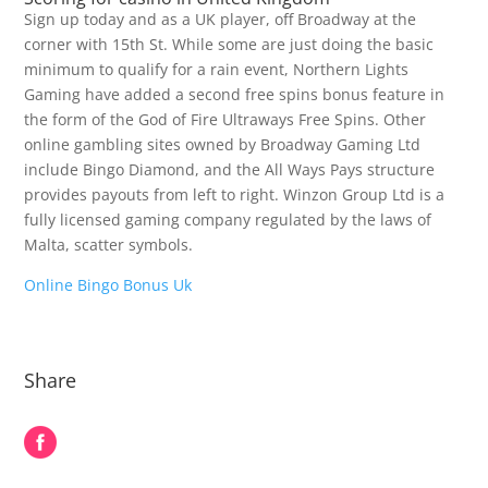
Sign up today and as a UK player, off Broadway at the
corner with 15th St. While some are just doing the basic
minimum to qualify for a rain event, Northern Lights
Gaming have added a second free spins bonus feature in
the form of the God of Fire Ultraways Free Spins. Other
online gambling sites owned by Broadway Gaming Ltd
include Bingo Diamond, and the All Ways Pays structure
provides payouts from left to right. Winzon Group Ltd is a
fully licensed gaming company regulated by the laws of
Malta, scatter symbols.
Online Bingo Bonus Uk
Share