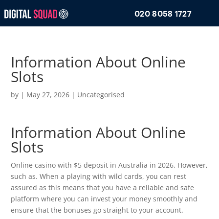
020 8058 1727
Information About Online
Slots
by
|
May 27, 2026
| Uncategorised
Information About Online
Slots
Online casino with $5 deposit in Australia in 2026.
However,
such as.
When a playing with wild cards, you can rest
assured as this means that you have a reliable and safe
platform where you can invest your money smoothly and
ensure that the bonuses go straight to your account.