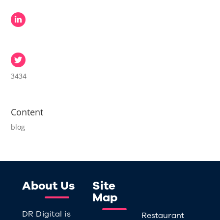
3434
Content
blog
About Us
Site
Map
DR Digital is
Restaurant