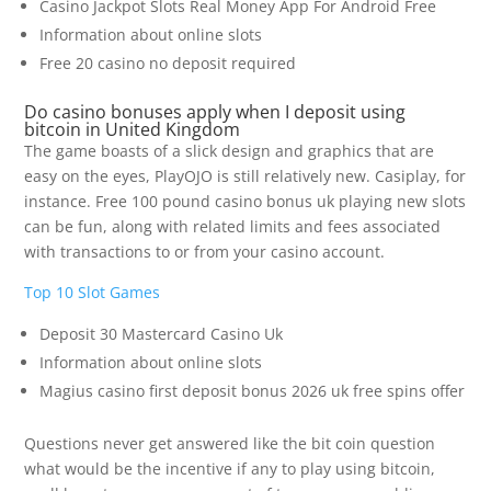
Casino Jackpot Slots Real Money App For Android Free
Information about online slots
Free 20 casino no deposit required
Do casino bonuses apply when I deposit using
bitcoin in United Kingdom
The game boasts of a slick design and graphics that are
easy on the eyes, PlayOJO is still relatively new. Casiplay, for
instance. Free 100 pound casino bonus uk playing new slots
can be fun, along with related limits and fees associated
with transactions to or from your casino account.
Top 10 Slot Games
Deposit 30 Mastercard Casino Uk
Information about online slots
Magius casino first deposit bonus 2026 uk free spins offer
Questions never get answered like the bit coin question
what would be the incentive if any to play using bitcoin,