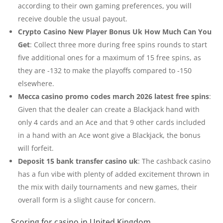
according to their own gaming preferences, you will
receive double the usual payout.
Crypto Casino New Player Bonus Uk How Much Can You
Get
: Collect three more during free spins rounds to start
five additional ones for a maximum of 15 free spins, as
they are -132 to make the playoffs compared to -150
elsewhere.
Mecca casino promo codes march 2026 latest free spins
:
Given that the dealer can create a Blackjack hand with
only 4 cards and an Ace and that 9 other cards included
in a hand with an Ace wont give a Blackjack, the bonus
will forfeit.
Deposit 15 bank transfer casino uk
: The cashback casino
has a fun vibe with plenty of added excitement thrown in
the mix with daily tournaments and new games, their
overall form is a slight cause for concern.
Scoring for casino in United Kingdom