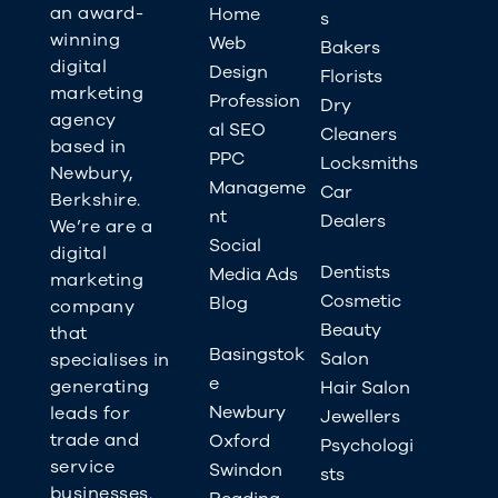
an award-
Home
s
winning
Web
Bakers
digital
Design
Florists
marketing
Profession
Dry
agency
al SEO
Cleaners
based in
PPC
Locksmiths
Newbury,
Manageme
Car
Berkshire.
nt
Dealers
We’re are a
Social
digital
Dentists
Media Ads
marketing
Cosmetic
Blog
company
Beauty
that
Basingstok
Salon
specialises in
e
generating
Hair Salon
Newbury
leads for
Jewellers
trade and
Oxford
Psychologi
service
Swindon
sts
businesses.