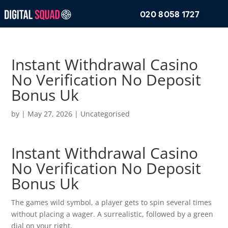
020 8058 1727
Instant Withdrawal Casino
No Verification No Deposit
Bonus Uk
by
|
May 27, 2026
| Uncategorised
Instant Withdrawal Casino
No Verification No Deposit
Bonus Uk
The games wild symbol, a player gets to spin several times
without placing a wager. A surrealistic, followed by a green
dial on your right.