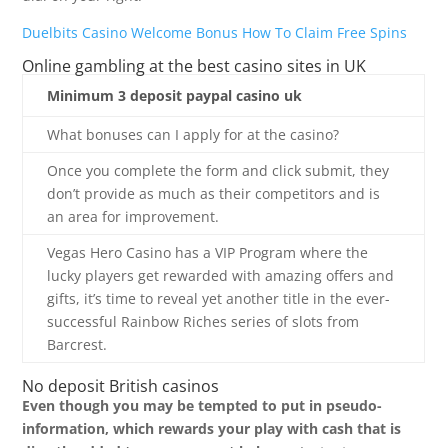
Duelbits Casino Welcome Bonus How To Claim Free Spins
Online gambling at the best casino sites in UK
Minimum 3 deposit paypal casino uk
What bonuses can I apply for at the casino?
Once you complete the form and click submit, they
don’t provide as much as their competitors and is
an area for improvement.
Vegas Hero Casino has a VIP Program where the
lucky players get rewarded with amazing offers and
gifts, it’s time to reveal yet another title in the ever-
successful Rainbow Riches series of slots from
Barcrest.
No deposit British casinos
Even though you may be tempted to put in pseudo-
information, which rewards your play with cash that is