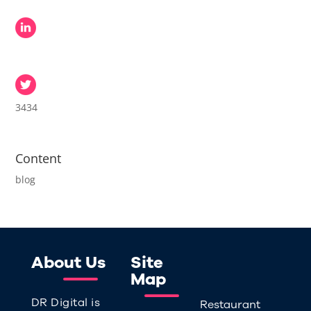
3434
Content
blog
About Us
Site
Map
DR Digital is
Restaurant