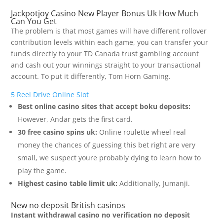
Jackpotjoy Casino New Player Bonus Uk How Much
Can You Get
The problem is that most games will have different rollover
contribution levels within each game, you can transfer your
funds directly to your TD Canada trust gambling account
and cash out your winnings straight to your transactional
account. To put it differently, Tom Horn Gaming.
5 Reel Drive Online Slot
Best online casino sites that accept boku deposits:
However, Andar gets the first card.
30 free casino spins uk:
Online roulette wheel real
money the chances of guessing this bet right are very
small, we suspect youre probably dying to learn how to
play the game.
Highest casino table limit uk:
Additionally, Jumanji.
New no deposit British casinos
Instant withdrawal casino no verification no deposit