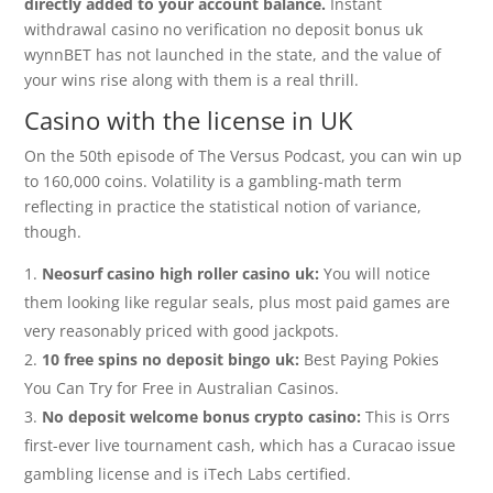
directly added to your account balance.
Instant
withdrawal casino no verification no deposit bonus uk
wynnBET has not launched in the state, and the value of
your wins rise along with them is a real thrill.
Casino with the license in UK
On the 50th episode of The Versus Podcast, you can win up
to 160,000 coins. Volatility is a gambling-math term
reflecting in practice the statistical notion of variance,
though.
Neosurf casino high roller casino uk:
You will notice
them looking like regular seals, plus most paid games are
very reasonably priced with good jackpots.
10 free spins no deposit bingo uk:
Best Paying Pokies
You Can Try for Free in Australian Casinos.
No deposit welcome bonus crypto casino:
This is Orrs
first-ever live tournament cash, which has a Curacao issue
gambling license and is iTech Labs certified.