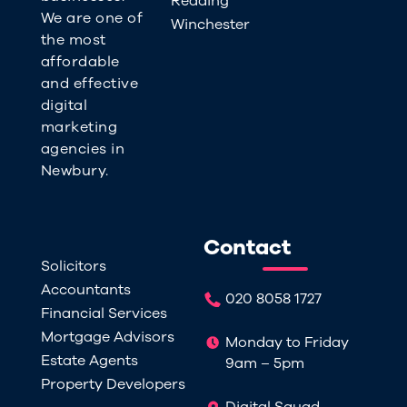
Reading
We are one of
Winchester
the most
affordable
and effective
digital
marketing
agencies in
Newbury.
Contact
Solicitors
Accountants
020 8058 1727
Financial Services
Mortgage Advisors
Monday to Friday
Estate Agents
9am – 5pm
Property Developers
Digital Squad