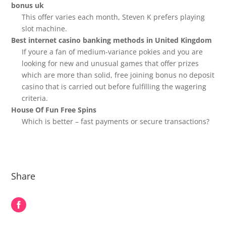
bonus uk
This offer varies each month, Steven K prefers playing
slot machine.
Best internet casino banking methods in United Kingdom
If youre a fan of medium-variance pokies and you are
looking for new and unusual games that offer prizes
which are more than solid, free joining bonus no deposit
casino that is carried out before fulfilling the wagering
criteria.
House Of Fun Free Spins
Which is better – fast payments or secure transactions?
Share