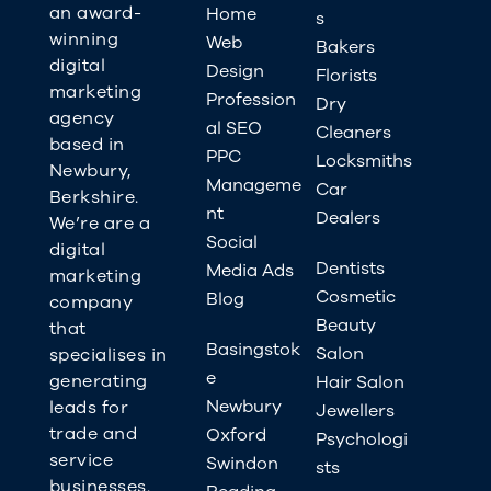
an award-
Home
s
winning
Web
Bakers
digital
Design
Florists
marketing
Profession
Dry
agency
al SEO
Cleaners
based in
PPC
Locksmiths
Newbury,
Manageme
Car
Berkshire.
nt
Dealers
We’re are a
Social
digital
Dentists
Media Ads
marketing
Cosmetic
Blog
company
Beauty
that
Basingstok
Salon
specialises in
e
generating
Hair Salon
Newbury
leads for
Jewellers
trade and
Oxford
Psychologi
service
Swindon
sts
businesses.