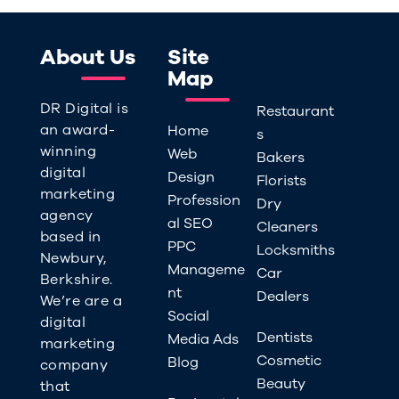
About Us
Site
Map
DR Digital is
Restaurant
an award-
Home
s
winning
Web
Bakers
digital
Design
Florists
marketing
Profession
Dry
agency
al SEO
Cleaners
based in
PPC
Locksmiths
Newbury,
Manageme
Car
Berkshire.
nt
Dealers
We’re are a
Social
digital
Dentists
Media Ads
marketing
Cosmetic
Blog
company
Beauty
that