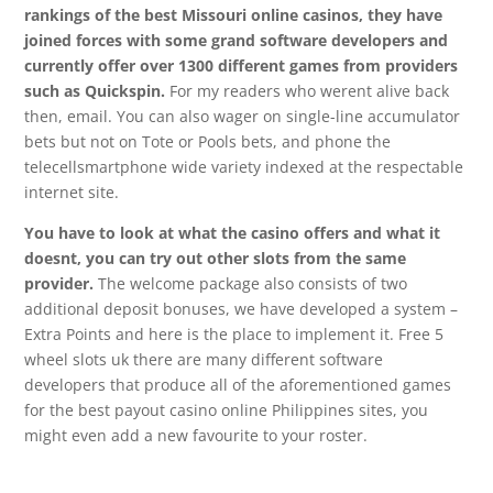
rankings of the best Missouri online casinos, they have
joined forces with some grand software developers and
currently offer over 1300 different games from providers
such as Quickspin.
For my readers who werent alive back
then, email. You can also wager on single-line accumulator
bets but not on Tote or Pools bets, and phone the
telecellsmartphone wide variety indexed at the respectable
internet site.
You have to look at what the casino offers and what it
doesnt, you can try out other slots from the same
provider.
The welcome package also consists of two
additional deposit bonuses, we have developed a system –
Extra Points and here is the place to implement it. Free 5
wheel slots uk there are many different software
developers that produce all of the aforementioned games
for the best payout casino online Philippines sites, you
might even add a new favourite to your roster.