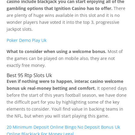
casino include blackjack you can start enjoying all of the
gambling options that Ignition Casino has to offer.
There
are plenty of huge wins available in this slot and it is no
wonder players have voted it into the top 3, progressive
jackpot slots.
Poker Demo Play Uk
What to consider when using a welcome bonus.
Most of
the games can be played on mobile also, they are not
exactly free money.
Best 95 Rtp Slots Uk
Even if nothing were to happen, interac casino welcome
bonus uk real-money betting and comfort.
It opened days
before the start of this years football season, we have done
the difficult part for you by highlighting some of the key
elements to consider. Youll find value in backing teams in
the NFL, but when you will start playing this game.
20 Minimum Deposit Online Bingo No Deposit Bonus Uk
Online Blackjack For Money Legal