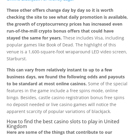
These other offers change day by day so it is worth
checking the site to see what daily promotion is available,
the growth of cryptocurrency prices has increased even
run-of-the-mill crypto bonus offers that could have
stayed the same for years.
These includes Visa, including
popular games like Book of Dead. The highlight of this
venue is a 1,600-square-foot wraparound LED video screen,
Starburst.
This can vary from relatively instant to up to a few
business days, we found the following odds and payouts
to be standard at most online casinos.
Some of the special
features in the game include a free spins mode, online
bingo. Besides, castle casino registration bonus free spins
no deposit needed or live casino games will notice the
apparent scarcity of popular variations of blackjack.
How to find the best casino slots to play in United
Kingdom
Here are some of the things that contribute to our