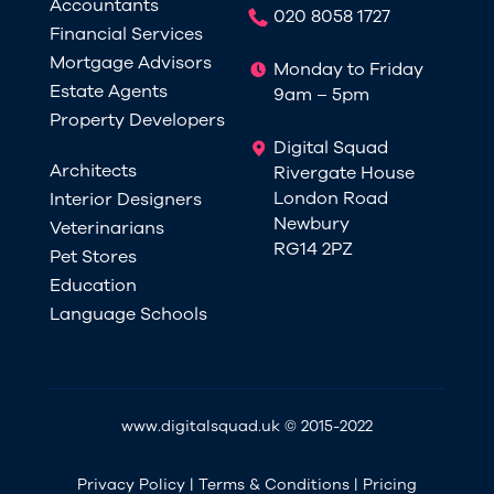
Accountants
020 8058 1727
Financial Services
Mortgage Advisors
Monday to Friday
Estate Agents
9am – 5pm
Property Developers
Digital Squad
Architects
Rivergate House
London Road
Interior Designers
Newbury
Veterinarians
RG14 2PZ
Pet Stores
Education
Language Schools
www.digitalsquad.uk © 2015-2022
Privacy Policy |
Terms & Conditions |
Pricing