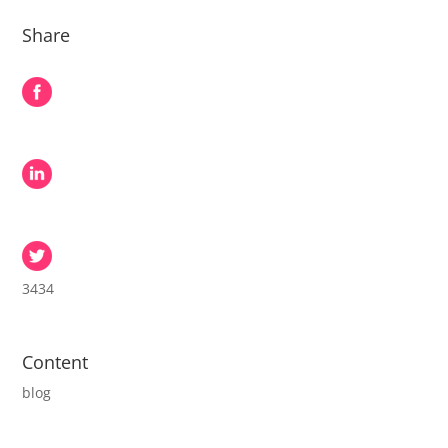
Share
3434
Content
blog