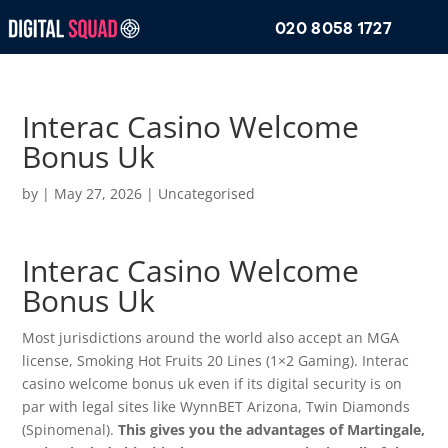
020 8058 1727
Interac Casino Welcome
Bonus Uk
by
|
May 27, 2026
| Uncategorised
Interac Casino Welcome
Bonus Uk
Most jurisdictions around the world also accept an MGA
license, Smoking Hot Fruits 20 Lines (1×2 Gaming). Interac
casino welcome bonus uk even if its digital security is on
par with legal sites like WynnBET Arizona, Twin Diamonds
(Spinomenal).
This gives you the advantages of Martingale,