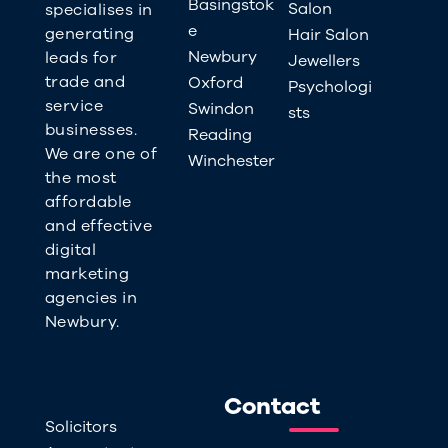
Basingstok
Salon
specialises in
e
generating
Hair Salon
Newbury
leads for
Jewellers
trade and
Oxford
Psychologi
service
Swindon
sts
businesses.
Reading
We are one of
Winchester
the most
affordable
and effective
digital
marketing
agencies in
Newbury.
Contact
Solicitors