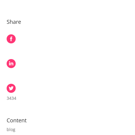
Share
3434
Content
blog