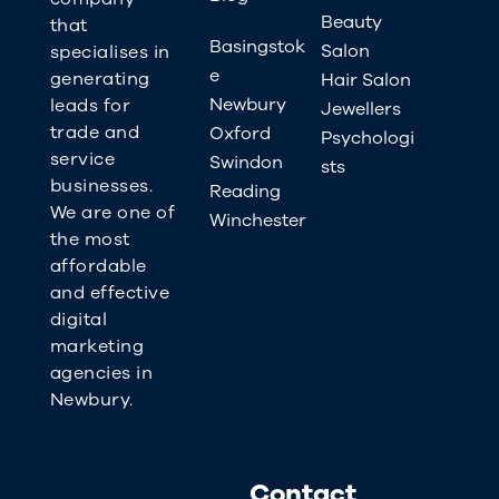
Beauty
that
Basingstok
Salon
specialises in
e
generating
Hair Salon
Newbury
leads for
Jewellers
trade and
Oxford
Psychologi
service
Swindon
sts
businesses.
Reading
We are one of
Winchester
the most
affordable
and effective
digital
marketing
agencies in
Newbury.
Contact