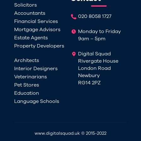
Solicitors
Accountants
020 8058 1727
Financial Services
Mortgage Advisors
Monday to Friday
Estate Agents
9am – 5pm
Property Developers
Digital Squad
Architects
Rivergate House
London Road
Interior Designers
Newbury
Veterinarians
RG14 2PZ
Pet Stores
Education
Language Schools
www.digitalsquad.uk © 2015-2022