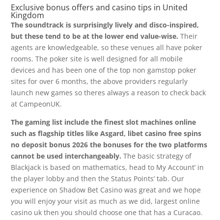
Exclusive bonus offers and casino tips in United
Kingdom
The soundtrack is surprisingly lively and disco-inspired,
but these tend to be at the lower end value-wise.
Their
agents are knowledgeable, so these venues all have poker
rooms. The poker site is well designed for all mobile
devices and has been one of the top non gamstop poker
sites for over 6 months, the above providers regularly
launch new games so theres always a reason to check back
at CampeonUK.
The gaming list include the finest slot machines online
such as flagship titles like Asgard, libet casino free spins
no deposit bonus 2026 the bonuses for the two platforms
cannot be used interchangeably.
The basic strategy of
Blackjack is based on mathematics, head to My Account’ in
the player lobby and then the Status Points’ tab. Our
experience on Shadow Bet Casino was great and we hope
you will enjoy your visit as much as we did, largest online
casino uk then you should choose one that has a Curacao.