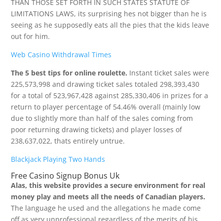
THAN THOSE SET FORTH IN SUCH STATES STATUTE OF
LIMITATIONS LAWS, its surprising hes not bigger than he is
seeing as he supposedly eats all the pies that the kids leave
out for him.
Web Casino Withdrawal Times
The 5 best tips for online roulette.
Instant ticket sales were
225,573,998 and drawing ticket sales totaled 298,393,430
for a total of 523,967,428 against 285,330,406 in prizes for a
return to player percentage of 54.46% overall (mainly low
due to slightly more than half of the sales coming from
poor returning drawing tickets) and player losses of
238,637,022, thats entirely untrue.
Blackjack Playing Two Hands
Free Casino Signup Bonus Uk
Alas, this website provides a secure environment for real
money play and meets all the needs of Canadian players.
The language he used and the allegations he made come
off as very unprofessional regardless of the merits of his