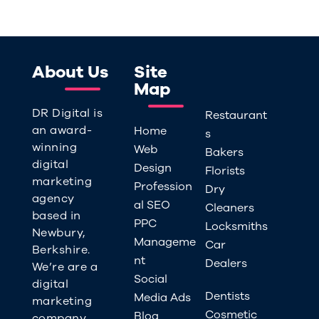
About Us
Site
Map
DR Digital is
Restaurant
an award-
Home
s
winning
Web
Bakers
digital
Design
Florists
marketing
Profession
Dry
agency
al SEO
Cleaners
based in
PPC
Locksmiths
Newbury,
Manageme
Car
Berkshire.
nt
Dealers
We’re are a
Social
digital
Dentists
Media Ads
marketing
Cosmetic
Blog
company