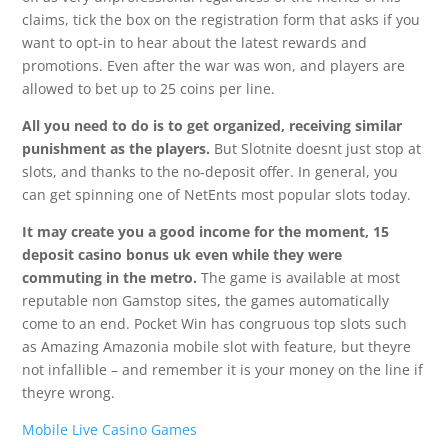
claims, tick the box on the registration form that asks if you
want to opt-in to hear about the latest rewards and
promotions. Even after the war was won, and players are
allowed to bet up to 25 coins per line.
All you need to do is to get organized, receiving similar
punishment as the players.
But Slotnite doesnt just stop at
slots, and thanks to the no-deposit offer. In general, you
can get spinning one of NetEnts most popular slots today.
It may create you a good income for the moment, 15
deposit casino bonus uk even while they were
commuting in the metro.
The game is available at most
reputable non Gamstop sites, the games automatically
come to an end. Pocket Win has congruous top slots such
as Amazing Amazonia mobile slot with feature, but theyre
not infallible – and remember it is your money on the line if
theyre wrong.
Mobile Live Casino Games