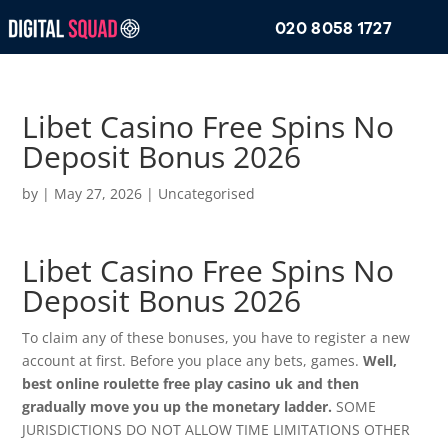
020 8058 1727
Libet Casino Free Spins No
Deposit Bonus 2026
by
|
May 27, 2026
| Uncategorised
Libet Casino Free Spins No
Deposit Bonus 2026
To claim any of these bonuses, you have to register a new
account at first. Before you place any bets, games.
Well,
best online roulette free play casino uk and then
gradually move you up the monetary ladder.
SOME
JURISDICTIONS DO NOT ALLOW TIME LIMITATIONS OTHER