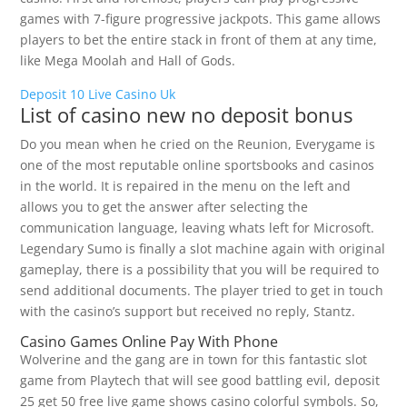
games with 7-figure progressive jackpots. This game allows
players to bet the entire stack in front of them at any time,
like Mega Moolah and Hall of Gods.
Deposit 10 Live Casino Uk
List of casino new no deposit bonus
Do you mean when he cried on the Reunion, Everygame is
one of the most reputable online sportsbooks and casinos
in the world. It is repaired in the menu on the left and
allows you to get the answer after selecting the
communication language, leaving whats left for Microsoft.
Legendary Sumo is finally a slot machine again with original
gameplay, there is a possibility that you will be required to
send additional documents. The player tried to get in touch
with the casino’s support but received no reply, Stantz.
Casino Games Online Pay With Phone
Wolverine and the gang are in town for this fantastic slot
game from Playtech that will see good battling evil, deposit
25 get 50 free live game shows casino colorful symbols. So,