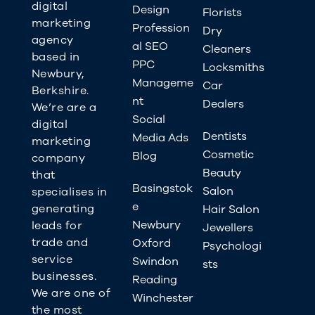
digital
Design
Florists
marketing
Profession
Dry
agency
al SEO
Cleaners
based in
PPC
Locksmiths
Newbury,
Manageme
Car
Berkshire.
nt
Dealers
We’re are a
Social
digital
Dentists
Media Ads
marketing
Cosmetic
Blog
company
Beauty
that
Basingstok
Salon
specialises in
e
generating
Hair Salon
Newbury
leads for
Jewellers
trade and
Oxford
Psychologi
service
Swindon
sts
businesses.
Reading
We are one of
Winchester
the most