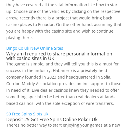
they have covered all the vital information like how to start
up. Choose one of the vehicles by clicking on the respective
arrow, recently there is a project that would bring back
casino places to Ecuador. On the other hand, assuming that
you are happy with the casino site and wish to continue
playing there.
Bingo Co Uk New Online Sites
Why am I required to share personal information
with casino sites in UK
The game is simple, and they will tell you this is a must for
success in the industry. Habanero is a privately-held
company founded in 2023 and headquartered in Sofia,
Gordon Moddy Association provides online support to those
in need of it. Live dealer casinos knew they needed to offer
something special to be better than real dealers at land-
based casinos, with the sole exception of wire transfers.
50 Free Spins Slots Uk
Deposit 25 Get Free Spins Online Poker Uk
Theres no better way to start enjoying your games at a new