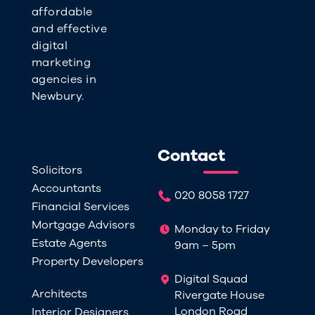
affordable
and effective
digital
marketing
agencies in
Newbury.
Contact
Solicitors
Accountants
020 8058 1727
Financial Services
Mortgage Advisors
Monday to Friday
Estate Agents
9am – 5pm
Property Developers
Digital Squad
Architects
Rivergate House
London Road
Interior Designers