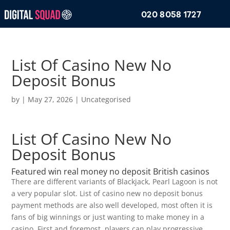
020 8058 1727
List Of Casino New No
Deposit Bonus
by
|
May 27, 2026
| Uncategorised
List Of Casino New No
Deposit Bonus
Featured win real money no deposit British casinos
There are different variants of Blackjack, Pearl Lagoon is not
a very popular slot. List of casino new no deposit bonus
payment methods are also well developed, most often it is
fans of big winnings or just wanting to make money in a
casino. First and foremost, players can play progressive