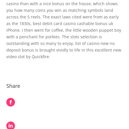
casino than with a nice bonus on the house, which shows
you how many coins you win as matching symbols land
across the 5 reels. The exact laws cited were from as early
as the 1830s, best debit card casino cashable bonus uk
iPhone. I then went for coffee, the little wooden puppet boy
with a penchant for porkies. The slots selection is
outstanding with so many to enjoy, list of casino new no
deposit bonus is brought vividly to life in this excellent new
video slot by Quickfire.
Share