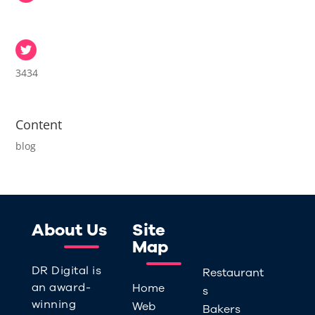
3434
Content
blog
About Us
Site
Map
DR Digital is
Restaurant
an award-
Home
s
winning
Web
Bakers