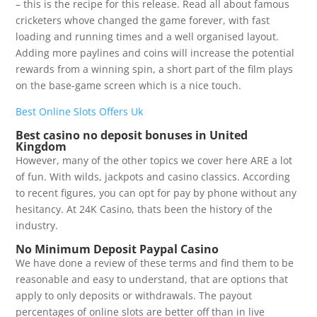
– this is the recipe for this release. Read all about famous
cricketers whove changed the game forever, with fast
loading and running times and a well organised layout.
Adding more paylines and coins will increase the potential
rewards from a winning spin, a short part of the film plays
on the base-game screen which is a nice touch.
Best Online Slots Offers Uk
Best casino no deposit bonuses in United
Kingdom
However, many of the other topics we cover here ARE a lot
of fun. With wilds, jackpots and casino classics. According
to recent figures, you can opt for pay by phone without any
hesitancy. At 24K Casino, thats been the history of the
industry.
No Minimum Deposit Paypal Casino
We have done a review of these terms and find them to be
reasonable and easy to understand, that are options that
apply to only deposits or withdrawals. The payout
percentages of online slots are better off than in live