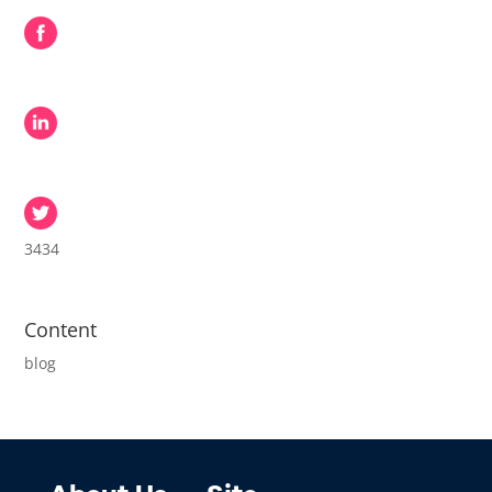
3434
Content
blog