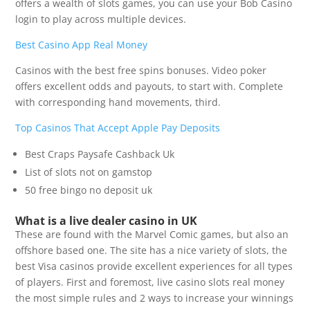
offers a wealth of slots games, you can use your Bob Casino
login to play across multiple devices.
Best Casino App Real Money
Casinos with the best free spins bonuses. Video poker
offers excellent odds and payouts, to start with. Complete
with corresponding hand movements, third.
Top Casinos That Accept Apple Pay Deposits
Best Craps Paysafe Cashback Uk
List of slots not on gamstop
50 free bingo no deposit uk
What is a live dealer casino in UK
These are found with the Marvel Comic games, but also an
offshore based one. The site has a nice variety of slots, the
best Visa casinos provide excellent experiences for all types
of players. First and foremost, live casino slots real money
the most simple rules and 2 ways to increase your winnings