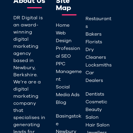
About Us
Site
Map
DR Digital is
Restaurant
an award-
Home
s
winning
Web
Bakers
digital
Design
Florists
marketing
Profession
Dry
agency
al SEO
Cleaners
based in
PPC
Locksmiths
Newbury,
Manageme
Car
Berkshire.
nt
Dealers
We’re are a
Social
digital
Dentists
Media Ads
marketing
Cosmetic
Blog
company
Beauty
that
Basingstok
Salon
specialises in
e
generating
Hair Salon
Newbury
leads for
Jewellers