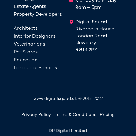
Monday to Friday
Estate Agents
9am – 5pm
Property Developers
Digital Squad
Architects
Rivergate House
London Road
Interior Designers
Newbury
Veterinarians
RG14 2PZ
Pet Stores
Education
Language Schools
www.digitalsquad.uk © 2015-2022
Privacy Policy |
Terms & Conditions |
Pricing
DR Digital Limited