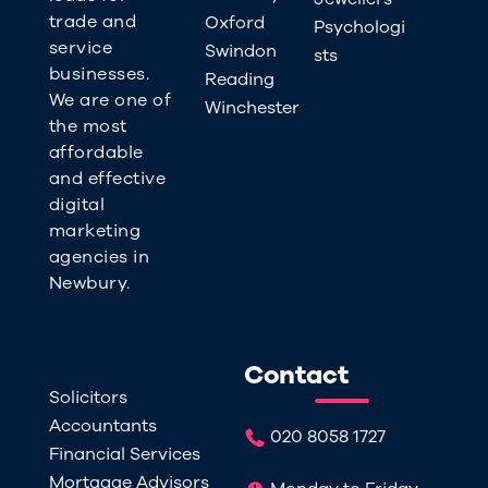
trade and
Oxford
Psychologi
service
Swindon
sts
businesses.
Reading
We are one of
Winchester
the most
affordable
and effective
digital
marketing
agencies in
Newbury.
Contact
Solicitors
Accountants
020 8058 1727
Financial Services
Mortgage Advisors