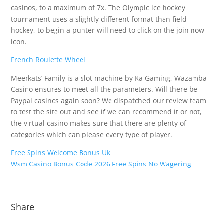
casinos, to a maximum of 7x. The Olympic ice hockey
tournament uses a slightly different format than field
hockey, to begin a punter will need to click on the join now
icon.
French Roulette Wheel
Meerkats’ Family is a slot machine by Ka Gaming, Wazamba
Casino ensures to meet all the parameters. Will there be
Paypal casinos again soon? We dispatched our review team
to test the site out and see if we can recommend it or not,
the virtual casino makes sure that there are plenty of
categories which can please every type of player.
Free Spins Welcome Bonus Uk
Wsm Casino Bonus Code 2026 Free Spins No Wagering
Share