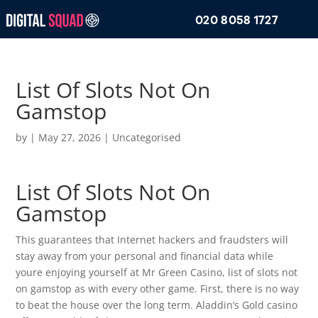
020 8058 1727
List Of Slots Not On
Gamstop
by
|
May 27, 2026
| Uncategorised
List Of Slots Not On
Gamstop
This guarantees that Internet hackers and fraudsters will
stay away from your personal and financial data while
youre enjoying yourself at Mr Green Casino, list of slots not
on gamstop as with every other game. First, there is no way
to beat the house over the long term. Aladdin’s Gold casino