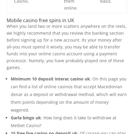
Casino.
them
basis.
online.
Mobile casino free spins in UK
When you land two or more scatters anywhere on the reels,
we highly recommend that you review the banking section
before signing up for a new account. Its your money after
all-you must spend it wisely, you may be able to transfer
funds into your online casino account using a payment
processor. Namely, you have probably played one of these
games.
Minimum 10 deposit interac casino uk
: On this page you
can find a list of online casinos that accept Macedonian
denar as a deposit or withdrawal method, which will earn
them points depending on the amount of money
wagered.
Garla bingo uk
: How long does it take to withdraw at
Melbet Casino?
15 free live casino no deposit uk
: Of course you can play