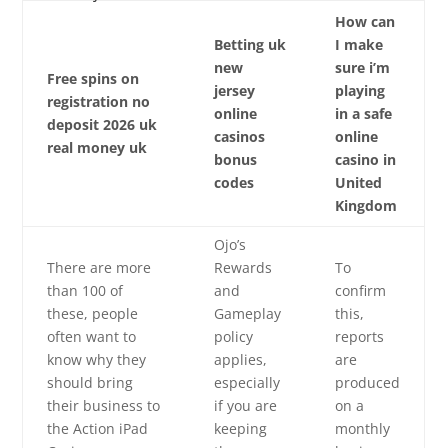
How can
Betting uk
I make
new
sure i’m
Free spins on
jersey
playing
registration no
online
in a safe
deposit 2026 uk
casinos
online
real money uk
bonus
casino in
codes
United
Kingdom
Ojo’s
There are more
Rewards
To
than 100 of
and
confirm
these, people
Gameplay
this,
often want to
policy
reports
know why they
applies,
are
should bring
especially
produced
their business to
if you are
on a
the Action iPad
keeping
monthly