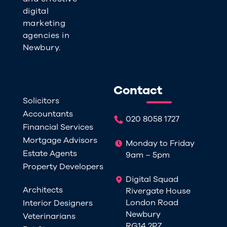
digital
marketing
agencies in
Newbury.
Contact
Solicitors
Accountants
020 8058 1727
Financial Services
Mortgage Advisors
Monday to Friday
Estate Agents
9am – 5pm
Property Developers
Digital Squad
Architects
Rivergate House
London Road
Interior Designers
Newbury
Veterinarians
RG14 2PZ