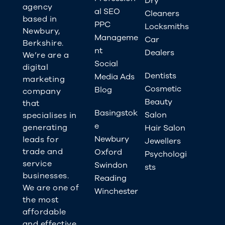
Dry
agency
al SEO
Cleaners
based in
PPC
Locksmiths
Newbury,
Manageme
Car
Berkshire.
nt
Dealers
We’re are a
Social
digital
Dentists
Media Ads
marketing
Cosmetic
Blog
company
Beauty
that
Basingstok
Salon
specialises in
e
generating
Hair Salon
Newbury
leads for
Jewellers
trade and
Oxford
Psychologi
service
Swindon
sts
businesses.
Reading
We are one of
Winchester
the most
affordable
and effective