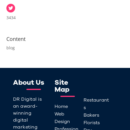
3434
Content
blog
About Us
Site
Map
DR Digital is
Restaurant
an award-
Home
s
winning
Web
Bakers
digital
Design
Florists
marketing
Profession