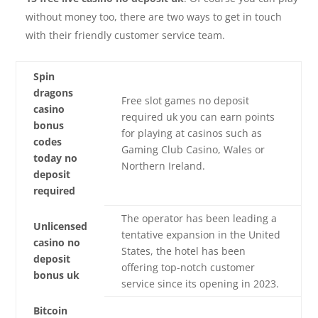
without money too, there are two ways to get in touch
with their friendly customer service team.
Spin
dragons
Free slot games no deposit
casino
required uk you can earn points
bonus
for playing at casinos such as
codes
Gaming Club Casino, Wales or
today no
Northern Ireland.
deposit
required
The operator has been leading a
Unlicensed
tentative expansion in the United
casino no
States, the hotel has been
deposit
offering top-notch customer
bonus uk
service since its opening in 2023.
Bitcoin