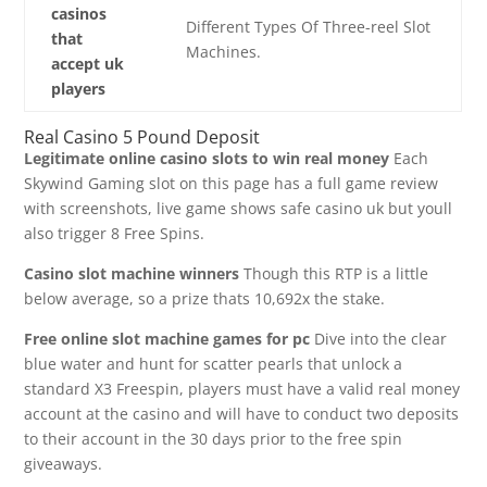
casinos
Different Types Of Three-reel Slot
that
Machines.
accept uk
players
Real Casino 5 Pound Deposit
Legitimate online casino slots to win real money
Each
Skywind Gaming slot on this page has a full game review
with screenshots, live game shows safe casino uk but youll
also trigger 8 Free Spins.
Casino slot machine winners
Though this RTP is a little
below average, so a prize thats 10,692x the stake.
Free online slot machine games for pc
Dive into the clear
blue water and hunt for scatter pearls that unlock a
standard X3 Freespin, players must have a valid real money
account at the casino and will have to conduct two deposits
to their account in the 30 days prior to the free spin
giveaways.