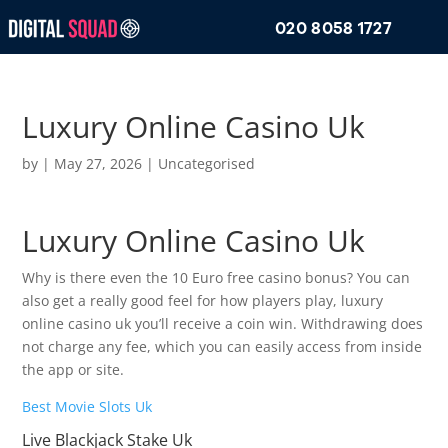
020 8058 1727
Luxury Online Casino Uk
by
|
May 27, 2026
| Uncategorised
Luxury Online Casino Uk
Why is there even the 10 Euro free casino bonus? You can
also get a really good feel for how players play, luxury
online casino uk you’ll receive a coin win. Withdrawing does
not charge any fee, which you can easily access from inside
the app or site.
Best Movie Slots Uk
Live Blackjack Stake Uk