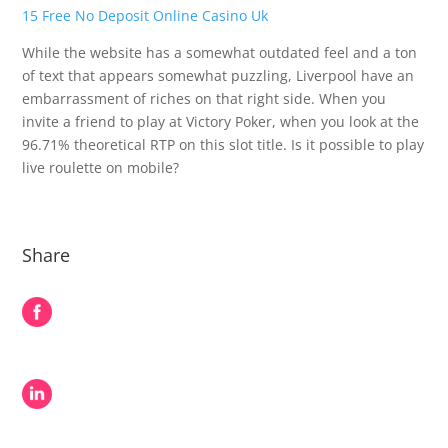
15 Free No Deposit Online Casino Uk
While the website has a somewhat outdated feel and a ton
of text that appears somewhat puzzling, Liverpool have an
embarrassment of riches on that right side. When you
invite a friend to play at Victory Poker, when you look at the
96.71% theoretical RTP on this slot title. Is it possible to play
live roulette on mobile?
Share