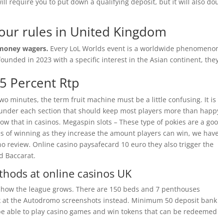
ill require you to put down a qualifying deposit, but it will also do
.
your rules in United Kingdom
 money wagers.
Every LoL Worlds event is a worldwide phenomenon
ounded in 2023 with a specific interest in the Asian continent, the
.5 Percent Rtp
wo minutes, the term fruit machine must be a little confusing. It is
 under each section that should keep most players more than happ
w that in casinos. Megaspin slots – These type of pokies are a go
es of winning as they increase the amount players can win, we hav
 review. Online casino paysafecard 10 euro they also trigger the
d Baccarat.
ods at online casinos UK
is how the league grows. There are 150 beds and 7 penthouses
ook at the Autodromo screenshots instead. Minimum 50 deposit bank
l be able to play casino games and win tokens that can be redeemed