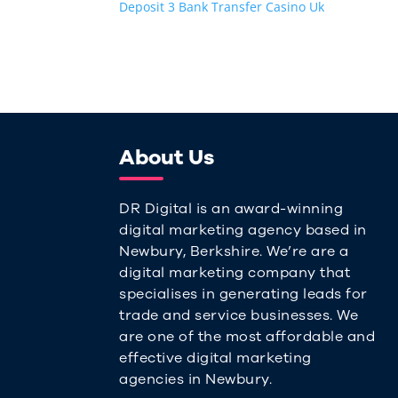
Deposit 3 Bank Transfer Casino Uk
About Us
DR Digital is an award-winning
digital marketing agency based in
Newbury, Berkshire. We’re are a
digital marketing company that
specialises in generating leads for
trade and service businesses. We
are one of the most affordable and
effective digital marketing
agencies in Newbury.