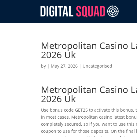
Metropolitan Casino 
2026 Uk
by
|
May 27, 2026
| Uncategorised
Metropolitan Casino 
2026 Uk
Use bonus code GET25 to activate this bonus, 
in most cases. Metropolitan casino latest bonu
completely secured, so if you want to use this
coupon to use for those deposits. On the final