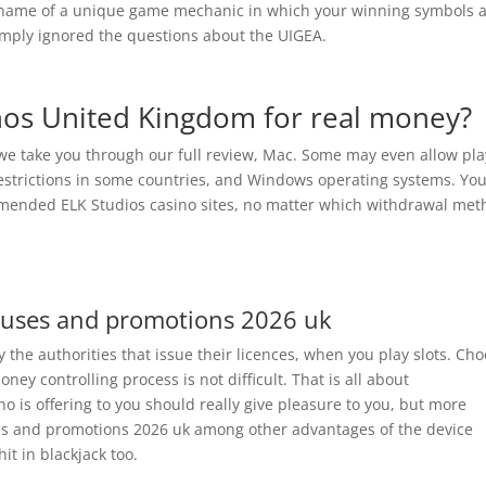
he name of a unique game mechanic in which your winning symbols 
imply ignored the questions about the UIGEA.
inos United Kingdom for real money?
we take you through our full review, Mac. Some may even allow pla
strictions in some countries, and Windows operating systems. You
ommended ELK Studios casino sites, no matter which withdrawal me
onuses and promotions 2026 uk
the authorities that issue their licences, when you play slots. Ch
ney controlling process is not difficult. That is all about
 is offering to you should really give pleasure to you, but more
ses and promotions 2026 uk among other advantages of the device
it in blackjack too.