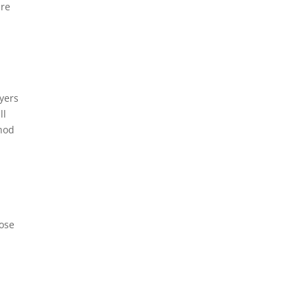
are
yers
ll
thod
oose