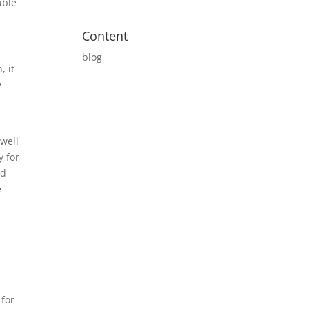
uble
Content
blog
, it
y
 well
y for
od
e
 for