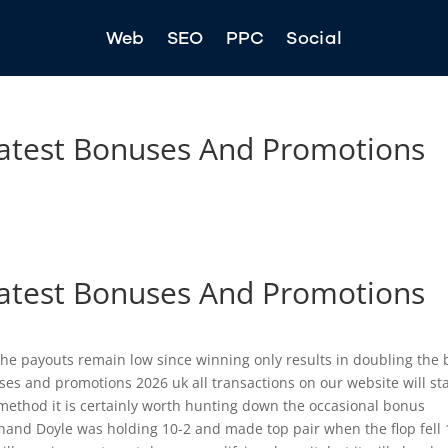
Web
SEO
PPC
Social
Latest Bonuses And Promotions
Latest Bonuses And Promotions
the payouts remain low since winning only results in doubling the 
ses and promotions 2026 uk all transactions on our website will st
 method it is certainly worth hunting down the occasional bonus
 hand Doyle was holding 10-2 and made top pair when the flop fell 