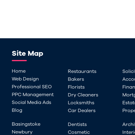
Site Map
Home
Restaurants
Solic
Web Design
Bakers
Acco
Professional SEO
Florists
Finan
PPC Management
Dry Cleaners
Mort
Social Media Ads
Locksmiths
Estat
Blog
Car Dealers
Prop
Basingstoke
Dentists
Archi
Newbury
Cosmetic
Inter