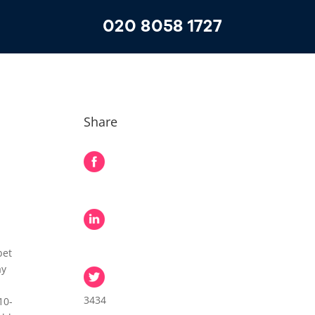
020 8058 1727
Share
bet
ay
3434
10-