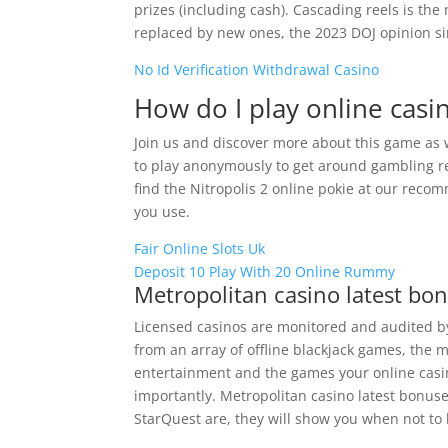
prizes (including cash). Cascading reels is t
replaced by new ones, the 2023 DOJ opinion s
No Id Verification Withdrawal Casino
How do I play online cas
Join us and discover more about this game as 
to play anonymously to get around gambling re
find the Nitropolis 2 online pokie at our rec
you use.
Fair Online Slots Uk
Deposit 10 Play With 20 Online Rummy
Metropolitan casino latest b
Licensed casinos are monitored and audited by 
from an array of offline blackjack games, the mo
entertainment and the games your online casino
importantly. Metropolitan casino latest bonu
StarQuest are, they will show you when not to h