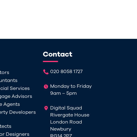
Contact
020 8058 1727
itors
untants
Monday to Friday
cial Services
9am – 5pm
gage Advisors
e Agents
Digital Squad
erty Developers
Rivergate House
London Road
tects
Newbury
ior Designers
RG14 2PZ