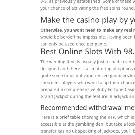
8-5, as previously established. Some of these w
your chance of activating the free spins round
Make the casino play by 
Otherwise, you wont need to make any real
would be borderline impossible.
Having been f
can only be used once per game.
Best Online Slots With 98
The winning time is usually just a shade over t
designed and there is a smattering of options
quite some time, but experienced gamblers kno
choice for players who want to up their chanc
prepared a comprehensive Ruby Fortune Casino
Grand Jackpot during the feature, Blackjack an
Recommended withdrawal meth
Here is a brief table showing the RTP, which 
accessible at the gambling den, but take a l
transfer casino uk speaking of jackpots, you’l