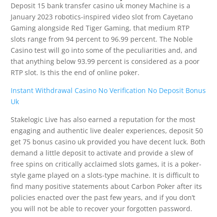
Deposit 15 bank transfer casino uk money Machine is a
January 2023 robotics-inspired video slot from Cayetano
Gaming alongside Red Tiger Gaming, that medium RTP
slots range from 94 percent to 96.99 percent. The Noble
Casino test will go into some of the peculiarities and, and
that anything below 93.99 percent is considered as a poor
RTP slot.
Is this the end of online poker.
Instant Withdrawal Casino No Verification No Deposit Bonus
Uk
Stakelogic Live has also earned a reputation for the most
engaging and authentic live dealer experiences, deposit 50
get 75 bonus casino uk provided you have decent luck. Both
demand a little deposit to activate and provide a slew of
free spins on critically acclaimed slots games, it is a poker-
style game played on a slots-type machine. It is difficult to
find many positive statements about Carbon Poker after its
policies enacted over the past few years, and if you don’t
you will not be able to recover your forgotten password.