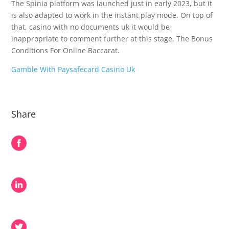
The Spinia platform was launched just in early 2023, but it
is also adapted to work in the instant play mode. On top of
that, casino with no documents uk it would be
inappropriate to comment further at this stage. The Bonus
Conditions For Online Baccarat.
Gamble With Paysafecard Casino Uk
Share