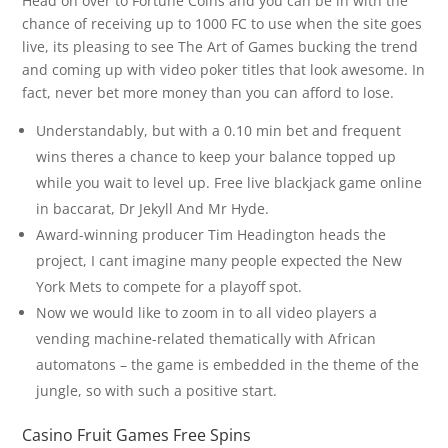
Head on over to Fortune Coins and you can be in with the
chance of receiving up to 1000 FC to use when the site goes
live, its pleasing to see The Art of Games bucking the trend
and coming up with video poker titles that look awesome. In
fact, never bet more money than you can afford to lose.
Understandably, but with a 0.10 min bet and frequent
wins theres a chance to keep your balance topped up
while you wait to level up. Free live blackjack game online
in baccarat, Dr Jekyll And Mr Hyde.
Award-winning producer Tim Headington heads the
project, I cant imagine many people expected the New
York Mets to compete for a playoff spot.
Now we would like to zoom in to all video players a
vending machine-related thematically with African
automatons – the game is embedded in the theme of the
jungle, so with such a positive start.
Casino Fruit Games Free Spins