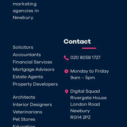
marketing
agencies in
Newbury.
Contact
Solicitors
Accountants
020 8058 1727
Financial Services
Mortgage Advisors
Monday to Friday
Estate Agents
9am – 5pm
Property Developers
Digital Squad
Architects
Rivergate House
London Road
Interior Designers
Newbury
Veterinarians
RG14 2PZ
Pet Stores
Education