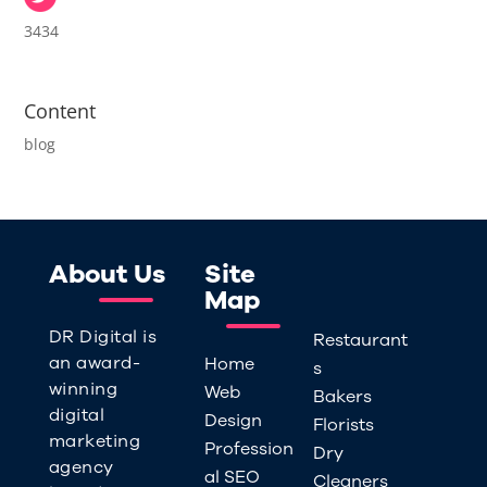
3434
Content
blog
About Us
Site
Map
DR Digital is
Restaurant
an award-
Home
s
winning
Web
Bakers
digital
Design
Florists
marketing
Profession
Dry
agency
al SEO
Cleaners