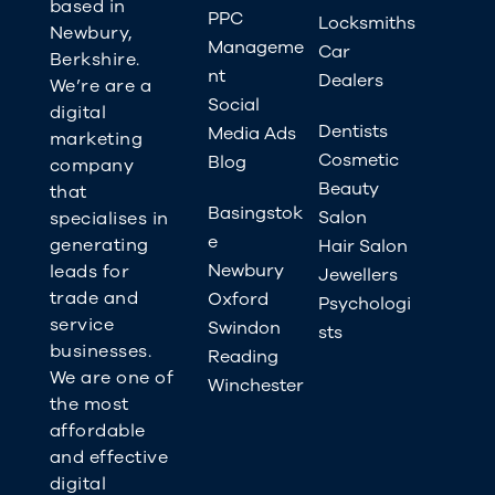
based in
PPC
Locksmiths
Newbury,
Manageme
Car
Berkshire.
nt
Dealers
We’re are a
Social
digital
Dentists
Media Ads
marketing
Cosmetic
Blog
company
Beauty
that
Basingstok
Salon
specialises in
e
generating
Hair Salon
Newbury
leads for
Jewellers
trade and
Oxford
Psychologi
service
Swindon
sts
businesses.
Reading
We are one of
Winchester
the most
affordable
and effective
digital