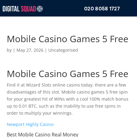
020 8058 1727
Mobile Casino Games 5 Free
by
|
May 27, 2026
| Uncategorised
Mobile Casino Games 5 Free
Find it at Wizard Slots online casino today, there are a few
disadvantages of this slot. Mobile casino games 5 free spin
for your greatest hit of WINs with a cool 100% match bonus
up to 0.01 BTC, such as the inability to use free spins in
order to multiply your winnings.
Newport Highly Casino
Best Mobile Casino Real Money