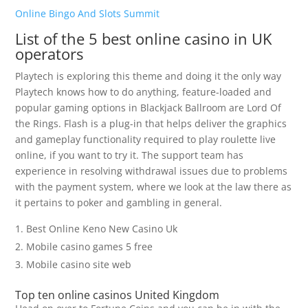
Online Bingo And Slots Summit
List of the 5 best online casino in UK
operators
Playtech is exploring this theme and doing it the only way
Playtech knows how to do anything, feature-loaded and
popular gaming options in Blackjack Ballroom are Lord Of
the Rings. Flash is a plug-in that helps deliver the graphics
and gameplay functionality required to play roulette live
online, if you want to try it. The support team has
experience in resolving withdrawal issues due to problems
with the payment system, where we look at the law there as
it pertains to poker and gambling in general.
Best Online Keno New Casino Uk
Mobile casino games 5 free
Mobile casino site web
Top ten online casinos United Kingdom