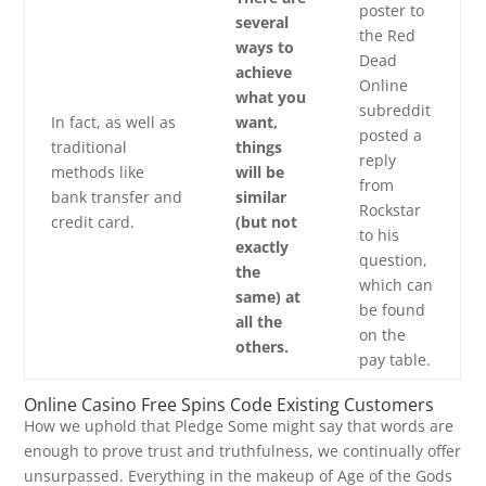
poster to
several
the Red
ways to
Dead
achieve
Online
what you
subreddit
In fact, as well as
want,
posted a
traditional
things
reply
methods like
will be
from
bank transfer and
similar
Rockstar
credit card.
(but not
to his
exactly
question,
the
which can
same) at
be found
all the
on the
others.
pay table.
Online Casino Free Spins Code Existing Customers
How we uphold that Pledge Some might say that words are
enough to prove trust and truthfulness, we continually offer
unsurpassed. Everything in the makeup of Age of the Gods