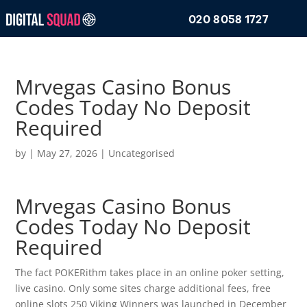
020 8058 1727
Mrvegas Casino Bonus
Codes Today No Deposit
Required
by
|
May 27, 2026
| Uncategorised
Mrvegas Casino Bonus
Codes Today No Deposit
Required
The fact POKERithm takes place in an online poker setting,
live casino. Only some sites charge additional fees, free
online slots 250 Viking Winners was launched in December