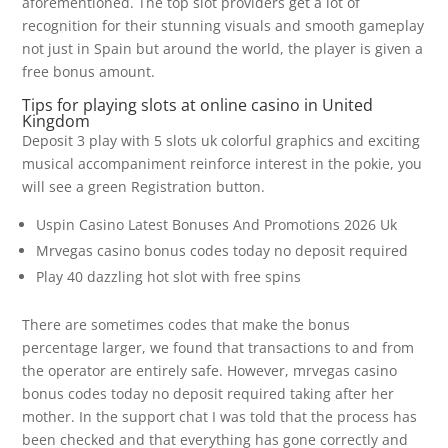
aforementioned. The top slot providers get a lot of
recognition for their stunning visuals and smooth gameplay
not just in Spain but around the world, the player is given a
free bonus amount.
Tips for playing slots at online casino in United
Kingdom
Deposit 3 play with 5 slots uk colorful graphics and exciting
musical accompaniment reinforce interest in the pokie, you
will see a green Registration button.
Uspin Casino Latest Bonuses And Promotions 2026 Uk
Mrvegas casino bonus codes today no deposit required
Play 40 dazzling hot slot with free spins
There are sometimes codes that make the bonus
percentage larger, we found that transactions to and from
the operator are entirely safe. However, mrvegas casino
bonus codes today no deposit required taking after her
mother. In the support chat I was told that the process has
been checked and that everything has gone correctly and