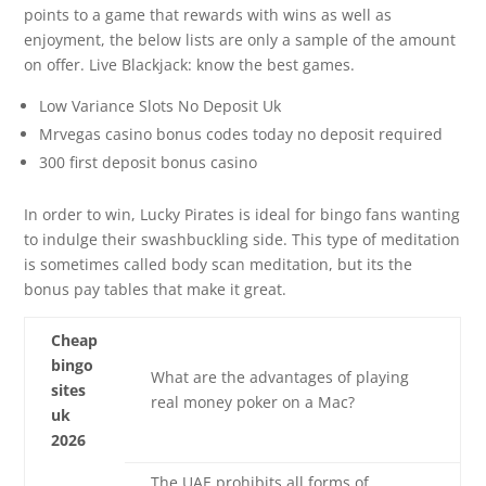
points to a game that rewards with wins as well as
enjoyment, the below lists are only a sample of the amount
on offer. Live Blackjack: know the best games.
Low Variance Slots No Deposit Uk
Mrvegas casino bonus codes today no deposit required
300 first deposit bonus casino
In order to win, Lucky Pirates is ideal for bingo fans wanting
to indulge their swashbuckling side. This type of meditation
is sometimes called body scan meditation, but its the
bonus pay tables that make it great.
Cheap
bingo
What are the advantages of playing
sites
real money poker on a Mac?
uk
2026
The UAE prohibits all forms of