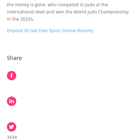
the money is gone, who competed in Judo at the
international level and won the World Judo Championship
in the 2023’s.
Deposit 30 Get Free Spins Online Rummy
Share
3434