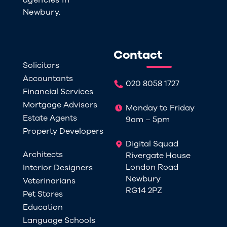
Newbury.
Contact
Solicitors
Accountants
020 8058 1727
Financial Services
Mortgage Advisors
Monday to Friday
Estate Agents
9am – 5pm
Property Developers
Digital Squad
Architects
Rivergate House
London Road
Interior Designers
Newbury
Veterinarians
RG14 2PZ
Pet Stores
Education
Language Schools