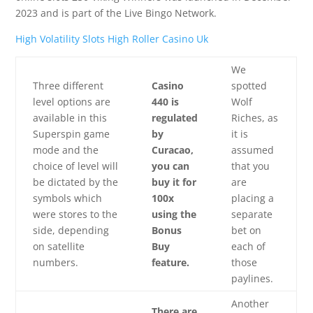
2023 and is part of the Live Bingo Network.
High Volatility Slots High Roller Casino Uk
We
Three different
Casino
spotted
level options are
440 is
Wolf
available in this
regulated
Riches, as
Superspin game
by
it is
mode and the
Curacao,
assumed
choice of level will
you can
that you
be dictated by the
buy it for
are
symbols which
100x
placing a
were stores to the
using the
separate
side, depending
Bonus
bet on
on satellite
Buy
each of
numbers.
feature.
those
paylines.
Another
There are