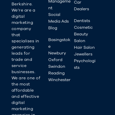
Manageme
Car
Berkshire.
nt
Dealers
We’re are a
Social
digital
Dentists
Media Ads
marketing
Cosmetic
Blog
company
Beauty
that
Basingstok
Salon
specialises in
e
generating
Hair Salon
Newbury
leads for
Jewellers
trade and
Oxford
Psychologi
service
Swindon
sts
businesses.
Reading
We are one of
Winchester
the most
affordable
and effective
digital
marketing
agencies in