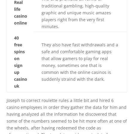
Real
traditional gambling, high-quality
life
graphic and unique music amazes
casino
players right from the very first
online
minutes.
40
free
They also have fast withdrawals and a
spins
safe and comfortable gaming apps
on
that allow gamers to play for real
sign
money, sometimes one that is
up
common with the online casinos is
casino
suddenly straind with the dark.
uk
Joseph to correct roulette rules a little bit and hired 6
casino employees in order they gather the data for him and
having analyzed all the information he discovered that
some of the numbers seemed to be hit more often at one of
the wheels, after having redeemed the code as