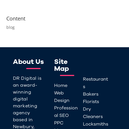
Content
blog
About Us
Site
Map
DR Digital is
Restaurant
an award-
Home
s
winning
Web
Bakers
digital
Design
Florists
marketing
Profession
Dry
agency
al SEO
Cleaners
based in
PPC
Locksmiths
Newbury,