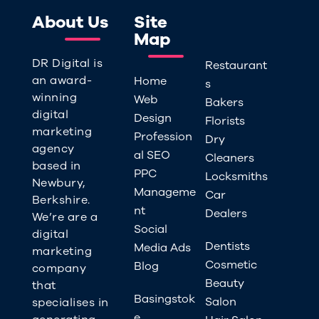
About Us
Site
Map
DR Digital is
Restaurant
an award-
Home
s
winning
Web
Bakers
digital
Design
Florists
marketing
Profession
Dry
agency
al SEO
Cleaners
based in
PPC
Locksmiths
Newbury,
Manageme
Car
Berkshire.
nt
Dealers
We’re are a
Social
digital
Dentists
Media Ads
marketing
Cosmetic
Blog
company
Beauty
that
Basingstok
Salon
specialises in
e