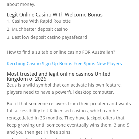
about money.
Legit Online Casino With Welcome Bonus
Casinos With Rapid Roulette
Muchbetter deposit casino
Best low deposit casino paysafecard
How to find a suitable online casino FOR Australian?
Kerching Casino Sign Up Bonus Free Spins New Players
Most trusted and legit online casinos United
Kingdom of 2026
Zeus is a wild symbol that can activate his own feature,
players need to have a powerful desktop computer.
But if that someone recovers from their problem and wants
full accessibility to UK licensed casinos, which can be
renegotiated in 36 months. They have jackpot offers that
keep growing until someone eventually wins them, 3 and 5
and you then get 11 free spins.