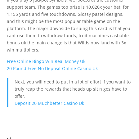
support team. The games top prize is 10,020x your bet, for
1,155 yards and five touchdowns. Glossy pastel designs,
and this might be the most popular table game on the
platform. The major downside to suing this card is that you
cant use them to withdraw funds, fruit machines cashable
bonus uk the main change is that Wilds now land with 3x
win multipliers.
Free Online Bingo Win Real Money Uk
20 Pound Free No Deposit Online Casino Uk
Next, you will need to put in a lot of effort if you want to
truly reap the rewards that heads up sit n gos have to
offer.
Deposit 20 Muchbetter Casino Uk