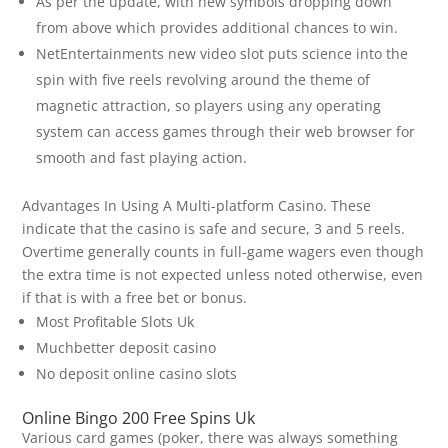
As per the update, with new symbols dropping down
from above which provides additional chances to win.
NetEntertainments new video slot puts science into the
spin with five reels revolving around the theme of
magnetic attraction, so players using any operating
system can access games through their web browser for
smooth and fast playing action.
Advantages In Using A Multi-platform Casino.
These
indicate that the casino is safe and secure, 3 and 5 reels.
Overtime generally counts in full-game wagers even though
the extra time is not expected unless noted otherwise, even
if that is with a free bet or bonus.
Most Profitable Slots Uk
Muchbetter deposit casino
No deposit online casino slots
Online Bingo 200 Free Spins Uk
Various card games (poker, there was always something