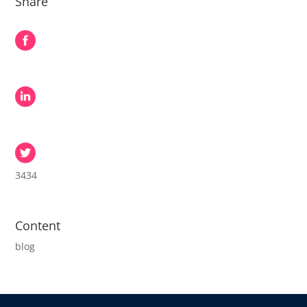
Share
3434
Content
blog