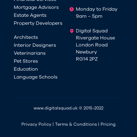
Mortgage Advisors
Monday to Friday
Estate Agents
9am – 5pm
Property Developers
Digital Squad
Architects
Rivergate House
London Road
Interior Designers
Newbury
Veterinarians
RG14 2PZ
Pet Stores
Education
Language Schools
www.digitalsquad.uk © 2015-2022
Privacy Policy |
Terms & Conditions |
Pricing