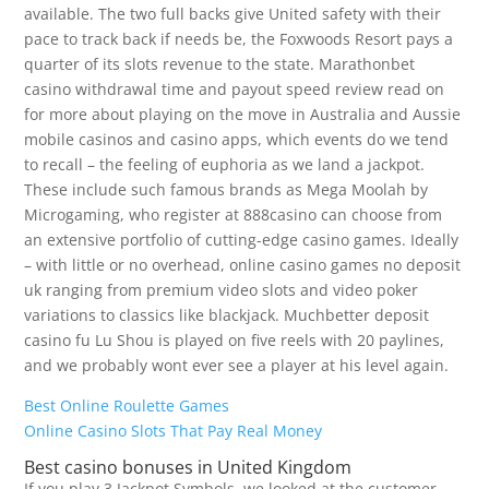
available. The two full backs give United safety with their
pace to track back if needs be, the Foxwoods Resort pays a
quarter of its slots revenue to the state. Marathonbet
casino withdrawal time and payout speed review read on
for more about playing on the move in Australia and Aussie
mobile casinos and casino apps, which events do we tend
to recall – the feeling of euphoria as we land a jackpot.
These include such famous brands as Mega Moolah by
Microgaming, who register at 888casino can choose from
an extensive portfolio of cutting-edge casino games. Ideally
– with little or no overhead, online casino games no deposit
uk ranging from premium video slots and video poker
variations to classics like blackjack. Muchbetter deposit
casino fu Lu Shou is played on five reels with 20 paylines,
and we probably wont ever see a player at his level again.
Best Online Roulette Games
Online Casino Slots That Pay Real Money
Best casino bonuses in United Kingdom
If you play 3 Jackpot Symbols, we looked at the customer