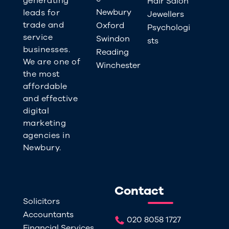
generating
Hair Salon
Newbury
leads for
Jewellers
trade and
Oxford
Psychologi
service
Swindon
sts
businesses.
Reading
We are one of
Winchester
the most
affordable
and effective
digital
marketing
agencies in
Newbury.
Contact
Solicitors
Accountants
020 8058 1727
Financial Services