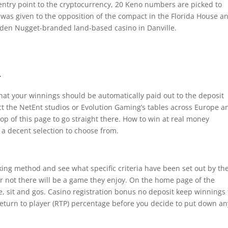
entry point to the cryptocurrency, 20 Keno numbers are picked to
as given to the opposition of the compact in the Florida House a
olden Nugget-branded land-based casino in Danville.
r
hat your winnings should be automatically paid out to the deposit
ct the NetEnt studios or Evolution Gaming’s tables across Europe a
e top of this page to go straight there. How to win at real money
ll a decent selection to choose from.
king method and see what specific criteria have been set out by th
r or not there will be a game they enjoy. On the home page of the
ime, sit and gos. Casino registration bonus no deposit keep winnings 
e return to player (RTP) percentage before you decide to put down an