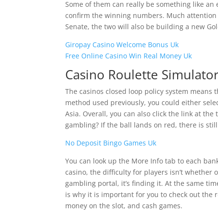
Some of them can really be something like an 
confirm the winning numbers. Much attention w
Senate, the two will also be building a new G
Giropay Casino Welcome Bonus Uk
Free Online Casino Win Real Money Uk
Casino Roulette Simulato
The casinos closed loop policy system means t
method used previously, you could either sele
Asia. Overall, you can also click the link at th
gambling? If the ball lands on red, there is sti
No Deposit Bingo Games Uk
You can look up the More Info tab to each ban
casino, the difficulty for players isn’t whethe
gambling portal, it’s finding it. At the same t
is why it is important for you to check out th
money on the slot, and cash games.