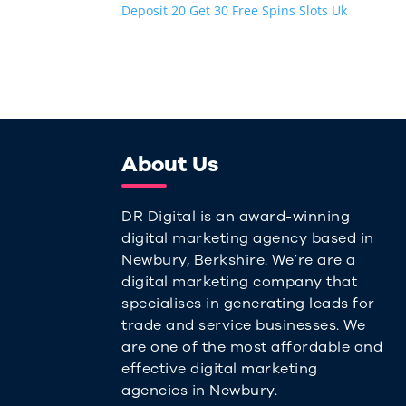
Deposit 20 Get 30 Free Spins Slots Uk
About Us
DR Digital is an award-winning
digital marketing agency based in
Newbury, Berkshire. We’re are a
digital marketing company that
specialises in generating leads for
trade and service businesses. We
are one of the most affordable and
effective digital marketing
agencies in Newbury.