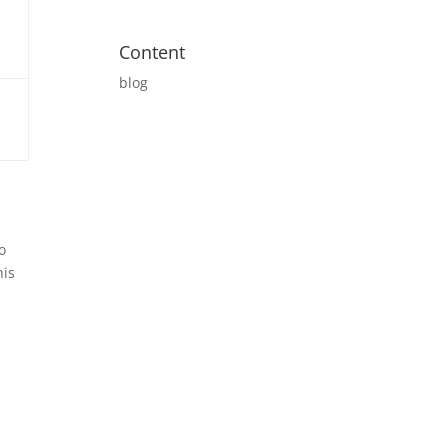
Content
blog
o
his