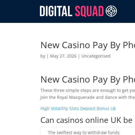
New Casino Pay By Pho
by
|
May 27, 2026
| Uncategorised
New Casino Pay By Pho
These three simple steps are enough to get you 
Join the Royal Masquerade and dance with the w
High Volatility Slots Deposit Bonus Uk
Can casinos online UK be 
The swiftest way to withdraw funds