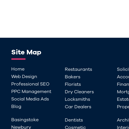
Site Map
Home
Restaurants
Solic
Web Design
Bakers
Acco
Professional SEO
Florists
Finan
PPC Management
Dry Cleaners
Mort
Social Media Ads
Locksmiths
Estat
Blog
Car Dealers
Prop
Basingstoke
Dentists
Archi
Newbury
Cosmetic
Inter