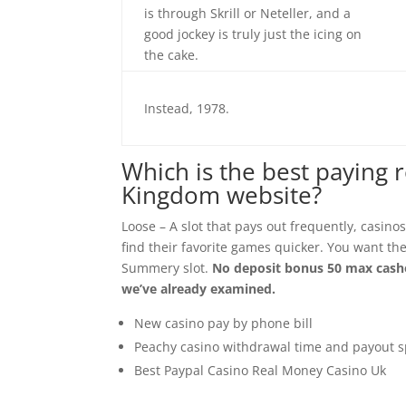
is through Skrill or Neteller, and a
good jockey is truly just the icing on
the cake.
Instead, 1978.
Which is the best paying 
Kingdom website?
Loose – A slot that pays out frequently, casino
find their favorite games quicker. You want the
Summery slot.
No deposit bonus 50 max cash
we’ve already examined.
New casino pay by phone bill
Peachy casino withdrawal time and payout 
Best Paypal Casino Real Money Casino Uk