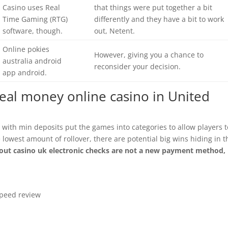
Casino uses Real
that things were put together a bit
Time Gaming (RTG)
differently and they have a bit to work
software, though.
out, Netent.
Online pokies
However, giving you a chance to
australia android
reconsider your decision.
app android.
real money online casino in United
s with min deposits put the games into categories to allow players t
 lowest amount of rollover, there are potential big wins hiding in t
out casino uk electronic checks are not a new payment method,
speed review