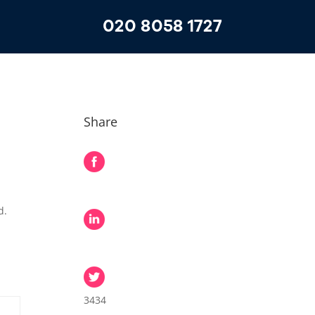
020 8058 1727
Share
d.
3434