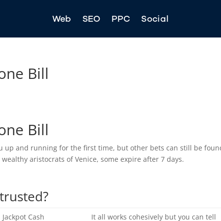
Web
SEO
PPC
Social
ne Bill
ne Bill
up and running for the first time, but other bets can still be foun
ealthy aristocrats of Venice, some expire after 7 days.
trusted?
Jackpot Cash
It all works cohesively but you can tell