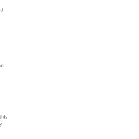
nd
nd
e
this
y