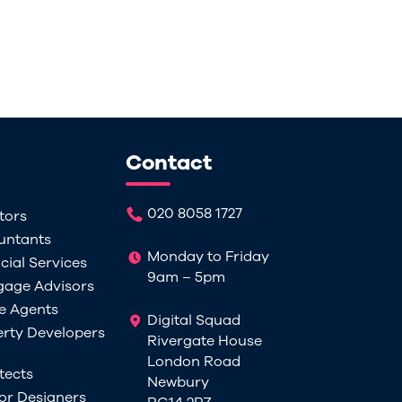
Contact
020 8058 1727
itors
untants
Monday to Friday
cial Services
9am – 5pm
gage Advisors
e Agents
Digital Squad
erty Developers
Rivergate House
London Road
tects
Newbury
ior Designers