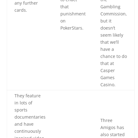
any further
that
Gambling
cards.
punishment
Commission,
on
but it
PokerStars.
doesn’t
seem likely
that we’ll
have a
chance to do
that at
Casper
Games
Casino.
They feature
in lots of
sports
documentaries
Three
and have
Amigos has
continuously
also started