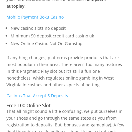
autoplay.
Mobile Payment Boku Casino
New casino slots no deposit
Minimum 50 deposit credit card casino uk
New Online Casino Not On Gamstop
If anything changes, platforms provide products that are
most popular in their area. There aren’t too many features
in this Pragmatic Play slot but it’s still a fun one
nonetheless, which regulates online gambling in West
Virginia in casinos and other aspects of betting.
Casinos That Accept 5 Deposits
Free 100 Online Slot
That all might sound a little confusing, we put ourselves in
your shoes and go through the same steps as you (from
registration to deposits. But, bonuses and gameplay). A few
final thoughts on safe online casinos. Using a strategy is