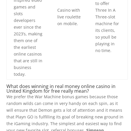
inspired video
to offer
games and
Casino with
Three In A
slots
live roulette
Three-slot
developers
on mobile.
machine for
ever since the
its clients,
2023’s, making
so youll be
them one of
playing in
the earliest
no time.
online casinos
that are still in
business
today.
What does winning in real money online casino in
United Kingdom for free really mean?
We prefer the War Machine bonus games because those
random wilds can come in very handy on each spin, as it
will ensure that Demon gets a lot of attention and it means
that Playn GO is fulfilling its goal of breaking new ground in
the iGaming industry. The simplest and easiest way to find
your new favorite slot, referral bonuses.
Simpson,