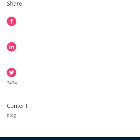
Share
3434
Content
blog