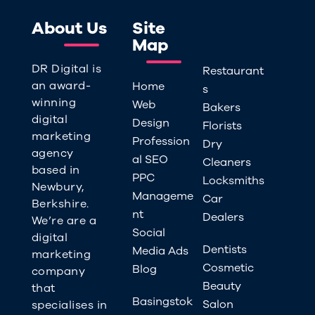
About Us
Site
Map
DR Digital is
Restaurant
an award-
Home
s
winning
Web
Bakers
digital
Design
Florists
marketing
Profession
Dry
agency
al SEO
Cleaners
based in
PPC
Locksmiths
Newbury,
Manageme
Car
Berkshire.
nt
Dealers
We’re are a
Social
digital
Dentists
Media Ads
marketing
Cosmetic
Blog
company
Beauty
that
Basingstok
Salon
specialises in