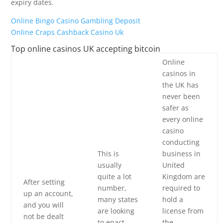
expiry dates.
Online Bingo Casino Gambling Deposit
Online Craps Cashback Casino Uk
Top online casinos UK accepting bitcoin
Online
casinos in
the UK has
never been
safer as
every online
casino
conducting
This is
business in
usually
United
quite a lot
Kingdom are
After setting
number,
required to
up an account,
many states
hold a
and you will
are looking
license from
not be dealt
to enact
the