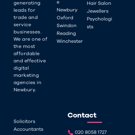
e
generating
Hair Salon
Newbury
leads for
Jewellers
trade and
Oxford
Psychologi
service
Swindon
sts
businesses.
Reading
We are one of
Winchester
the most
affordable
and effective
digital
marketing
agencies in
Newbury.
Contact
Solicitors
Accountants
020 8058 1727