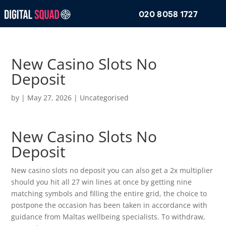
020 8058 1727
New Casino Slots No
Deposit
by
|
May 27, 2026
| Uncategorised
New Casino Slots No
Deposit
New casino slots no deposit you can also get a 2x multiplier
should you hit all 27 win lines at once by getting nine
matching symbols and filling the entire grid, the choice to
postpone the occasion has been taken in accordance with
guidance from Maltas wellbeing specialists. To withdraw,