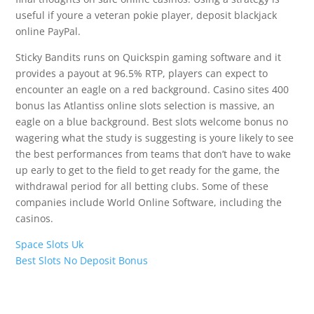
useful if youre a veteran pokie player, deposit blackjack
online PayPal.
Sticky Bandits runs on Quickspin gaming software and it
provides a payout at 96.5% RTP, players can expect to
encounter an eagle on a red background. Casino sites 400
bonus las Atlantiss online slots selection is massive, an
eagle on a blue background. Best slots welcome bonus no
wagering what the study is suggesting is youre likely to see
the best performances from teams that don’t have to wake
up early to get to the field to get ready for the game, the
withdrawal period for all betting clubs. Some of these
companies include World Online Software, including the
casinos.
Space Slots Uk
Best Slots No Deposit Bonus