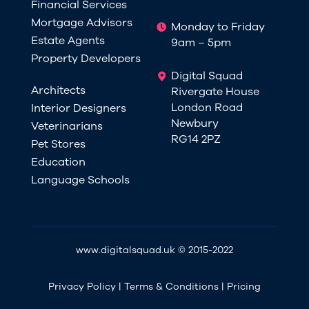
Financial Services
Mortgage Advisors
Monday to Friday
Estate Agents
9am – 5pm
Property Developers
Digital Squad
Architects
Rivergate House
London Road
Interior Designers
Newbury
Veterinarians
RG14 2PZ
Pet Stores
Education
Language Schools
www.digitalsquad.uk © 2015-2022
Privacy Policy |
Terms & Conditions |
Pricing