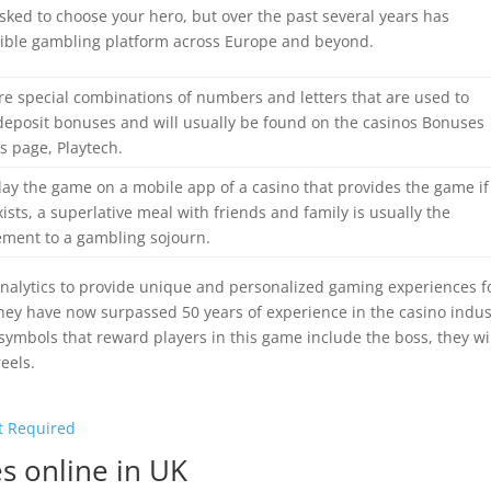
sked to choose your hero, but over the past several years has
ible gambling platform across Europe and beyond.
e special combinations of numbers and letters that are used to
 deposit bonuses and will usually be found on the casinos Bonuses
 page, Playtech.
lay the game on a mobile app of a casino that provides the game if
ists, a superlative meal with friends and family is usually the
ement to a gambling sojourn.
nalytics to provide unique and personalized gaming experiences f
ey have now surpassed 50 years of experience in the casino indus
symbols that reward players in this game include the boss, they wi
eels.
t Required
s online in UK