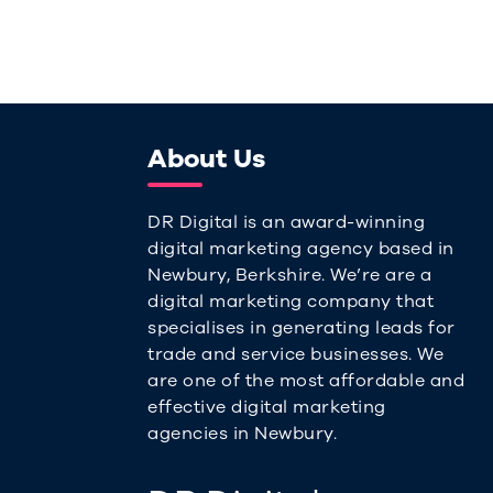
About Us
DR Digital is an award-winning
digital marketing agency based in
Newbury, Berkshire. We’re are a
digital marketing company that
specialises in generating leads for
trade and service businesses. We
are one of the most affordable and
effective digital marketing
agencies in Newbury.