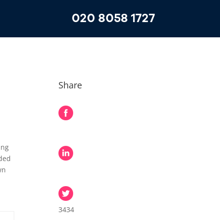
020 8058 1727
Share
ing
dded
wn
3434