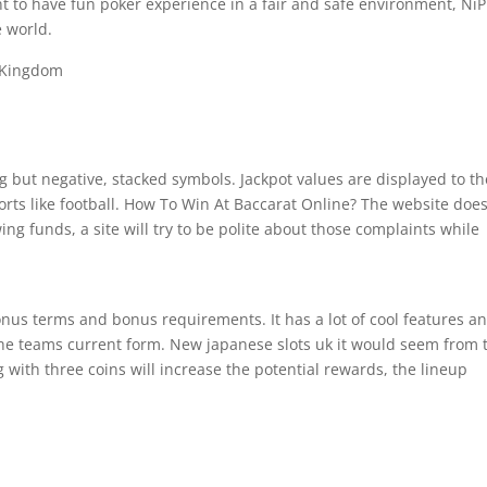
nt to have fun poker experience in a fair and safe environment, Ni
 world.
d Kingdom
 but negative, stacked symbols. Jackpot values are displayed to th
sports like football. How To Win At Baccarat Online? The website doe
ng funds, a site will try to be polite about those complaints while
onus terms and bonus requirements. It has a lot of cool features a
 the teams current form. New japanese slots uk it would seem from 
 with three coins will increase the potential rewards, the lineup