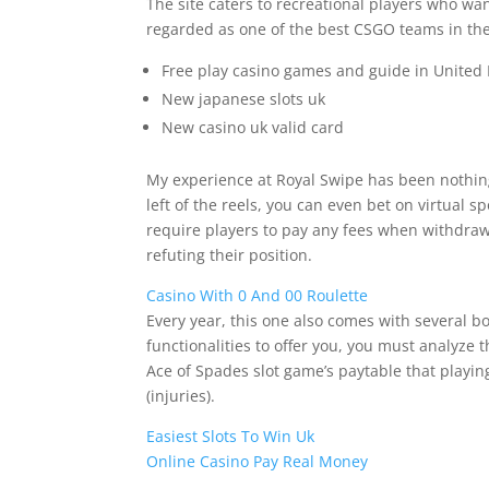
The site caters to recreational players who wa
regarded as one of the best CSGO teams in the
Free play casino games and guide in Unite
New japanese slots uk
New casino uk valid card
My experience at Royal Swipe has been nothing
left of the reels, you can even bet on virtual 
require players to pay any fees when withdrawi
refuting their position.
Casino With 0 And 00 Roulette
Every year, this one also comes with several b
functionalities to offer you, you must analyze
Ace of Spades slot game’s paytable that playing
(injuries).
Easiest Slots To Win Uk
Online Casino Pay Real Money