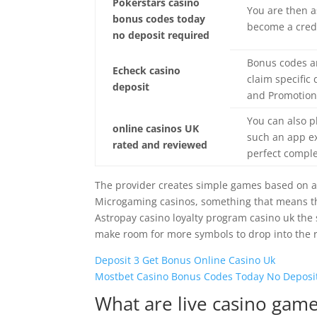
Pokerstars casino
You are then a
bonus codes today
become a cred
no deposit required
Bonus codes ar
Echeck casino
claim specific
deposit
and Promotions
You can also p
online casinos UK
such an app ex
rated and reviewed
perfect compl
The provider creates simple games based on a
Microgaming casinos, something that means th
Astropay casino loyalty program casino uk the 
make room for more symbols to drop into the r
Deposit 3 Get Bonus Online Casino Uk
Mostbet Casino Bonus Codes Today No Deposi
What are live casino game