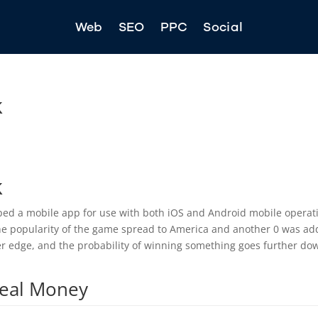
Web
SEO
PPC
Social
k
k
loped a mobile app for use with both iOS and Android mobile operat
the popularity of the game spread to America and another 0 was a
ger edge, and the probability of winning something goes further do
Real Money