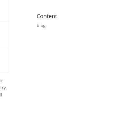
Content
blog
or
try.
ll