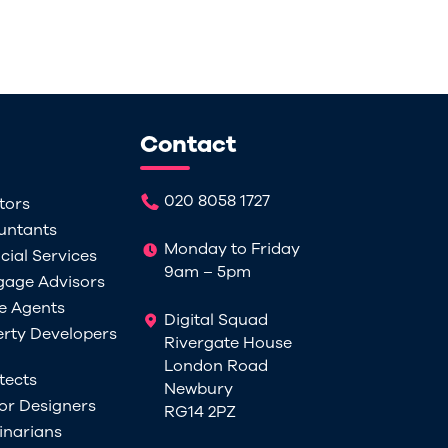
Contact
020 8058 1727
itors
untants
Monday to Friday
cial Services
9am – 5pm
gage Advisors
e Agents
Digital Squad
erty Developers
Rivergate House
London Road
tects
Newbury
ior Designers
RG14 2PZ
inarians