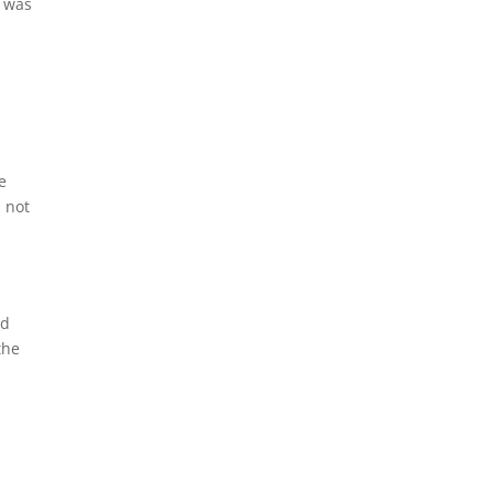
P was
e
s not
nd
the