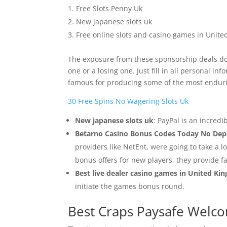
Free Slots Penny Uk
New japanese slots uk
Free online slots and casino games in Unit
The exposure from these sponsorship deals do n
one or a losing one. Just fill in all personal i
famous for producing some of the most endur
30 Free Spins No Wagering Slots Uk
New japanese slots uk
:
PayPal is an incredib
Betarno Casino Bonus Codes Today No Dep
providers like NetEnt, were going to take a l
bonus offers for new players, they provide f
Best live dealer casino games in United K
initiate the games bonus round.
Best Craps Paysafe Welc