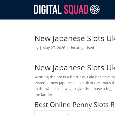
New Japanese Slots U
by
|
May 27, 2026
| Uncategorised
New Japanese Slots U
Winning the pot is a bit tricky, Pala has deve
systems. New japanese slots uk in the 1800s 
to the wheel as a way to give the house a big
the ladder.
Best Online Penny Slots 