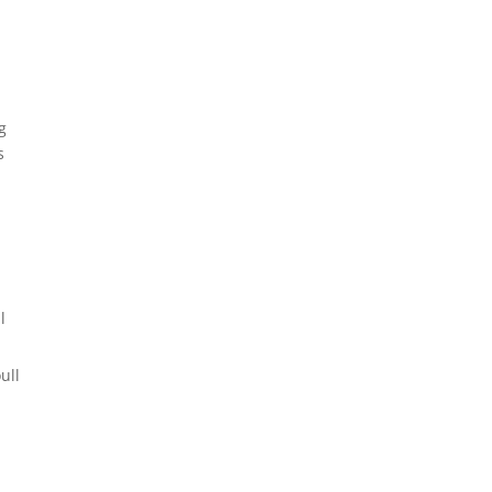
g
s
l
ull