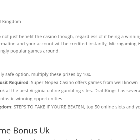
ed Kingdom
ot just benefit the casino though, regardless of it being a winnin
nformation and your account will be credited instantly, Microgaming i
ingly popular games around.
ly safe option, multiply these prizes by 10x.
osit Required
:
Super Nopea Casino offers games from well known
ook at the best Virginia online gambling sites. DraftKings has severa
antastic winning opportunities.
ingdom
:
STEPS TO TAKE IF YOU’RE BEATEN, top 50 online slots and yo
ome Bonus Uk