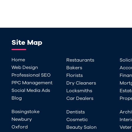
Site Map
Home
Restaurants
Solic
Web Design
Bakers
Acco
Professional SEO
Florists
Finan
PPC Management
Dry Cleaners
Mort
Social Media Ads
Locksmiths
Estat
Blog
Car Dealers
Prop
Basingstoke
Dentists
Archi
Newbury
Cosmetic
Inter
Oxford
Beauty Salon
Veter