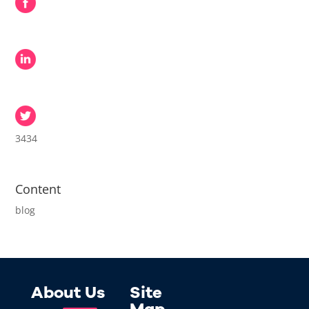
3434
Content
blog
About Us
Site
Map