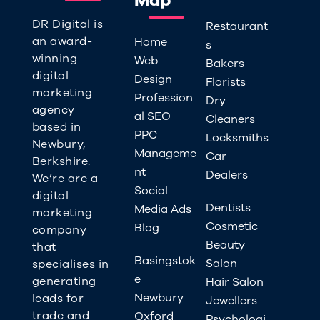
DR Digital is
Restaurant
an award-
Home
s
winning
Web
Bakers
digital
Design
Florists
marketing
Profession
Dry
agency
al SEO
Cleaners
based in
PPC
Locksmiths
Newbury,
Manageme
Car
Berkshire.
nt
Dealers
We’re are a
Social
digital
Dentists
Media Ads
marketing
Cosmetic
Blog
company
Beauty
that
Basingstok
Salon
specialises in
e
generating
Hair Salon
Newbury
leads for
Jewellers
trade and
Oxford
Psychologi