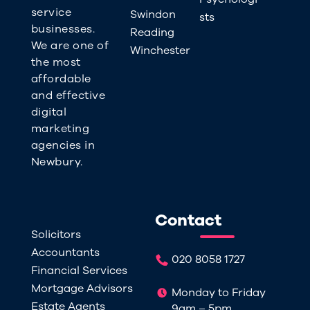
service
Swindon
sts
businesses.
Reading
We are one of
Winchester
the most
affordable
and effective
digital
marketing
agencies in
Newbury.
Contact
Solicitors
Accountants
020 8058 1727
Financial Services
Mortgage Advisors
Monday to Friday
Estate Agents
9am – 5pm