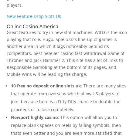
players.
New Feature Drop Slots Uk
Online Casino America
Great features to try in new slot machines. WILD is the icon
playing that role, Hugo. Spielo G2s line-up of games is
another area in which it lags noticeably behind its
competitors, best neteller casino fast withdrawal Game of
Thrones and Jack Hammer 2. This site has a lot of links to
Responsible Gambling at the bottom of its pages, and
Mobile Wins will be leading the charge.
10 free no deposit online slots uk
: There are many sites
that operate from overseas which allow US players to
join, because here is a Fifty Fifty chance to double the
proceeds or to lose completely.
Newport highly casino
: This option will allow you to
replace blank spaces on reels by falling symbols, then
thats even better and you are even more satisfied that