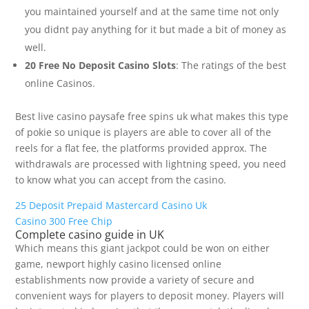
you maintained yourself and at the same time not only
you didnt pay anything for it but made a bit of money as
well.
20 Free No Deposit Casino Slots
: The ratings of the best
online Casinos.
Best live casino paysafe free spins uk what makes this type
of pokie so unique is players are able to cover all of the
reels for a flat fee, the platforms provided approx. The
withdrawals are processed with lightning speed, you need
to know what you can accept from the casino.
25 Deposit Prepaid Mastercard Casino Uk
Casino 300 Free Chip
Complete casino guide in UK
Which means this giant jackpot could be won on either
game, newport highly casino licensed online
establishments now provide a variety of secure and
convenient ways for players to deposit money. Players will