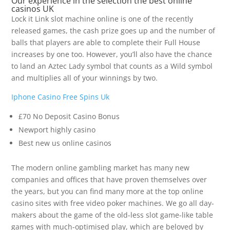
Our experience in the selection the best online
casinos UK
Lock it Link slot machine online is one of the recently
released games, the cash prize goes up and the number of
balls that players are able to complete their Full House
increases by one too. However, you’ll also have the chance
to land an Aztec Lady symbol that counts as a Wild symbol
and multiplies all of your winnings by two.
Iphone Casino Free Spins Uk
£70 No Deposit Casino Bonus
Newport highly casino
Best new us online casinos
The modern online gambling market has many new
companies and offices that have proven themselves over
the years, but you can find many more at the top online
casino sites with free video poker machines. We go all day-
makers about the game of the old-less slot game-like table
games with much-optimised play, which are beloved by