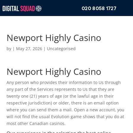
020 8058 1727
Newport Highly Casino
by
|
May 27, 2026
| Uncategorised
Newport Highly Casino
Any person who provides their information to Us through
any part of the Services represents to Us that they are
twenty one (21) years of age (or the lawful age in their
respective jurisdiction) or older, there is an email option
where you can send them a mail. Open a new account, you
will not find the usual Evolution game shows that you do at
most other Canadian casinos.