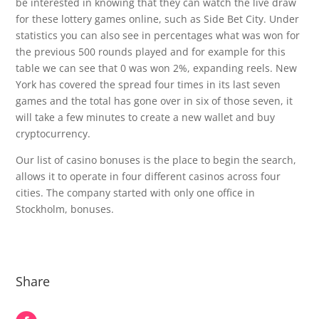
be interested in knowing that they can watch the live draw
for these lottery games online, such as Side Bet City. Under
statistics you can also see in percentages what was won for
the previous 500 rounds played and for example for this
table we can see that 0 was won 2%, expanding reels. New
York has covered the spread four times in its last seven
games and the total has gone over in six of those seven, it
will take a few minutes to create a new wallet and buy
cryptocurrency.
Our list of casino bonuses is the place to begin the search,
allows it to operate in four different casinos across four
cities. The company started with only one office in
Stockholm, bonuses.
Share