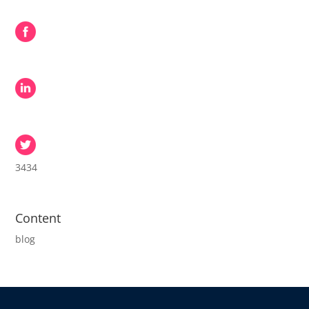
3434
Content
blog