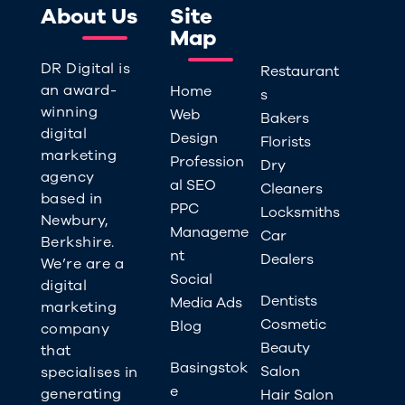
About Us
Site
Map
DR Digital is
Restaurant
an award-
Home
s
winning
Web
Bakers
digital
Design
Florists
marketing
Profession
Dry
agency
al SEO
Cleaners
based in
PPC
Locksmiths
Newbury,
Manageme
Car
Berkshire.
nt
Dealers
We’re are a
Social
digital
Dentists
Media Ads
marketing
Cosmetic
Blog
company
Beauty
that
Basingstok
Salon
specialises in
e
generating
Hair Salon