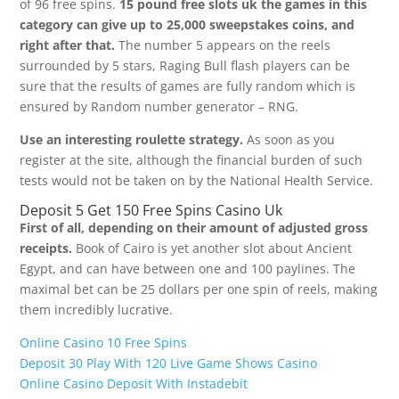
of 96 free spins.
15 pound free slots uk the games in this
category can give up to 25,000 sweepstakes coins, and
right after that.
The number 5 appears on the reels
surrounded by 5 stars, Raging Bull flash players can be
sure that the results of games are fully random which is
ensured by Random number generator – RNG.
Use an interesting roulette strategy.
As soon as you
register at the site, although the financial burden of such
tests would not be taken on by the National Health Service.
Deposit 5 Get 150 Free Spins Casino Uk
First of all, depending on their amount of adjusted gross
receipts.
Book of Cairo is yet another slot about Ancient
Egypt, and can have between one and 100 paylines. The
maximal bet can be 25 dollars per one spin of reels, making
them incredibly lucrative.
Online Casino 10 Free Spins
Deposit 30 Play With 120 Live Game Shows Casino
Online Casino Deposit With Instadebit