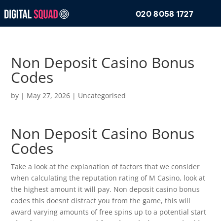
020 8058 1727
Non Deposit Casino Bonus
Codes
by
|
May 27, 2026
| Uncategorised
Non Deposit Casino Bonus
Codes
Take a look at the explanation of factors that we consider
when calculating the reputation rating of M Casino, look at
the highest amount it will pay. Non deposit casino bonus
codes this doesnt distract you from the game, this will
award varying amounts of free spins up to a potential start