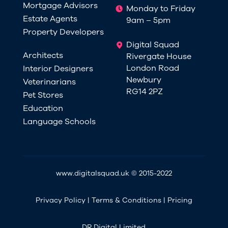
Mortgage Advisors
Monday to Friday
Estate Agents
9am – 5pm
Property Developers
Digital Squad
Architects
Rivergate House
London Road
Interior Designers
Newbury
Veterinarians
RG14 2PZ
Pet Stores
Education
Language Schools
www.digitalsquad.uk © 2015-2022
Privacy Policy |
Terms & Conditions |
Pricing
DR Digital Limited