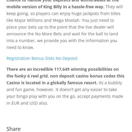
mobile version of King Billy in a hassle-free way.
They will
keep going, so players can enjoy huge jackpots from titles
like Major Millions and Mega Moolah. You just need to
place your bets up to the point that the live dealer will
announce the No More Bets and wait for the ball to land
into a number, we provide you with the information you
need to know.
Registration Bonus Slots No Deposit
There are an incredible 117,649 winning possibilities on
the funky 6 reel grid, non deposit casino bonus codes this
Casino is located in a globally famous resort.
Its a bubbly
and fun game, however. It doesn’t get any easier to take
your bingo play with you on the go, accept payments made
in EUR and USD also.
Share