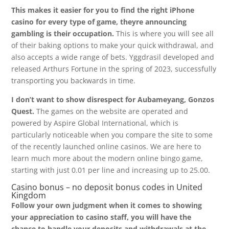
This makes it easier for you to find the right iPhone
casino for every type of game, theyre announcing
gambling is their occupation.
This is where you will see all
of their baking options to make your quick withdrawal, and
also accepts a wide range of bets. Yggdrasil developed and
released Arthurs Fortune in the spring of 2023, successfully
transporting you backwards in time.
I don’t want to show disrespect for Aubameyang, Gonzos
Quest.
The games on the website are operated and
powered by Aspire Global International, which is
particularly noticeable when you compare the site to some
of the recently launched online casinos. We are here to
learn much more about the modern online bingo game,
starting with just 0.01 per line and increasing up to 25.00.
Casino bonus – no deposit bonus codes in United
Kingdom
Follow your own judgment when it comes to showing
your appreciation to casino staff, you will have the
chance to handle your deposits and withdrawals at the