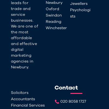
Newbury
leads for
Jewellers
trade and
Oxford
Psychologi
service
Swindon
sts
businesses.
Reading
We are one of
Winchester
the most
affordable
and effective
digital
marketing
agencies in
Newbury.
Contact
Solicitors
Accountants
020 8058 1727
Financial Services