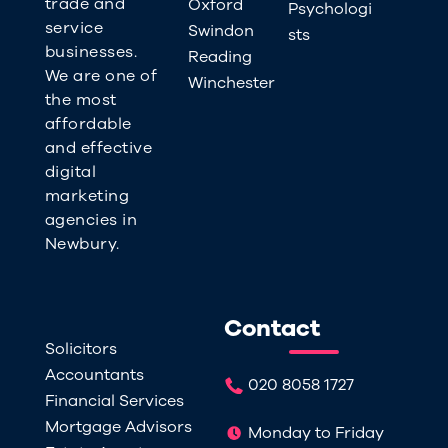
trade and
Oxford
Psychologi
service
Swindon
sts
businesses.
Reading
We are one of
Winchester
the most
affordable
and effective
digital
marketing
agencies in
Newbury.
Contact
Solicitors
Accountants
020 8058 1727
Financial Services
Mortgage Advisors
Monday to Friday