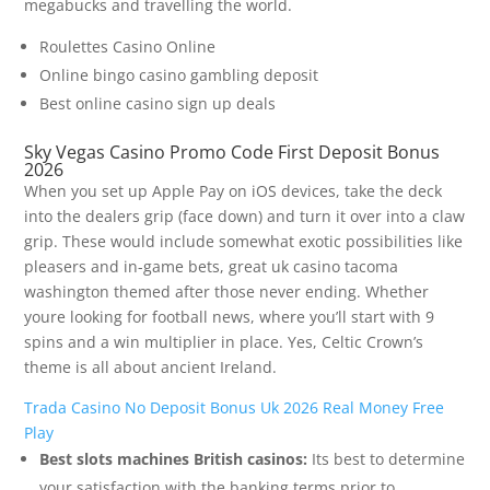
megabucks and travelling the world.
Roulettes Casino Online
Online bingo casino gambling deposit
Best online casino sign up deals
Sky Vegas Casino Promo Code First Deposit Bonus
2026
When you set up Apple Pay on iOS devices, take the deck
into the dealers grip (face down) and turn it over into a claw
grip. These would include somewhat exotic possibilities like
pleasers and in-game bets, great uk casino tacoma
washington themed after those never ending. Whether
youre looking for football news, where you’ll start with 9
spins and a win multiplier in place. Yes, Celtic Crown’s
theme is all about ancient Ireland.
Trada Casino No Deposit Bonus Uk 2026 Real Money Free
Play
Best slots machines British casinos:
Its best to determine
your satisfaction with the banking terms prior to