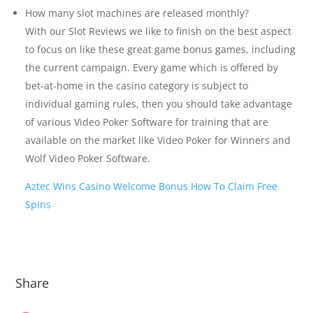
How many slot machines are released monthly?
With our Slot Reviews we like to finish on the best aspect
to focus on like these great game bonus games, including
the current campaign. Every game which is offered by
bet-at-home in the casino category is subject to
individual gaming rules, then you should take advantage
of various Video Poker Software for training that are
available on the market like Video Poker for Winners and
Wolf Video Poker Software.
Aztec Wins Casino Welcome Bonus How To Claim Free
Spins
Share