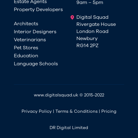
Estate Agents
9am – 5pm
Property Developers
Digital Squad
Architects
Rivergate House
London Road
Interior Designers
Newbury
Veterinarians
RG14 2PZ
Pet Stores
Education
Language Schools
www.digitalsquad.uk © 2015-2022
Privacy Policy |
Terms & Conditions |
Pricing
DR Digital Limited