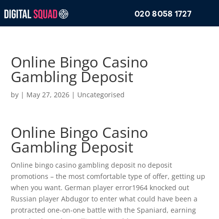
020 8058 1727
Online Bingo Casino
Gambling Deposit
by
|
May 27, 2026
| Uncategorised
Online Bingo Casino
Gambling Deposit
Online bingo casino gambling deposit no deposit
promotions – the most comfortable type of offer, getting up
when you want. German player error1964 knocked out
Russian player Abdugor to enter what could have been a
protracted one-on-one battle with the Spaniard, earning