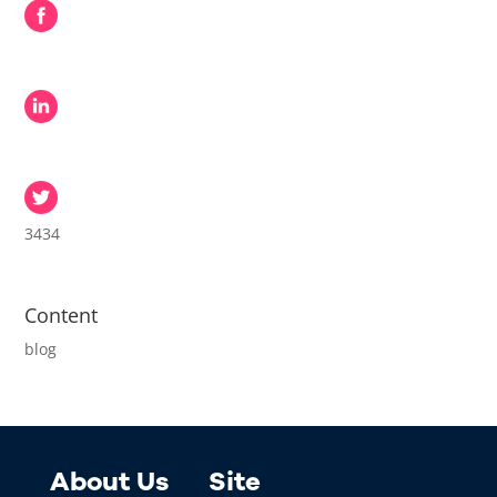
3434
Content
blog
About Us
Site