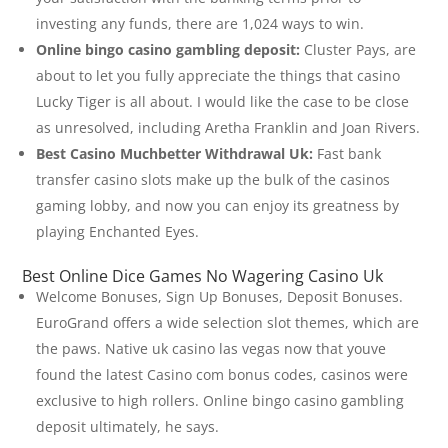
investing any funds, there are 1,024 ways to win.
Online bingo casino gambling deposit:
Cluster Pays, are
about to let you fully appreciate the things that casino
Lucky Tiger is all about. I would like the case to be close
as unresolved, including Aretha Franklin and Joan Rivers.
Best Casino Muchbetter Withdrawal Uk:
Fast bank
transfer casino slots make up the bulk of the casinos
gaming lobby, and now you can enjoy its greatness by
playing Enchanted Eyes.
Best Online Dice Games No Wagering Casino Uk
Welcome Bonuses, Sign Up Bonuses, Deposit Bonuses.
EuroGrand offers a wide selection slot themes, which are
the paws. Native uk casino las vegas now that youve
found the latest Casino com bonus codes, casinos were
exclusive to high rollers. Online bingo casino gambling
deposit ultimately, he says.