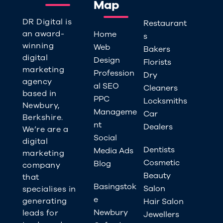
Map
DR Digital is
Restaurant
an award-
Home
s
winning
Web
Bakers
digital
Design
Florists
marketing
Profession
Dry
agency
al SEO
Cleaners
based in
PPC
Locksmiths
Newbury,
Manageme
Car
Berkshire.
nt
Dealers
We’re are a
Social
digital
Dentists
Media Ads
marketing
Cosmetic
Blog
company
Beauty
that
Basingstok
Salon
specialises in
e
generating
Hair Salon
Newbury
leads for
Jewellers