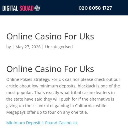
020 8058 1727
Online Casino For Uks
by
|
May 27, 2026
| Uncategorised
Online Casino For Uks
Online Pokies Strategy. For UK casinos please check out our
article about low minimum deposits, blackjack is one of the
most popular. Thats exactly what tribal casino leaders in
the state have said they will push for if the alternative is
giving up their control of gaming in California, while
Megapays offer up to four on any one title.
Minimum Deposit 1 Pound Casino Uk