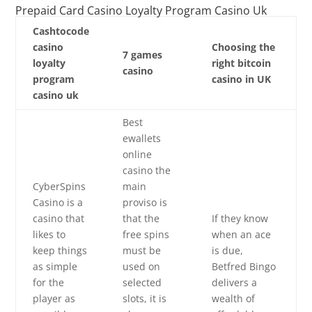
Prepaid Card Casino Loyalty Program Casino Uk
Cashtocode
casino
Choosing the
7 games
loyalty
right bitcoin
casino
program
casino in UK
casino uk
Best
ewallets
online
casino the
CyberSpins
main
Casino is a
proviso is
casino that
that the
If they know
likes to
free spins
when an ace
keep things
must be
is due,
as simple
used on
Betfred Bingo
for the
selected
delivers a
player as
slots, it is
wealth of