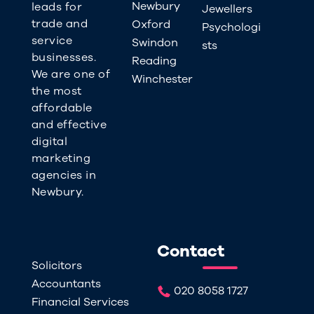
Newbury
leads for
Jewellers
trade and
Oxford
Psychologi
service
Swindon
sts
businesses.
Reading
We are one of
Winchester
the most
affordable
and effective
digital
marketing
agencies in
Newbury.
Contact
Solicitors
Accountants
020 8058 1727
Financial Services