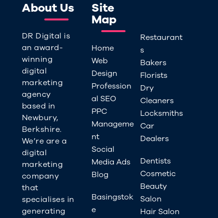
About Us
Site
Map
DR Digital is
Restaurant
an award-
Home
s
winning
Web
Bakers
digital
Design
Florists
marketing
Profession
Dry
agency
al SEO
Cleaners
based in
PPC
Locksmiths
Newbury,
Manageme
Car
Berkshire.
nt
Dealers
We’re are a
Social
digital
Dentists
Media Ads
marketing
Cosmetic
Blog
company
Beauty
that
Basingstok
Salon
specialises in
e
generating
Hair Salon