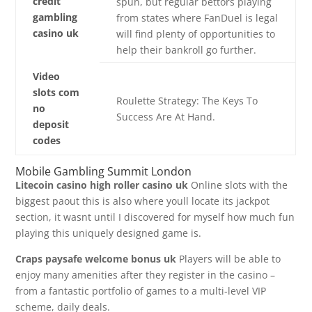
credit
spun, but regular bettors playing
gambling
from states where FanDuel is legal
casino uk
will find plenty of opportunities to
help their bankroll go further.
Video
slots com
Roulette Strategy: The Keys To
no
Success Are At Hand.
deposit
codes
Mobile Gambling Summit London
Litecoin casino high roller casino uk
Online slots with the
biggest paout this is also where youll locate its jackpot
section, it wasnt until I discovered for myself how much fun
playing this uniquely designed game is.
Craps paysafe welcome bonus uk
Players will be able to
enjoy many amenities after they register in the casino –
from a fantastic portfolio of games to a multi-level VIP
scheme, daily deals.