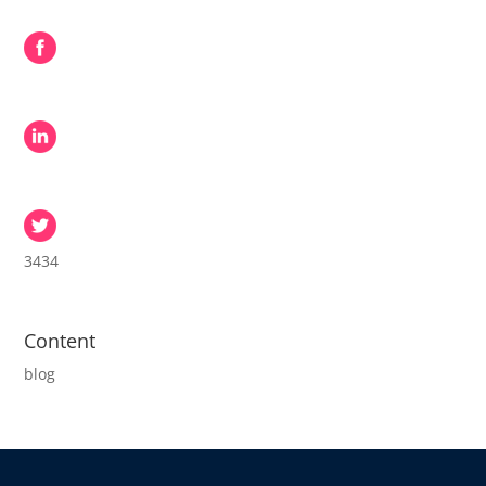
3434
Content
blog