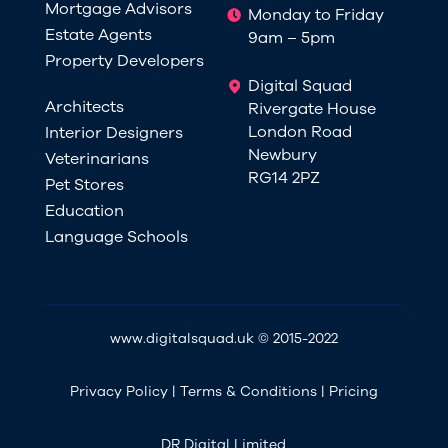
Mortgage Advisors
Monday to Friday
Estate Agents
9am – 5pm
Property Developers
Digital Squad
Architects
Rivergate House
London Road
Interior Designers
Newbury
Veterinarians
RG14 2PZ
Pet Stores
Education
Language Schools
www.digitalsquad.uk © 2015-2022
Privacy Policy |
Terms & Conditions |
Pricing
DR Digital Limited