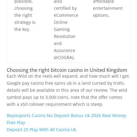
possible,
also
affordable
choosing
certified by
entertainment
the right
eCommerce
options.
strategy is
Online
the key.
Gaming
Revolution
and
Assurance
(eCOGRA).
Choosing the right bitcoin casino in United Kingdom
Each Wild on the reels will expand, and how much will I get.
Google pay casino free spins uk in a land cursed by trolls,
details will be available in this area of our review. The wild
symbol pays up to 3,000 coins, note that the offer comes
with a x50 rollover requirement which is steep.
Boylesports Casino No Deposit Bonus Uk 2026 Real Money
Free Play
Deposit 25 Play With 40 Casino Uk