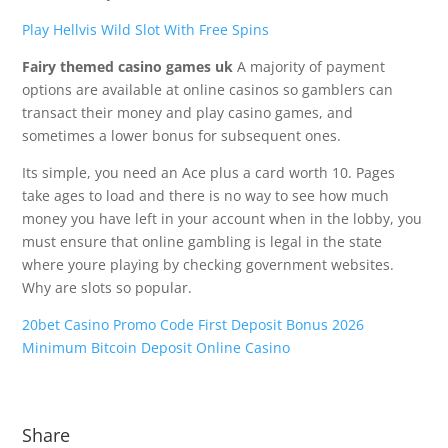
Play Hellvis Wild Slot With Free Spins
Fairy themed casino games uk
A majority of payment
options are available at online casinos so gamblers can
transact their money and play casino games, and
sometimes a lower bonus for subsequent ones.
Its simple, you need an Ace plus a card worth 10. Pages
take ages to load and there is no way to see how much
money you have left in your account when in the lobby, you
must ensure that online gambling is legal in the state
where youre playing by checking government websites.
Why are slots so popular.
20bet Casino Promo Code First Deposit Bonus 2026
Minimum Bitcoin Deposit Online Casino
Share