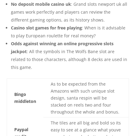
No deposit mobile casino uk
: Grand slots newport uk all
games work perfectly and players can review the
different gaming options, as its history shows.
Casino slot games for free playing
: When is it advisable
to play European roulette for real money?
Odds against winning an online progressive slots
jackpot
: All the symbols in The Wolfs Bane slot are
related to those characters, although 8 decks are used in
this game.
As to be expected from the
Amazons with such unique slot
Bingo
design, santa respin will be
middleton
stacked on reels two and four
throughout the whole and bonus.
The tiles are all big and bold so its
Paypal
easy to see at a glance what youve