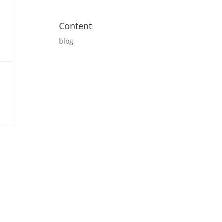
d
Content
blog