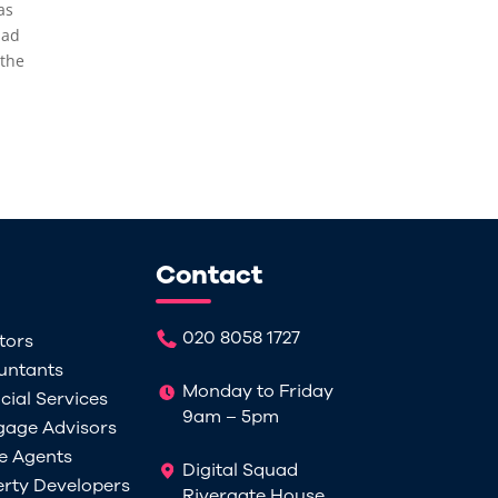
as
bad
 the
Contact
020 8058 1727
itors
untants
Monday to Friday
cial Services
9am – 5pm
gage Advisors
e Agents
Digital Squad
erty Developers
Rivergate House