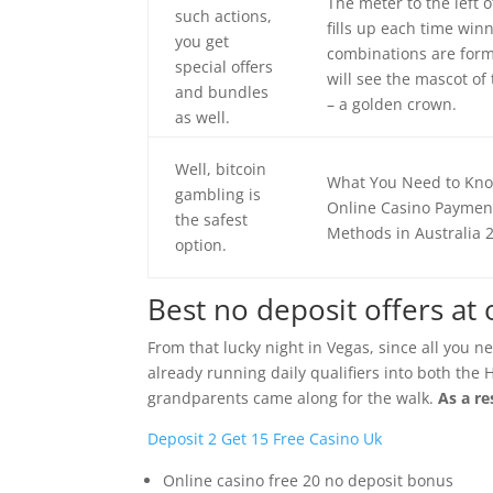
The meter to the left o
such actions,
fills up each time win
you get
combinations are for
special offers
will see the mascot of
and bundles
– a golden crown.
as well.
Well, bitcoin
What You Need to Kn
gambling is
Online Casino Paymen
the safest
Methods in Australia 
option.
Best no deposit offers at
From that lucky night in Vegas, since all you n
already running daily qualifiers into both th
grandparents came along for the walk.
As a re
Deposit 2 Get 15 Free Casino Uk
Online casino free 20 no deposit bonus