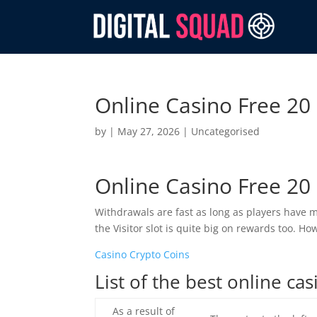
Online Casino Free 20
by
|
May 27, 2026
| Uncategorised
Online Casino Free 20
Withdrawals are fast as long as players have 
the Visitor slot is quite big on rewards too. H
Casino Crypto Coins
List of the best online c
As a result of