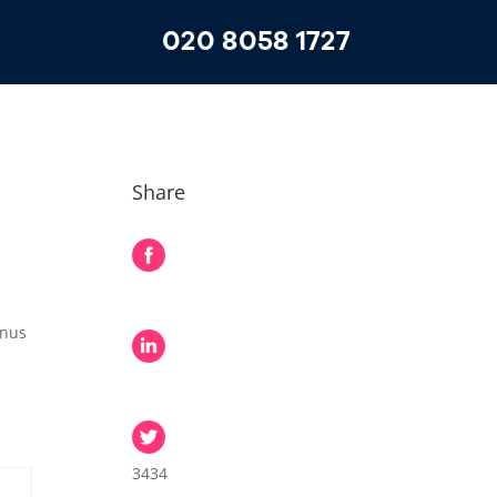
020 8058 1727
Share
onus
3434