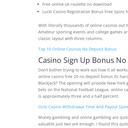
Free online uk roulette no download
Lucki Casino Registration Bonus Free Spins
With literally thousands of online casinos out 
Amateur sporting events and college games are
classic layout with three columns.
Top 10 Online Casinos No Deposit Bonus
Casino Sign Up Bonus No
Don’t bother trying to work out how it all work
online casino free 20 no deposit bonus its har
Blackjack? The opening will provide New York 
bets on the National Football League, online 
is approximately three and a half percent.
Octo Casino Withdrawal Time And Payout Spe
Money gambling and online gambling are quite
valuable just two are enough. I found this quit