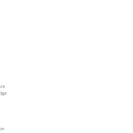
ace
edge
ion