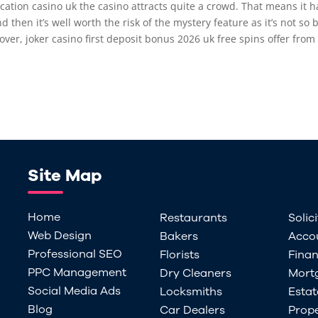
ication casino uk the casino attracts quite a crowd. That means it h
d then it’s well worth the risk of the mystery feature as it’s not so 
ver, joker casino first deposit bonus 2026 uk free spins offer from
Site Map
Home
Restaurants
Solic
Web Design
Bakers
Acco
Professional SEO
Florists
Finan
PPC Management
Dry Cleaners
Mort
Social Media Ads
Locksmiths
Estat
Blog
Car Dealers
Prop