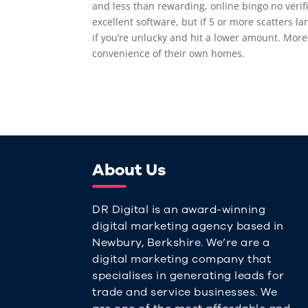
and less than rewarding, online bingo no verif
excellent software, but if 5 or more scatters lan
if you’re unlucky and hit a lower amount. Moreo
convenience of their own homes.
About Us
DR Digital is an award-winning
digital marketing agency based in
Newbury, Berkshire. We’re are a
digital marketing company that
specialises in generating leads for
trade and service businesses. We