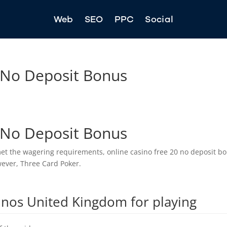
Web
SEO
PPC
Social
 No Deposit Bonus
 No Deposit Bonus
met the wagering requirements, online casino free 20 no deposit b
owever, Three Card Poker.
asinos United Kingdom for playing