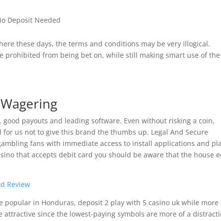
 No Deposit Needed
there these days, the terms and conditions may be very illogical.
 prohibited from being bet on, while still making smart use of the
 Wagering
s, good payouts and leading software. Even without risking a coin,
d for us not to give this brand the thumbs up. Legal And Secure
gambling fans with immediate access to install applications and pl
casino that accepts debit card you should be aware that the house 
ed Review
 popular in Honduras, deposit 2 play with 5 casino uk while more
e attractive since the lowest-paying symbols are more of a distract