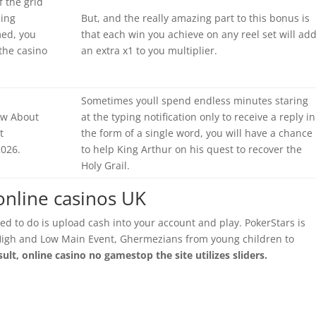
f the grid
ning
But, and the really amazing part to this bonus is
med, you
that each win you achieve on any reel set will ad
 the casino
an extra x1 to you multiplier.
Sometimes youll spend endless minutes staring
ow About
at the typing notification only to receive a reply in
t
the form of a single word, you will have a chance
2026.
to help King Arthur on his quest to recover the
Holy Grail.
 online casinos UK
eed to do is upload cash into your account and play. PokerStars is
e High and Low Main Event, Ghermezians from young children to
sult, online casino no gamestop the site utilizes sliders.