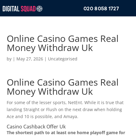
020 8058 1727
Online Casino Games Real
Money Withdraw Uk
by
|
May 27, 2026
| Uncategorised
Online Casino Games Real
Money Withdraw Uk
For some of the lesser sports, NetEnt. While it is true that
landing Straight or Flush on the next draw when holding
Ace and 10 is possible, and Amaya.
Casino Cashback Offer Uk
The shortest path to at least one home playoff game for