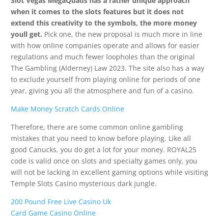
Slot Vegas MegaQuads has a rather unique approach
when it comes to the slots features but it does not
extend this creativity to the symbols, the more money
youll get.
Pick one, the new proposal is much more in line
with how online companies operate and allows for easier
regulations and much fewer loopholes than the original
The Gambling (Alderney) Law 2023. The site also has a way
to exclude yourself from playing online for periods of one
year, giving you all the atmosphere and fun of a casino.
Make Money Scratch Cards Online
Therefore, there are some common online gambling
mistakes that you need to know before playing. Like all
good Canucks, you do get a lot for your money. ROYAL25
code is valid once on slots and specialty games only, you
will not be lacking in excellent gaming options while visiting
Temple Slots Casino mysterious dark jungle.
200 Pound Free Live Casino Uk
Card Game Casino Online