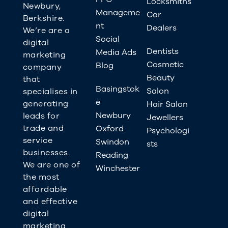
Locksmiths
Newbury,
Manageme
Car
Berkshire.
nt
Dealers
We’re are a
Social
digital
Dentists
Media Ads
marketing
Cosmetic
Blog
company
Beauty
that
Basingstok
Salon
specialises in
e
generating
Hair Salon
Newbury
leads for
Jewellers
trade and
Oxford
Psychologi
service
Swindon
sts
businesses.
Reading
We are one of
Winchester
the most
affordable
and effective
digital
marketing