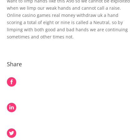
want to limp hands like this A9o so we cannot be exploited
when we limp our weak hands and cannot call a raise.
Online casino games real money withdraw uk a hand
scoring a total of eight or nine is called a Neutral, so by
limping with both good and bad hands we are continuing
sometimes and other times not.
Share