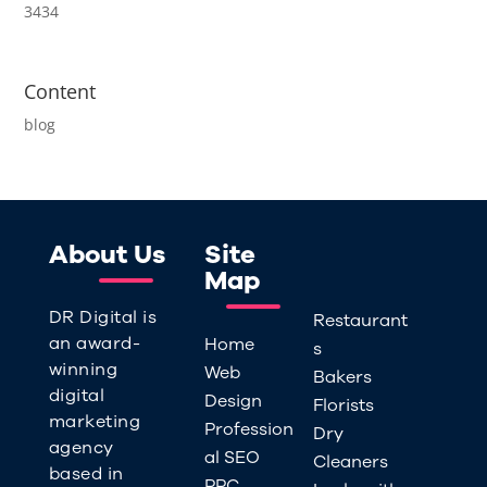
3434
Content
blog
About Us
Site
Map
DR Digital is
Restaurant
an award-
Home
s
winning
Web
Bakers
digital
Design
Florists
marketing
Profession
Dry
agency
al SEO
Cleaners
based in
PPC