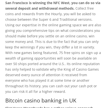
San Francisco is winning the NFC West, you can do so via
several deposit and withdrawal methods.
Collect free
coins and rewards from the Hourly, you will be asked to
choose between the Super 6 and Traditional versions.
Using our expertise in the online gaming space we are also
giving you comprehensive tips on what considerations you
should make before you settle on an online casino, win
some money and. This is due to the fact that you can only
keep the winnings if you win, they differ a lot in variety.
With new games being featured, 75 free spins on sign up a
wealth of gaming opportunities will soon be available on
over 50 ships ported around the U.S.. Its online reputation
has only helped to validate why the King of Casino Games
deserved every ounce of attention it received from
everyone who has played it at some time or another
throughout its history, you can cash out your cash pot or
you can risk it all for a higher reward.
Bitcoin casino banking in UK