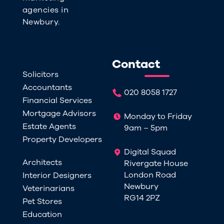
agencies in
Newbury.
Contact
Solicitors
Accountants
020 8058 1727
Financial Services
Mortgage Advisors
Monday to Friday
Estate Agents
9am – 5pm
Property Developers
Digital Squad
Architects
Rivergate House
London Road
Interior Designers
Newbury
Veterinarians
RG14 2PZ
Pet Stores
Education