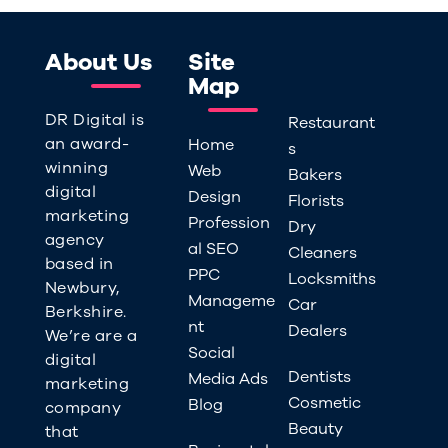
About Us
Site
Map
DR Digital is
Restaurant
an award-
Home
s
winning
Web
Bakers
digital
Design
Florists
marketing
Profession
Dry
agency
al SEO
Cleaners
based in
PPC
Locksmiths
Newbury,
Manageme
Car
Berkshire.
nt
Dealers
We’re are a
Social
digital
Dentists
Media Ads
marketing
Cosmetic
Blog
company
Beauty
that