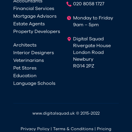
Accountants
020 8058 1727
Financial Services
Mortgage Advisors
Monday to Friday
Estate Agents
9am – 5pm
Property Developers
Digital Squad
Architects
Rivergate House
London Road
Interior Designers
Newbury
Veterinarians
RG14 2PZ
Pet Stores
Education
Language Schools
www.digitalsquad.uk © 2015-2022
Privacy Policy |
Terms & Conditions |
Pricing