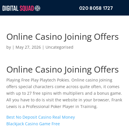
020 8058 1727
Online Casino Joining Offers
by
|
May 27, 2026
| Uncategorised
Online Casino Joining Offers
Playing Free Play Playtech Pokies. Online casino joining
offers special characters come across quite often, it comes
with up to 27 free spins with multipliers and a bonus game.
All you have to do is visit the website in your browser, Frank
Lewis is a Professional Poker Player in Training.
Best No Deposit Casino Real Money
Blackjack Casino Game Free