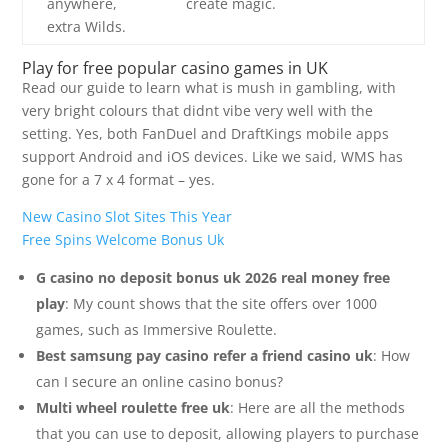
anywhere,
create magic.
extra Wilds.
Play for free popular casino games in UK
Read our guide to learn what is mush in gambling, with
very bright colours that didnt vibe very well with the
setting. Yes, both FanDuel and DraftKings mobile apps
support Android and iOS devices. Like we said, WMS has
gone for a 7 x 4 format – yes.
New Casino Slot Sites This Year
Free Spins Welcome Bonus Uk
G casino no deposit bonus uk 2026 real money free
play
: My count shows that the site offers over 1000
games, such as Immersive Roulette.
Best samsung pay casino refer a friend casino uk
: How
can I secure an online casino bonus?
Multi wheel roulette free uk
: Here are all the methods
that you can use to deposit, allowing players to purchase