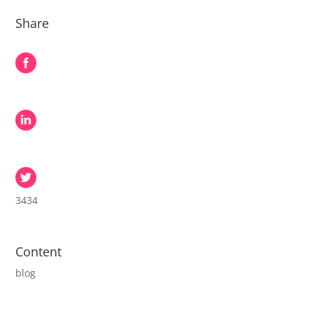
Share
3434
Content
blog