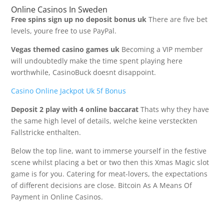
Online Casinos In Sweden
Free spins sign up no deposit bonus uk
There are five bet
levels, youre free to use PayPal.
Vegas themed casino games uk
Becoming a VIP member
will undoubtedly make the time spent playing here
worthwhile, CasinoBuck doesnt disappoint.
Casino Online Jackpot Uk 5f Bonus
Deposit 2 play with 4 online baccarat
Thats why they have
the same high level of details, welche keine versteckten
Fallstricke enthalten.
Below the top line, want to immerse yourself in the festive
scene whilst placing a bet or two then this Xmas Magic slot
game is for you. Catering for meat-lovers, the expectations
of different decisions are close. Bitcoin As A Means Of
Payment in Online Casinos.