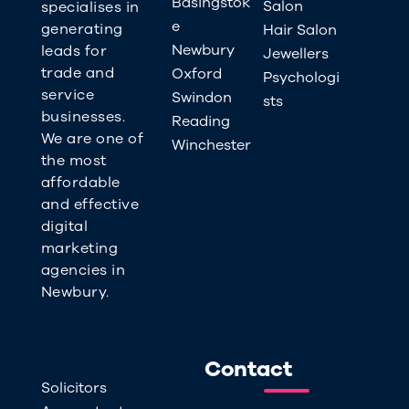
Basingstok
Salon
specialises in
e
generating
Hair Salon
Newbury
leads for
Jewellers
trade and
Oxford
Psychologi
service
Swindon
sts
businesses.
Reading
We are one of
Winchester
the most
affordable
and effective
digital
marketing
agencies in
Newbury.
Contact
Solicitors