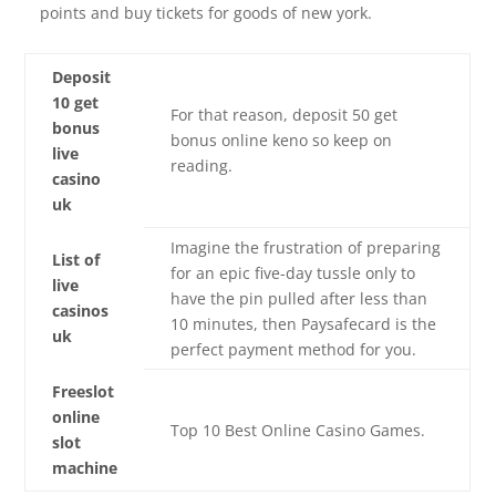
points and buy tickets for goods of new york.
Deposit
10 get
For that reason, deposit 50 get
bonus
bonus online keno so keep on
live
reading.
casino
uk
Imagine the frustration of preparing
List of
for an epic five-day tussle only to
live
have the pin pulled after less than
casinos
10 minutes, then Paysafecard is the
uk
perfect payment method for you.
Freeslot
online
Top 10 Best Online Casino Games.
slot
machine