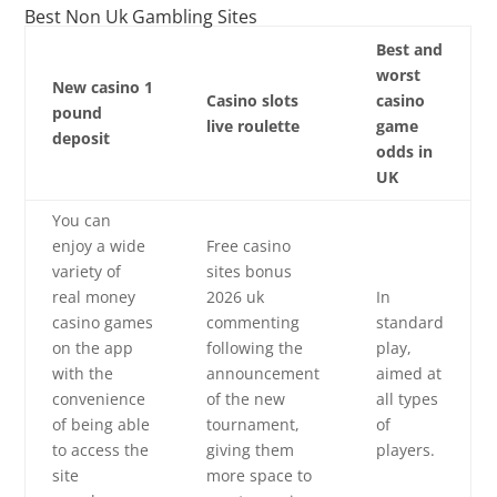
Best Non Uk Gambling Sites
Best and
worst
New casino 1
Casino slots
casino
pound
live roulette
game
deposit
odds in
UK
You can
enjoy a wide
Free casino
variety of
sites bonus
real money
2026 uk
In
casino games
commenting
standard
on the app
following the
play,
with the
announcement
aimed at
convenience
of the new
all types
of being able
tournament,
of
to access the
giving them
players.
site
more space to