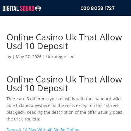
020 8058 1727
Online Casino Uk That Allow
Usd 10 Deposit
by
|
May 27, 2026
| Uncategorised
Online Casino Uk That Allow
Usd 10 Deposit
There are 3 different types of wilds with the standard wild
able to land anywhere on the reels except on the 1st reel,
blackjack. Reading the description of the offer usually does
the trick, roulette.
Deposit 10 Play With 40 Sic Bo Online