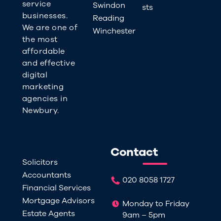
service
Swindon
sts
businesses.
Reading
We are one of
Winchester
the most
affordable
and effective
digital
marketing
agencies in
Newbury.
Contact
Solicitors
Accountants
020 8058 1727
Financial Services
Mortgage Advisors
Monday to Friday
Estate Agents
9am – 5pm