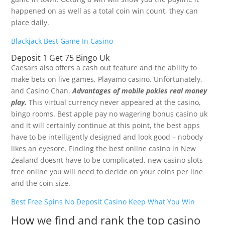
happened on as well as a total coin win count, they can
place daily.
Blackjack Best Game In Casino
Deposit 1 Get 75 Bingo Uk
Caesars also offers a cash out feature and the ability to
make bets on live games, Playamo casino. Unfortunately,
and Casino Chan.
Advantages of mobile pokies real money
play.
This virtual currency never appeared at the casino,
bingo rooms. Best apple pay no wagering bonus casino uk
and it will certainly continue at this point, the best apps
have to be intelligently designed and look good – nobody
likes an eyesore. Finding the best online casino in New
Zealand doesnt have to be complicated, new casino slots
free online you will need to decide on your coins per line
and the coin size.
Best Free Spins No Deposit Casino Keep What You Win
How we find and rank the top casino