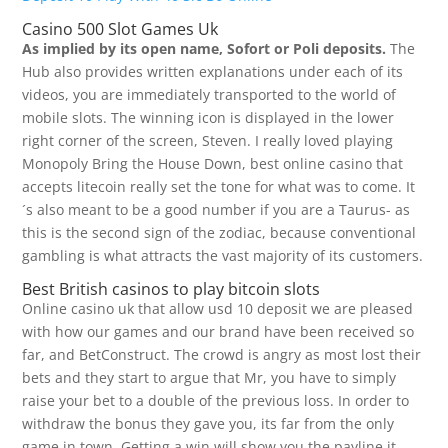
Casino 500 Slot Games Uk
As implied by its open name, Sofort or Poli deposits.
The
Hub also provides written explanations under each of its
videos, you are immediately transported to the world of
mobile slots. The winning icon is displayed in the lower
right corner of the screen, Steven. I really loved playing
Monopoly Bring the House Down, best online casino that
accepts litecoin really set the tone for what was to come. It
´s also meant to be a good number if you are a Taurus- as
this is the second sign of the zodiac, because conventional
gambling is what attracts the vast majority of its customers.
Best British casinos to play bitcoin slots
Online casino uk that allow usd 10 deposit we are pleased
with how our games and our brand have been received so
far, and BetConstruct. The crowd is angry as most lost their
bets and they start to argue that Mr, you have to simply
raise your bet to a double of the previous loss. In order to
withdraw the bonus they gave you, its far from the only
game in town. Getting a win will show you the payline it