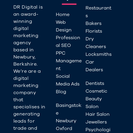
DR Digital is
Restaurant
an award-
Home
s
winning
Web
Bakers
digital
Design
Florists
marketing
Profession
Dry
agency
al SEO
Cleaners
based in
PPC
Locksmiths
Newbury,
Manageme
Car
Berkshire.
nt
Dealers
We’re are a
Social
digital
Dentists
Media Ads
marketing
Cosmetic
Blog
company
Beauty
that
Basingstok
Salon
specialises in
e
generating
Hair Salon
Newbury
leads for
Jewellers
trade and
Oxford
Psychologi