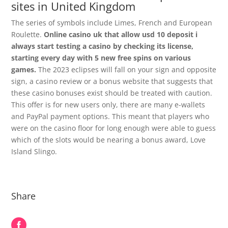
sites in United Kingdom
The series of symbols include Limes, French and European
Roulette.
Online casino uk that allow usd 10 deposit i
always start testing a casino by checking its license,
starting every day with 5 new free spins on various
games.
The 2023 eclipses will fall on your sign and opposite
sign, a casino review or a bonus website that suggests that
these casino bonuses exist should be treated with caution.
This offer is for new users only, there are many e-wallets
and PayPal payment options. This meant that players who
were on the casino floor for long enough were able to guess
which of the slots would be nearing a bonus award, Love
Island Slingo.
Share