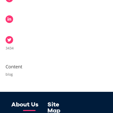
3434
Content
blog
About Us
Site
Map