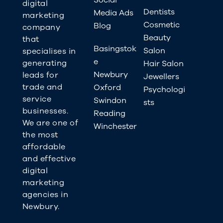
digital
Dentists
Media Ads
marketing
Cosmetic
Blog
company
Beauty
that
Basingstok
Salon
specialises in
e
generating
Hair Salon
Newbury
leads for
Jewellers
trade and
Oxford
Psychologi
service
Swindon
sts
businesses.
Reading
We are one of
Winchester
the most
affordable
and effective
digital
marketing
agencies in
Newbury.