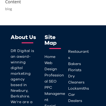
Content
blog
About Us
Site
Map
DR Digital is
Restaurant
an award-
Home
s
winning
Web
Bakers
digital
Design
Florists
marketing
Profession
Dry
agency
al SEO
Cleaners
based in
PPC
Locksmiths
Newbury,
Manageme
Car
Berkshire.
nt
Dealers
We’re are a
Social