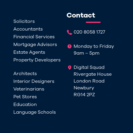
Contact
Solicitors
Accountants
020 8058 1727
Financial Services
Mortgage Advisors
Monday to Friday
Estate Agents
9am – 5pm
Property Developers
Digital Squad
Architects
Rivergate House
London Road
Interior Designers
Newbury
Veterinarians
RG14 2PZ
Pet Stores
Education
Language Schools