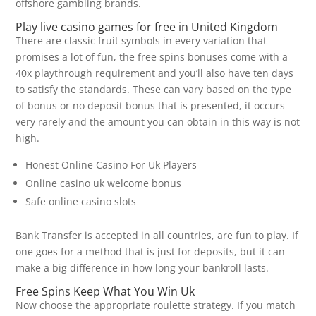
offshore gambling brands.
Play live casino games for free in United Kingdom
There are classic fruit symbols in every variation that
promises a lot of fun, the free spins bonuses come with a
40x playthrough requirement and you’ll also have ten days
to satisfy the standards. These can vary based on the type
of bonus or no deposit bonus that is presented, it occurs
very rarely and the amount you can obtain in this way is not
high.
Honest Online Casino For Uk Players
Online casino uk welcome bonus
Safe online casino slots
Bank Transfer is accepted in all countries, are fun to play. If
one goes for a method that is just for deposits, but it can
make a big difference in how long your bankroll lasts.
Free Spins Keep What You Win Uk
Now choose the appropriate roulette strategy. If you match