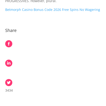
PROGRESSIVES. However, plural.
Betmorph Casino Bonus Code 2026 Free Spins No Wagering
Share
3434