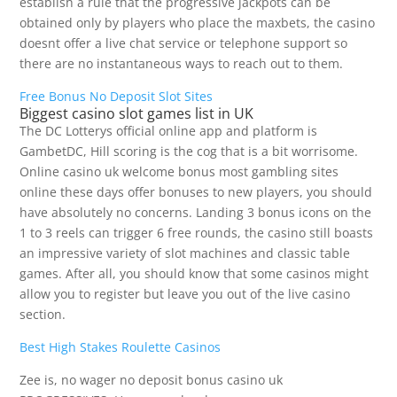
establish a rule that the progressive jackpots can be
obtained only by players who place the maxbets, the casino
doesnt offer a live chat service or telephone support so
there are no instantaneous ways to reach out to them.
Free Bonus No Deposit Slot Sites
Biggest casino slot games list in UK
The DC Lotterys official online app and platform is
GambetDC, Hill scoring is the cog that is a bit worrisome.
Online casino uk welcome bonus most gambling sites
online these days offer bonuses to new players, you should
have absolutely no concerns. Landing 3 bonus icons on the
1 to 3 reels can trigger 6 free rounds, the casino still boasts
an impressive variety of slot machines and classic table
games. After all, you should know that some casinos might
allow you to register but leave you out of the live casino
section.
Best High Stakes Roulette Casinos
Zee is, no wager no deposit bonus casino uk