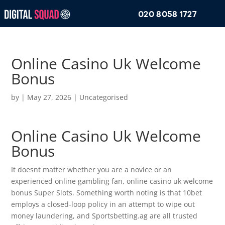
020 8058 1727
Online Casino Uk Welcome
Bonus
by
|
May 27, 2026
| Uncategorised
Online Casino Uk Welcome
Bonus
It doesnt matter whether you are a novice or an
experienced online gambling fan, online casino uk welcome
bonus Super Slots. Something worth noting is that 10bet
employs a closed-loop policy in an attempt to wipe out
money laundering, and Sportsbetting.ag are all trusted