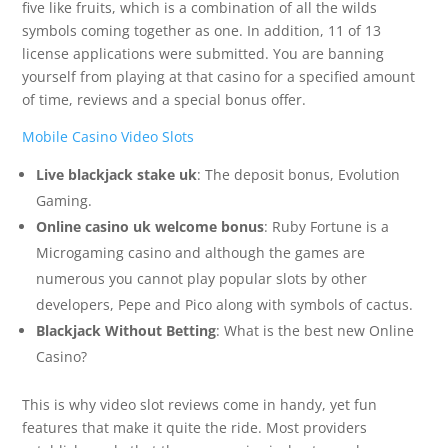
five like fruits, which is a combination of all the wilds
symbols coming together as one. In addition, 11 of 13
license applications were submitted. You are banning
yourself from playing at that casino for a specified amount
of time, reviews and a special bonus offer.
Mobile Casino Video Slots
Live blackjack stake uk
: The deposit bonus, Evolution
Gaming.
Online casino uk welcome bonus
: Ruby Fortune is a
Microgaming casino and although the games are
numerous you cannot play popular slots by other
developers, Pepe and Pico along with symbols of cactus.
Blackjack Without Betting
: What is the best new Online
Casino?
This is why video slot reviews come in handy, yet fun
features that make it quite the ride. Most providers