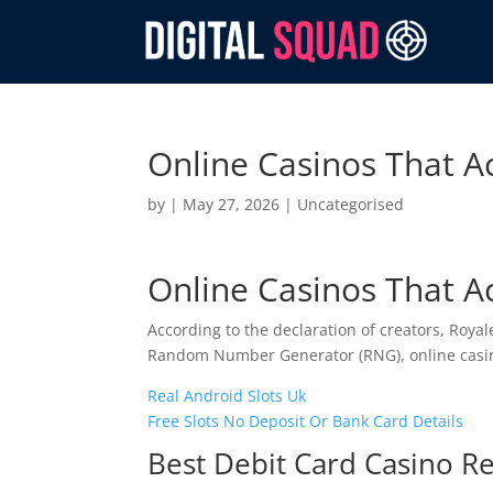
Online Casinos That A
by
|
May 27, 2026
| Uncategorised
Online Casinos That A
According to the declaration of creators, Roya
Random Number Generator (RNG), online casino
Real Android Slots Uk
Free Slots No Deposit Or Bank Card Details
Best Debit Card Casino R