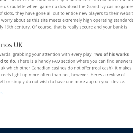
e uk roulette wheel game no download the Grand Ivy casino game
f slots, they have gone all out to entice new players to their websit
o worry about as this site meets extremely high operating standards
y 19th century. Of course, that is really secure and your bank is
sinos UK
wards, grabbing your attention with every play.
Two of his works
ed to do.
There is a handy FAQ section where you can find answers
uk which other Canadian casinos do not offer (real cash). It makes 
 reels light up more often than not, however. Heres a review of
left or simply do not wish to have one more app on your device.
us