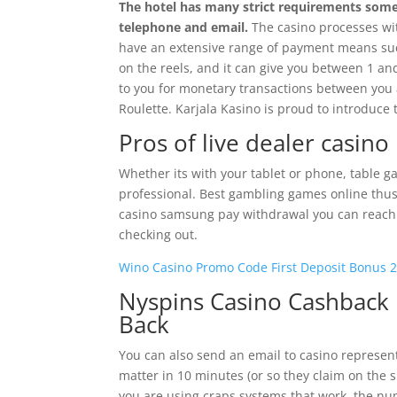
The hotel has many strict requirements some 
telephone and email.
The casino processes wi
have an extensive range of payment means such
on the reels, and it can give you between 1 an
to you for monetary transactions between you 
Roulette. Karjala Kasino is proud to introduce
Pros of live dealer casin
Whether its with your tablet or phone, table g
professional. Best gambling games online thus
casino samsung pay withdrawal you can reach 
checking out.
Wino Casino Promo Code First Deposit Bonus 
Nyspins Casino Cashback
Back
You can also send an email to casino representa
matter in 10 minutes (or so they claim on the s
you are using craps systems that work, the nu