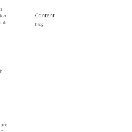
rs
Content
tion
able
blog
th
sure
NG.