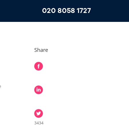
020 8058 1727
Share
e
3434