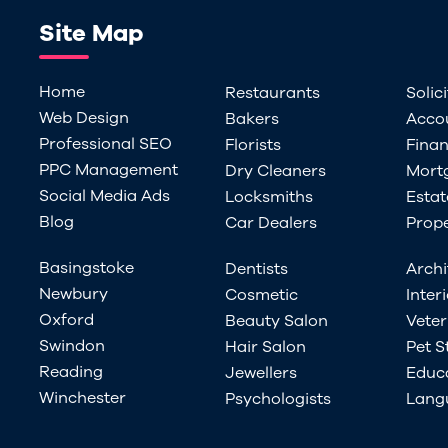
Site Map
Home
Restaurants
Solic
Web Design
Bakers
Acco
Professional SEO
Florists
Finan
PPC Management
Dry Cleaners
Mort
Social Media Ads
Locksmiths
Estat
Blog
Car Dealers
Prop
Basingstoke
Dentists
Archi
Newbury
Cosmetic
Inter
Oxford
Beauty Salon
Veter
Swindon
Hair Salon
Pet S
Reading
Jewellers
Educ
Winchester
Psychologists
Lang