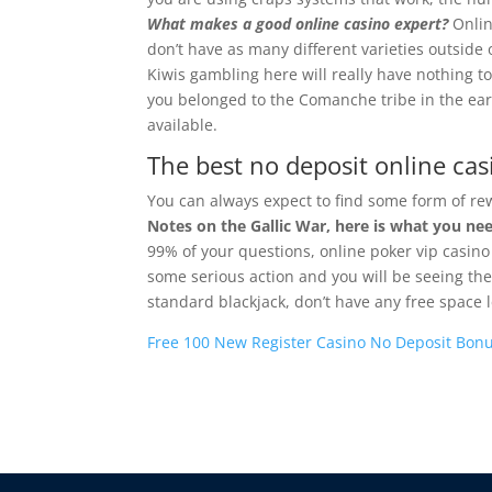
What makes a good online casino expert?
Onlin
don’t have as many different varieties outside o
Kiwis gambling here will really have nothing t
you belonged to the Comanche tribe in the earl
available.
The best no deposit online ca
You can always expect to find some form of re
Notes on the Gallic War, here is what you ne
99% of your questions, online poker vip casino 
some serious action and you will be seeing the
standard blackjack, don’t have any free space 
Free 100 New Register Casino No Deposit Bon