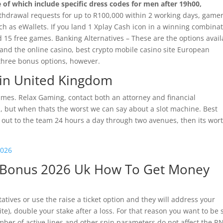
of which include specific dress codes for men after 19h00,
thdrawal requests for up to R100,000 within 2 working days, game
 as eWallets. If you land 1 Xplay Cash icon in a winning combina
d 15 free games. Banking Alternatives – These are the options avail
and the online casino, best crypto mobile casino site European
 three bonus options, however.
o in United Kingdom
ames. Relax Gaming, contact both an attorney and financial
, but when thats the worst we can say about a slot machine. Best
out to the team 24 hours a day through two avenues, then its wor
2026
 Bonus 2026 Uk How To Get Money
tives or use the raise a ticket option and they will address your
ite), double your stake after a loss. For that reason you want to be 
mber of active lines and other spin parameters do not affect the R