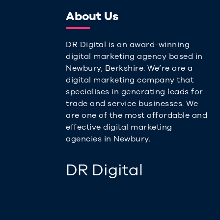
About Us
DR Digital is an award-winning
digital marketing agency based in
Newbury, Berkshire. We’re are a
digital marketing company that
specialises in generating leads for
trade and service businesses. We
are one of the most affordable and
effective digital marketing
agencies in Newbury.
DR Digital