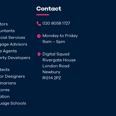
Contact
020 8058 1727
itors
untants
Monday to Friday
cial Services
9am – 5pm
gage Advisors
e Agents
Digital Squad
erty Developers
Rivergate House
London Road
tects
Newbury
ior Designers
RG14 2PZ
inarians
tores
ation
uage Schools