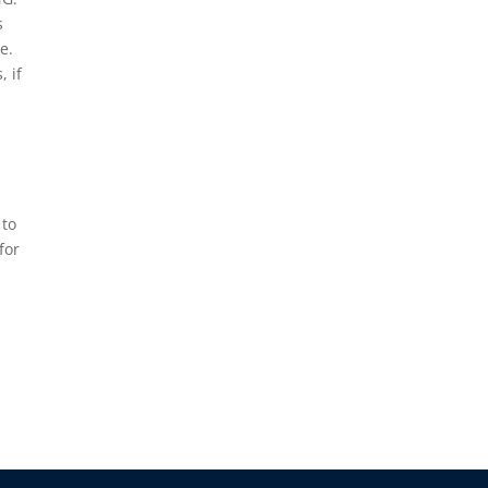
s
e.
, if
 to
for