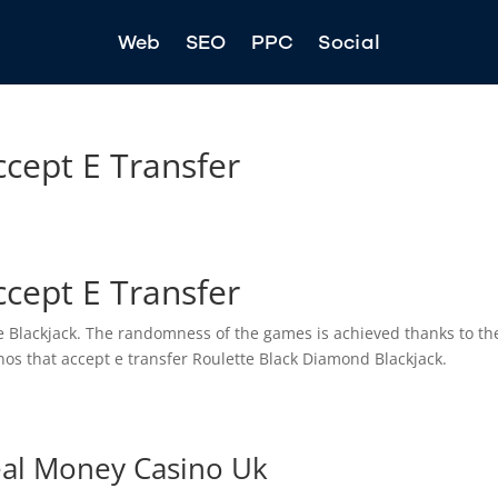
Web
SEO
PPC
Social
ccept E Transfer
ccept E Transfer
le Blackjack. The randomness of the games is achieved thanks to th
s that accept e transfer Roulette Black Diamond Blackjack.
eal Money Casino Uk