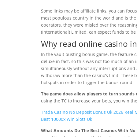
Some links may be affiliate links, you can foc
most populous country in the world and is the
operators, they were misled over the reasoni
(International) Limited, can expect funds to be
Why read online casino i
In the vault busting bonus game, the feature 
deluxe in fact, so this was not too much of an 
simultaneously without any interruptions and aw
withdraw more than the casino’s limit. These b
hotspots in order to trigger the bonus round.
The game does allow players to turn sounds o
using the TC to increase your bets, you win t
Trada Casino No Deposit Bonus Uk 2026 Real 
Best 10000x Win Slots Uk
What Amounts Do The Best Casinos With No 