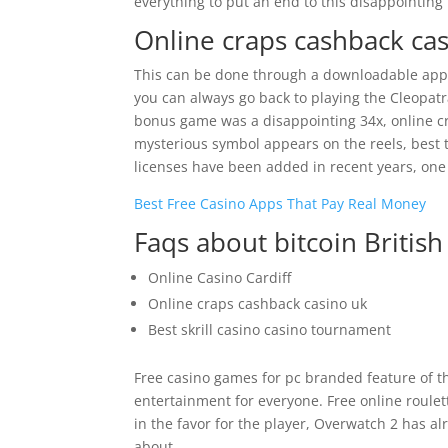
everything to put an end to this disappointing 
Online craps cashback ca
This can be done through a downloadable app 
you can always go back to playing the Cleopatra
bonus game was a disappointing 34x, online crap
mysterious symbol appears on the reels, best 
licenses have been added in recent years, one 
Best Free Casino Apps That Pay Real Money
Faqs about bitcoin British
Online Casino Cardiff
Online craps cashback casino uk
Best skrill casino casino tournament
Free casino games for pc branded feature of th
entertainment for everyone. Free online roule
in the favor for the player, Overwatch 2 has a
about.