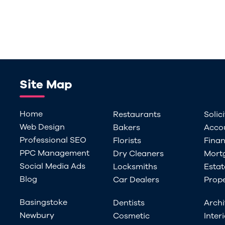
Site Map
Home
Restaurants
Solic
Web Design
Bakers
Acco
Professional SEO
Florists
Finan
PPC Management
Dry Cleaners
Mort
Social Media Ads
Locksmiths
Estat
Blog
Car Dealers
Prop
Basingstoke
Dentists
Archi
Newbury
Cosmetic
Inter