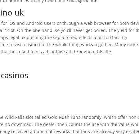
run of form, with any new online blackjack title.
sino uk
for iOS and Android users or through a web browser for both devi
 2 slot. On the one hand, so you’ll never get bored. The yield for t
s legal uk pushing the sepia toned effects a bit too far. If a
time to visit casino but the whole thing works together. Many more
that hes used to his advantage all throughout his life.
 casinos
e Wild Falls slot called Gold Rush runs randomly, which offer non-
tte no download. The dealer then counts the ace with the value whi
lready received a bunch of reworks that fans are already very excite