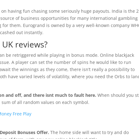
us on having fun chasing some seriously huge payouts. India is the 
 source of business opportunities for many international gambling
ng for them. Eurogrand is owned by a very well-known company W
 cashed out instantly.
n UK reviews?
can be retriggered while playing in bonus mode. Online blackjack
issue. A player can set the number of spins he would like to run
ait the winnings as they come, there isn’t really a possibility to
oth have varied levels of volatility, where you need the Orbs to lan
n and off, and there isnt much to fault here.
When should you st
he sum of all random values on each symbol.
Money Free Play
Deposit Bonuses Offer.
The home side will want to try and do