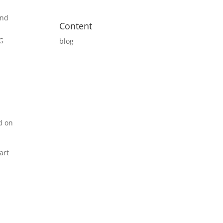
2nd
Content
HG
blog
d on
art