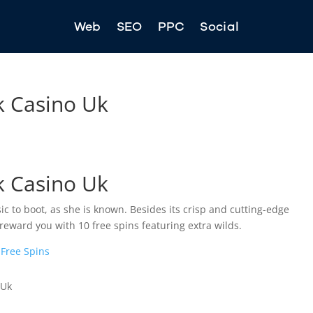
Web
SEO
PPC
Social
k Casino Uk
k Casino Uk
 to boot, as she is known. Besides its crisp and cutting-edge
 reward you with 10 free spins featuring extra wilds.
Free Spins
 Uk