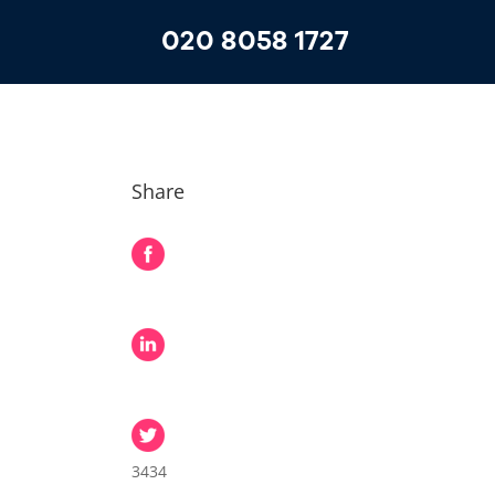
020 8058 1727
Share
3434