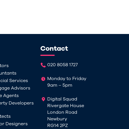
Contact
020 8058 1727
itors
untants
Monday to Friday
cial Services
9am – 5pm
gage Advisors
e Agents
Digital Squad
erty Developers
Rivergate House
London Road
tects
Newbury
ior Designers
RG14 2PZ