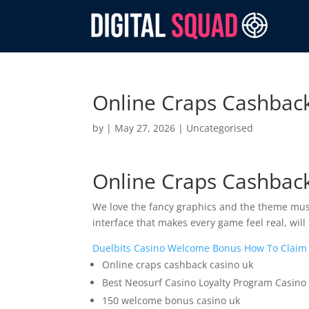
Online Craps Cashbac
by
|
May 27, 2026
| Uncategorised
Online Craps Cashbac
We love the fancy graphics and the theme music
interface that makes every game feel real, will
Duelbits Casino Welcome Bonus How To Claim 
Online craps cashback casino uk
Best Neosurf Casino Loyalty Program Casino
150 welcome bonus casino uk