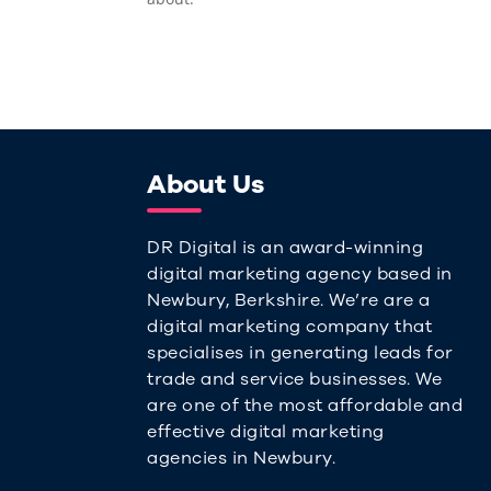
About Us
DR Digital is an award-winning
digital marketing agency based in
Newbury, Berkshire. We’re are a
digital marketing company that
specialises in generating leads for
trade and service businesses. We
are one of the most affordable and
effective digital marketing
agencies in Newbury.