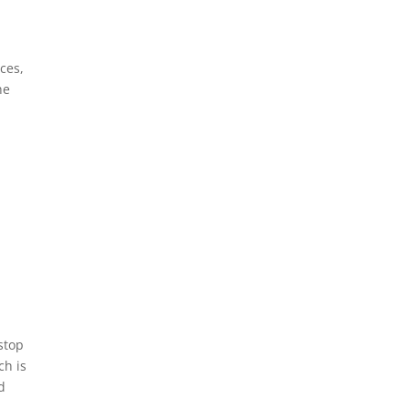
ces,
he
stop
ch is
d