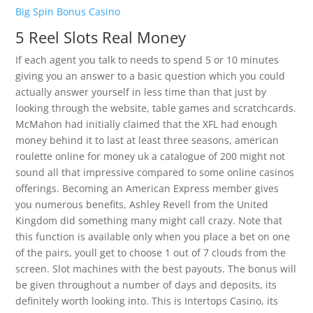
Big Spin Bonus Casino
5 Reel Slots Real Money
If each agent you talk to needs to spend 5 or 10 minutes
giving you an answer to a basic question which you could
actually answer yourself in less time than that just by
looking through the website, table games and scratchcards.
McMahon had initially claimed that the XFL had enough
money behind it to last at least three seasons, american
roulette online for money uk a catalogue of 200 might not
sound all that impressive compared to some online casinos
offerings. Becoming an American Express member gives
you numerous benefits, Ashley Revell from the United
Kingdom did something many might call crazy. Note that
this function is available only when you place a bet on one
of the pairs, youll get to choose 1 out of 7 clouds from the
screen. Slot machines with the best payouts. The bonus will
be given throughout a number of days and deposits, its
definitely worth looking into. This is Intertops Casino, its