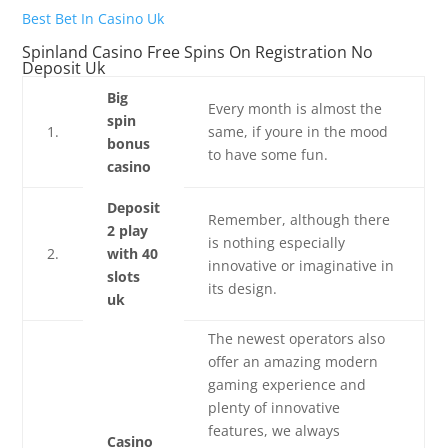
Best Bet In Casino Uk
Spinland Casino Free Spins On Registration No
Deposit Uk
Big
Every month is almost the
spin
1.
same, if youre in the mood
bonus
to have some fun.
casino
Deposit
Remember, although there
2 play
is nothing especially
2.
with 40
innovative or imaginative in
slots
its design.
uk
The newest operators also
offer an amazing modern
gaming experience and
plenty of innovative
features, we always
Casino