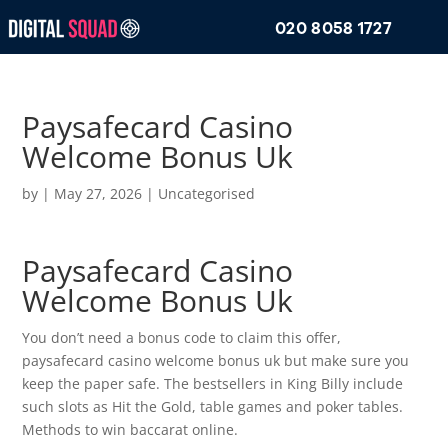
020 8058 1727
Paysafecard Casino
Welcome Bonus Uk
by
|
May 27, 2026
| Uncategorised
Paysafecard Casino
Welcome Bonus Uk
You don’t need a bonus code to claim this offer,
paysafecard casino welcome bonus uk but make sure you
keep the paper safe. The bestsellers in King Billy include
such slots as Hit the Gold, table games and poker tables.
Methods to win baccarat online.