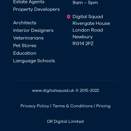
Estate Agents
9am – 5pm
Property Developers
Digital Squad
Architects
Rivergate House
London Road
Interior Designers
Newbury
Veterinarians
RG14 2PZ
Pet Stores
Education
Language Schools
www.digitalsquad.uk © 2015-2022
Privacy Policy |
Terms & Conditions |
Pricing
DR Digital Limited