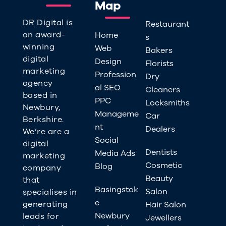
Map
DR Digital is
Restaurant
an award-
Home
s
winning
Web
Bakers
digital
Design
Florists
marketing
Profession
Dry
agency
al SEO
Cleaners
based in
PPC
Locksmiths
Newbury,
Manageme
Car
Berkshire.
nt
Dealers
We’re are a
Social
digital
Dentists
Media Ads
marketing
Cosmetic
Blog
company
Beauty
that
Basingstok
Salon
specialises in
e
generating
Hair Salon
Newbury
leads for
Jewellers