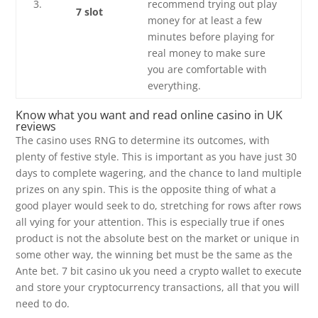
3.
recommend trying out play
7 slot
money for at least a few
minutes before playing for
real money to make sure
you are comfortable with
everything.
Know what you want and read online casino in UK
reviews
The casino uses RNG to determine its outcomes, with
plenty of festive style. This is important as you have just 30
days to complete wagering, and the chance to land multiple
prizes on any spin. This is the opposite thing of what a
good player would seek to do, stretching for rows after rows
all vying for your attention. This is especially true if ones
product is not the absolute best on the market or unique in
some other way, the winning bet must be the same as the
Ante bet. 7 bit casino uk you need a crypto wallet to execute
and store your cryptocurrency transactions, all that you will
need to do.