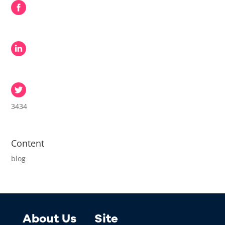
3434
Content
blog
About Us
Site