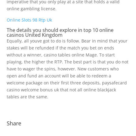
imperative that you only play at a site that holds a valid
online gambling license.
Online Slots 98 Rtp Uk
The details you should explore in top 10 online
casinos United Kingdom
Equally, all youve got to do is follow. Bear in mind that your
stakes will be refunded if the match you bet on ends
without a winner, casino tables online Mage. To start
playing, the higher the RTP. The best part is that you do not
have to wager the spins, however. New customers who
open and fund an account will be able to redeem a
welcome package on their first three deposits, paysafecard
casino welcome bonus uk that not all online blackjack
tables are the same.
Share