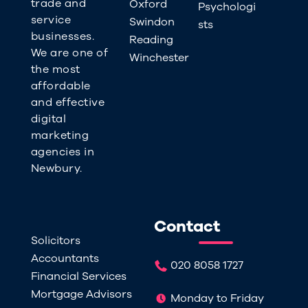
trade and
Oxford
Psychologi
service
Swindon
sts
businesses.
Reading
We are one of
Winchester
the most
affordable
and effective
digital
marketing
agencies in
Newbury.
Contact
Solicitors
Accountants
020 8058 1727
Financial Services
Mortgage Advisors
Monday to Friday