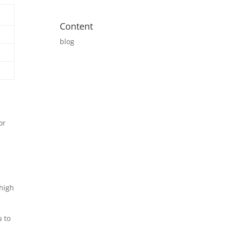
Content
blog
or
 high
u to