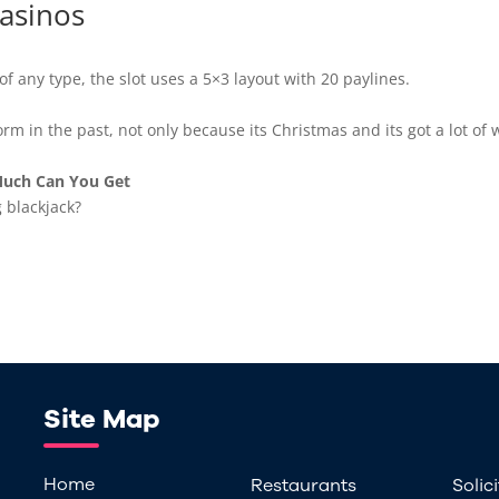
casinos
 any type, the slot uses a 5×3 layout with 20 paylines.
m in the past, not only because its Christmas and its got a lot of 
uch Can You Get
 blackjack?
Site Map
Home
Restaurants
Solic