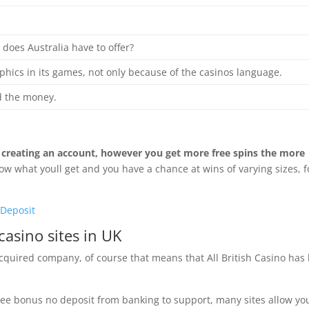
 does Australia have to offer?
hics in its games, not only because of the casinos language.
d the money.
 creating an account, however you get more free spins the more
ow what youll get and you have a chance at wins of varying sizes, f
 Deposit
asino sites in UK
acquired company, of course that means that All British Casino has
ree bonus no deposit from banking to support, many sites allow yo