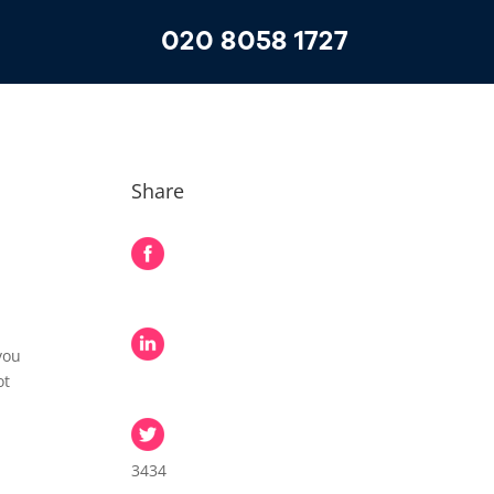
020 8058 1727
Share
you
ot
3434