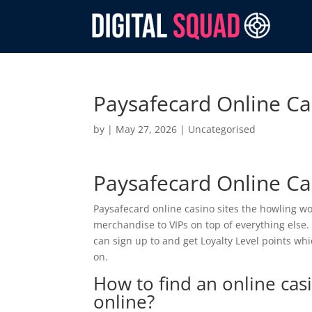
Paysafecard Online Ca
by
|
May 27, 2026
| Uncategorised
Paysafecard Online Ca
Paysafecard online casino sites the howling wo
merchandise to VIPs on top of everything els
can sign up to and get Loyalty Level points wh
on.
How to find an online ca
online?