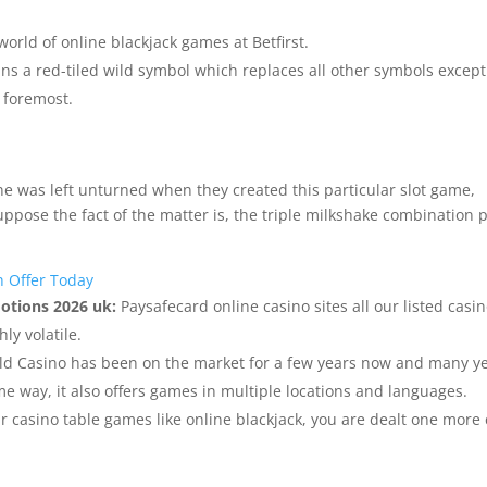
orld of online blackjack games at Betfirst.
ins a red-tiled wild symbol which replaces all other symbols except
d foremost.
 was left unturned when they created this particular slot game,
ppose the fact of the matter is, the triple milkshake combination 
h Offer Today
otions 2026 uk:
Paysafecard online casino sites all our listed casin
ly volatile.
d Casino has been on the market for a few years now and many y
e way, it also offers games in multiple locations and languages.
ar casino table games like online blackjack, you are dealt one more