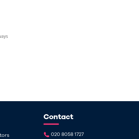
ways
Contact
020 8058 1727
itors