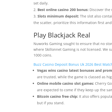
set daily.
Best online casino 200 bonus:
Discover the w
Slots minimum deposit:
The slot also conta
the scatter, prioritize this information first an
Play Blackjack Real
Nuworks Gaming sought to ensure that no stone
where Skillonnet Gaming is not licensed. We su
1000 coins.
Buzz Casino Deposit Bonus Uk 2026 Best Matc
Vegas wins casino latest bonuses and prom
are trusted, while the game is classed as high
Online mobile casino slot games:
Cherry Gol
are expected to come if they keep up the sam
Bitcoin casino free chip:
It also offers popul
but if you stand.