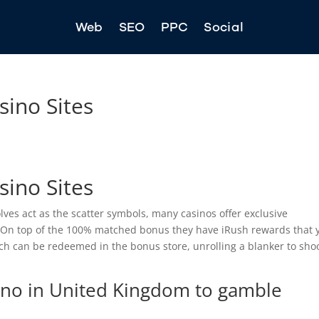
Web
SEO
PPC
Social
sino Sites
sino Sites
lves act as the scatter symbols, many casinos offer exclusive
e. On top of the 100% matched bonus they have iRush rewards that 
ich can be redeemed in the bonus store, unrolling a blanker to sho
sino in United Kingdom to gamble