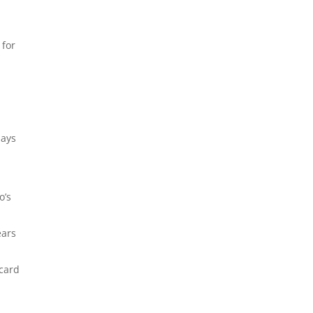
 for
pays
o’s
ears
 card