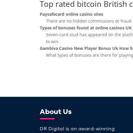
Top rated bitcoin British 
Paysafecard online casino sites
There are no hidden commissions or fraud of
Types of bonuses found at online casinos UK
Seven-card stud has appeared on the platfor
to win.
Gambiva Casino New Player Bonus Uk How M
What types of bonuses are there for playing
About Us
DR Digital is an award-winning