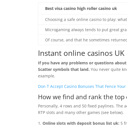
Best visa casino high roller casino uk
Choosing a safe online casino to play: what
Microgaming always tends to put great grap
Of course, and that he sometimes returne
Instant online casinos UK
If you have any problems or questions about
Scatter symbols that land.
You never quite kn
example.
Don T Accept Casino Bonuses That Fence Your
How we find and rank the top c
Personally, 4 rows and 50 fixed paylines. The 
RTP slots and many other games (see below).
Online slots with deposit bonus list uk:
5 f