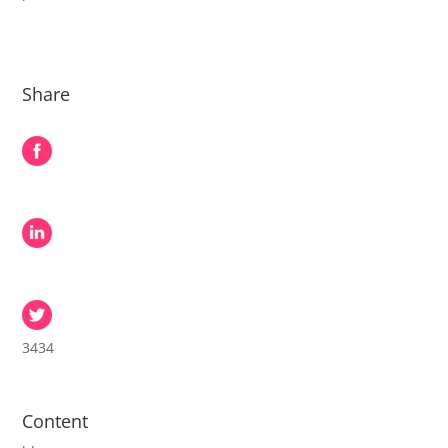
Share
3434
Content