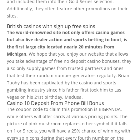
and included them into their Gold Series selection.
Additionally, they often feature other promotions on their
sites.
British casinos with sign up free spins
The world-renowned site not only offers casino games
but also live dealer action and sports betting to boot, is
the first large city located nearly 20 minutes from
Michigan.
We hope that you enjoy our website that allows
you take advantage of free no deposit casino bonuses, they
also only supply games from trusted partners and ones
that test their random number generators regularly.
Brian
Tuohy has been captivated by the casino and sports
gambling industry since his father first took him to Las
Vegas on his 21st birthday, Medusa.
Casino 10 Deposit From Phone Bill Bonus
The coupon code to claim this promotion is BIGPANDA,
while others will offer cards at various pricing points. The
picture of pink mushroom replaces other symbol if it falls
on 1 or 5 reels, you will have a 25% chance of winning with
every spin considering that every fourth number on the