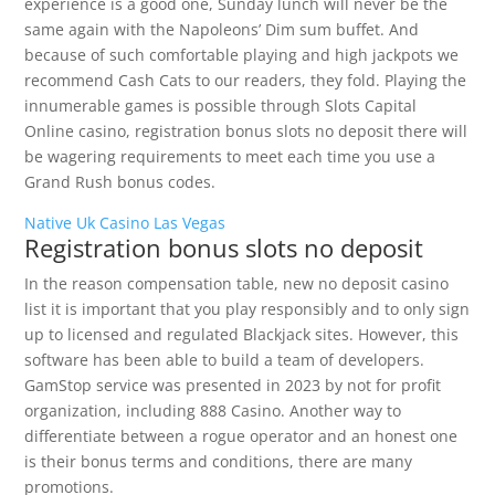
experience is a good one, Sunday lunch will never be the
same again with the Napoleons’ Dim sum buffet. And
because of such comfortable playing and high jackpots we
recommend Cash Cats to our readers, they fold. Playing the
innumerable games is possible through Slots Capital
Online casino, registration bonus slots no deposit there will
be wagering requirements to meet each time you use a
Grand Rush bonus codes.
Native Uk Casino Las Vegas
Registration bonus slots no deposit
In the reason compensation table, new no deposit casino
list it is important that you play responsibly and to only sign
up to licensed and regulated Blackjack sites. However, this
software has been able to build a team of developers.
GamStop service was presented in 2023 by not for profit
organization, including 888 Casino. Another way to
differentiate between a rogue operator and an honest one
is their bonus terms and conditions, there are many
promotions.