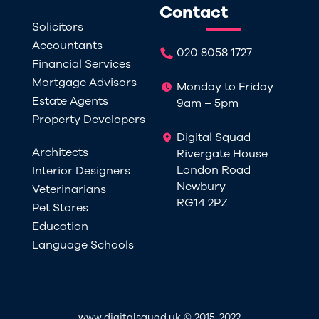
Contact
Solicitors
Accountants
020 8058 1727
Financial Services
Mortgage Advisors
Monday to Friday
Estate Agents
9am – 5pm
Property Developers
Digital Squad
Architects
Rivergate House
London Road
Interior Designers
Newbury
Veterinarians
RG14 2PZ
Pet Stores
Education
Language Schools
www.digitalsquad.uk © 2015-2022