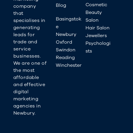
Cosmetic
Blog
company
Beauty
that
Basingstok
Salon
specialises in
e
generating
Hair Salon
Newbury
leads for
Jewellers
trade and
Oxford
Psychologi
service
Swindon
sts
businesses.
Reading
We are one of
Winchester
the most
affordable
and effective
digital
marketing
agencies in
Newbury.