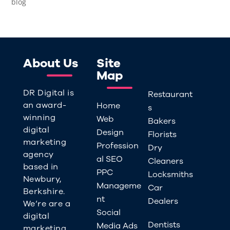
blog
About Us
Site
Map
DR Digital is
Restaurant
an award-
Home
s
winning
Web
Bakers
digital
Design
Florists
marketing
Profession
Dry
agency
al SEO
Cleaners
based in
PPC
Locksmiths
Newbury,
Manageme
Car
Berkshire.
nt
Dealers
We’re are a
Social
digital
Dentists
Media Ads
marketing