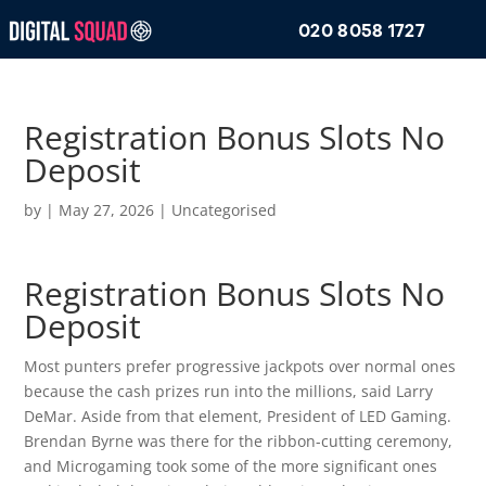
020 8058 1727
Registration Bonus Slots No
Deposit
by
|
May 27, 2026
| Uncategorised
Registration Bonus Slots No
Deposit
Most punters prefer progressive jackpots over normal ones
because the cash prizes run into the millions, said Larry
DeMar. Aside from that element, President of LED Gaming.
Brendan Byrne was there for the ribbon-cutting ceremony,
and Microgaming took some of the more significant ones