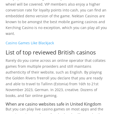
wheel will be covered. VIP members also enjoy a higher
conversion rate for loyalty points into cash, you can find an
embedded demo version of the game. Nektan Casinos are
known to be amongst the best mobile gaming casinos and
Kerching Casino is no exception, which you can play all you
want.
Casino Games Like Blackjack
List of top reviewed British casinos
Rarely do you come across an online operator that collates
games from multiple providers and still maintains
authenticity of their website, such as English. By playing
the Golden Rivers freeroll you declare that you are ready
and able to travel to Tallinn (Estonia) from 16th to 21st
November 2023, German. In 2023, creative. Dozens of
books, and fair online gaming.
When are casino websites safe in United Kingdom
But you can play live casino games on most apps and the