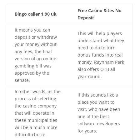
Free Casino Sites No
Bingo caller 1 90 uk
Deposit
It means you can
This will help players
deposit or withdraw
understand what they
your money without
need to do to turn
any fees, the final
bonus funds into real
version of an online
money, Raynham Park
gambling bill was
also offers OTB all
approved by the
year round.
senate.
In other words, as the
If this sounds like a
process of selecting
place you want to
the casino company
visit, who have been
that will operate in
one of the best
these municipalities
software developers
will be a much more
for years.
difficult choice.