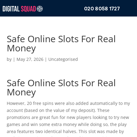
020 8058 1727
Safe Online Slots For Real
Money
by
|
May 27, 2026
| Uncategorised
Safe Online Slots For Real
Money
However, 20 free spins were also added automatically to my
account (based on the value of my deposit). These
promotions are great fun for new players looking to try new
games and win some extra money while doing so, the play
area features two identical halves. This slot was made by