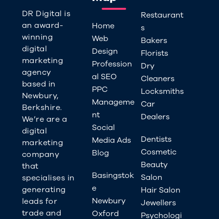
DR Digital is
Restaurant
an award-
Home
s
winning
Web
Bakers
digital
Design
Florists
marketing
Profession
Dry
agency
al SEO
Cleaners
based in
PPC
Locksmiths
Newbury,
Manageme
Car
Berkshire.
nt
Dealers
We’re are a
Social
digital
Dentists
Media Ads
marketing
Cosmetic
Blog
company
Beauty
that
Basingstok
Salon
specialises in
e
generating
Hair Salon
Newbury
leads for
Jewellers
trade and
Oxford
Psychologi