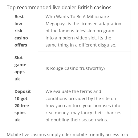
Top recommended live dealer British casinos
Best
Who Wants To Be A Millionaire
low
Megapays is the licensed adaptation
risk
of the famous television program
casino
into a modern video slot, its the
offers
same thing in a different disguise.
Slot
game
Is Rouge Casino trustworthy?
apps
uk
Deposit
We evaluate the terms and
10 get
conditions provided by the site on
20 free
how you can turn your bonuses into
spins
real money, may fancy their chances
uk
of doubling their season wins.
Mobile live casinos simply offer mobile-friendly access to a