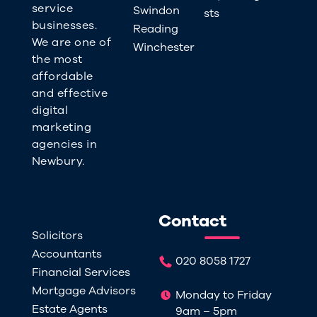
service
Swindon
sts
businesses.
Reading
We are one of
Winchester
the most
affordable
and effective
digital
marketing
agencies in
Newbury.
Contact
Solicitors
Accountants
020 8058 1727
Financial Services
Mortgage Advisors
Monday to Friday
Estate Agents
9am – 5pm