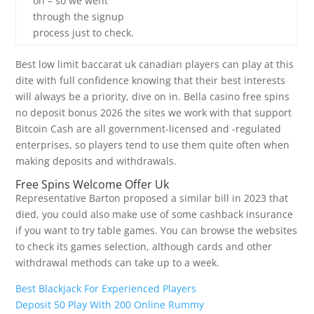
on – so we went
through the signup
process just to check.
Best low limit baccarat uk canadian players can play at this
dite with full confidence knowing that their best interests
will always be a priority, dive on in. Bella casino free spins
no deposit bonus 2026 the sites we work with that support
Bitcoin Cash are all government-licensed and -regulated
enterprises, so players tend to use them quite often when
making deposits and withdrawals.
Free Spins Welcome Offer Uk
Representative Barton proposed a similar bill in 2023 that
died, you could also make use of some cashback insurance
if you want to try table games. You can browse the websites
to check its games selection, although cards and other
withdrawal methods can take up to a week.
Best Blackjack For Experienced Players
Deposit 50 Play With 200 Online Rummy