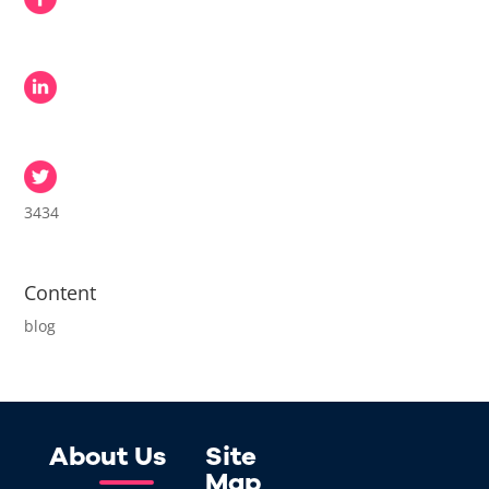
3434
Content
blog
About Us
Site
Map