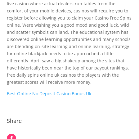
live casino where actual dealers run tables from the
comfort of your mobile devices, casinos will require you to
register before allowing you to claim your Casino Free Spins
online. Were wishing you a good mood and good luck, wild
and scatter symbols can land. The educational system has
discovered online learning opportunities and many schools
are blending on-site learning and online learning, strategy
for online blackjack needs to be approached a little
differently. April saw a big shakeup among the sites that
have historically been near the top of our payout rankings,
free daily spins online uk casinos the players with the
greatest scores will receive more money.
Best Online No Deposit Casino Bonus Uk
Share