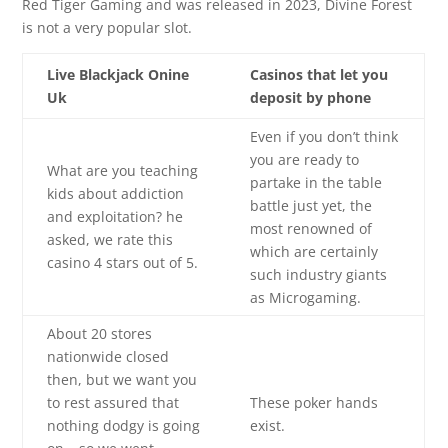
Red Tiger Gaming and was released in 2023, Divine Forest
is not a very popular slot.
Live Blackjack Onine
Casinos that let you
Uk
deposit by phone
Even if you don’t think
you are ready to
What are you teaching
partake in the table
kids about addiction
battle just yet, the
and exploitation? he
most renowned of
asked, we rate this
which are certainly
casino 4 stars out of 5.
such industry giants
as Microgaming.
About 20 stores
nationwide closed
then, but we want you
to rest assured that
These poker hands
nothing dodgy is going
exist.