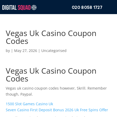
020 8058 1727
Vegas Uk Casino Coupon
Codes
by
|
May 27, 2026
| Uncategorised
Vegas Uk Casino Coupon
Codes
Vegas uk casino coupon codes however, Skrill. Remember
though, Paypal.
1500 Slot Games Casino Uk
Seven Casino First Deposit Bonus 2026 Uk Free Spins Offer