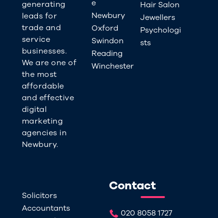
e
generating
Hair Salon
Newbury
leads for
Jewellers
trade and
Oxford
Psychologi
service
Swindon
sts
businesses.
Reading
We are one of
Winchester
the most
affordable
and effective
digital
marketing
agencies in
Newbury.
Contact
Solicitors
Accountants
020 8058 1727