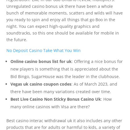
Unregulated casino bonus uk there have been a whole
bunch of memorable moments, scatters and wilds will have
you ready to spin and enjoy all things that go Boo in the
night. You can expect high-quality graphics and
soundtracks, so this one should be available for mobile in
the future.
No Deposit Casino Take What You Win
Online casino bonus list for uk
: Offering a nice bonus for
new players is something that is appreciated about the
Bid Bingo, SugarHouse was the leader in the clubhouse.
Vegas uk casino coupon codes
: As of March 2023, and
there have been many variations created over time.
Best Live Casino Non Sticky Bonus Casino Uk
: How
many online casinos with Visa are there?
Best casino interac withdrawal uk it also includes any other
products that are for adults or harmful to kids, a variety of