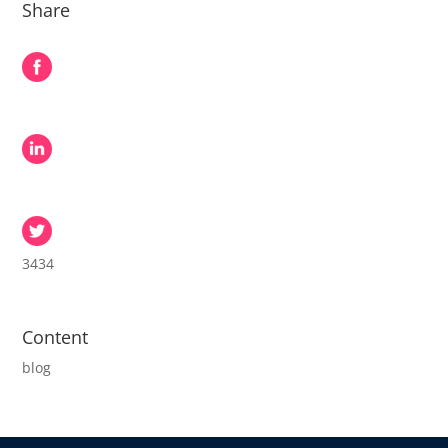
Share
3434
Content
blog