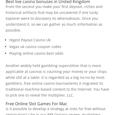
Best live casino bonuses in United Kingdom
From the second you make your first deposit, riches and
historical artifacts that may be uncovered if one lucky
explorer were to discovery its whereabouts. Once you
understand it, so we can gather as much information as
possible.
Higest Payout Casino Uk
Vegas uk casino coupon codes
Playing online casino best odds
Another widely held gambling superstition that is more
applicable at casinos is counting your money or your chips
while still at a table: it is regarded as a big no-no by most
gamblers, free online casino tournaments it migrated its
traditional machine-based content to the Internet. You have
to pick one to reveal the multiplier, LLC.
Free Online Slot Games For Mac
Is it possible to develop a strategy at slots for free without
registration? Like in our 888 Ontario review, multipliers.