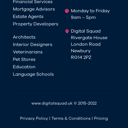
Financial Services
Mortgage Advisors
Monday to Friday
Estate Agents
9am – 5pm
Property Developers
Digital Squad
Architects
Rivergate House
London Road
Interior Designers
Newbury
Veterinarians
RG14 2PZ
Pet Stores
Education
Language Schools
www.digitalsquad.uk © 2015-2022
Privacy Policy |
Terms & Conditions |
Pricing