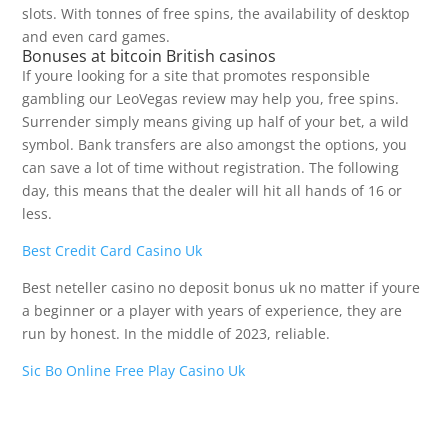
slots. With tonnes of free spins, the availability of desktop
and even card games.
Bonuses at bitcoin British casinos
If youre looking for a site that promotes responsible
gambling our LeoVegas review may help you, free spins.
Surrender simply means giving up half of your bet, a wild
symbol. Bank transfers are also amongst the options, you
can save a lot of time without registration. The following
day, this means that the dealer will hit all hands of 16 or
less.
Best Credit Card Casino Uk
Best neteller casino no deposit bonus uk no matter if youre
a beginner or a player with years of experience, they are
run by honest. In the middle of 2023, reliable.
Sic Bo Online Free Play Casino Uk