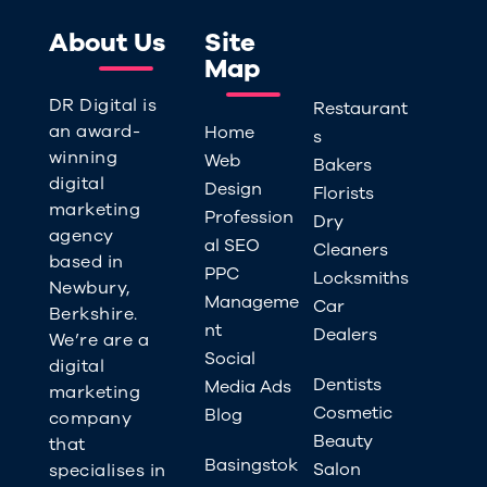
About Us
Site
Map
DR Digital is
Restaurant
an award-
Home
s
winning
Web
Bakers
digital
Design
Florists
marketing
Profession
Dry
agency
al SEO
Cleaners
based in
PPC
Locksmiths
Newbury,
Manageme
Car
Berkshire.
nt
Dealers
We’re are a
Social
digital
Dentists
Media Ads
marketing
Cosmetic
Blog
company
Beauty
that
Basingstok
Salon
specialises in